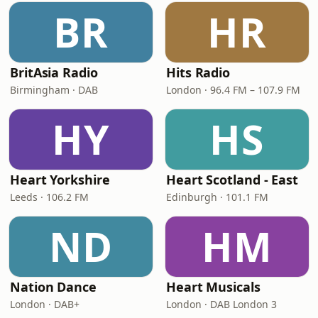
BR
HR
BritAsia Radio
Hits Radio
Birmingham · DAB
London · 96.4 FM – 107.9 FM
HY
HS
Heart Yorkshire
Heart Scotland - East
Leeds · 106.2 FM
Edinburgh · 101.1 FM
ND
HM
Nation Dance
Heart Musicals
London · DAB+
London · DAB London 3