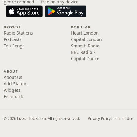
genre or mood — free on any device.
BROWSE
POPULAR
Radio Stations
Heart London
Podcasts
Capital London
Top Songs
Smooth Radio
BBC Radio 2
Capital Dance
ABOUT
About Us
Add Station
Widgets
Feedback
© 2026 LiveradioUK.com. All rights reserved.
Privacy Policy
Terms of Use