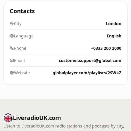
Contacts
City
London
Language
English
Phone
+0333 200 2000
Email
customer.support@global.com
Website
globalplayer.com/playlists/2SWkZ
LiveradioUK.com
Listen to LiveradioUK.com radio stations and podcasts by city,