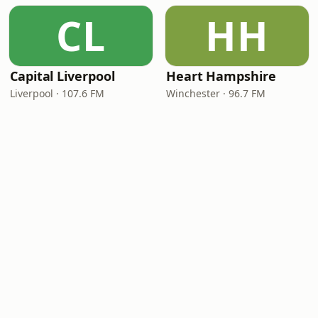
CL
HH
Capital Liverpool
Heart Hampshire
Liverpool · 107.6 FM
Winchester · 96.7 FM