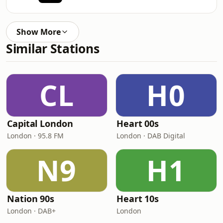
Show More
Similar Stations
CL
H0
Capital London
Heart 00s
London · 95.8 FM
London · DAB Digital
N9
H1
Nation 90s
Heart 10s
London · DAB+
London