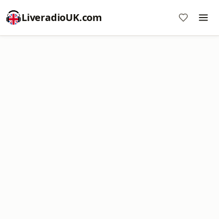
LiveradioUK.com