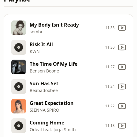
My Body Isn't Ready
11:33
sombr
Risk It All
11:30
KWN
The Time Of My Life
11:27
Benson Boone
Sun Has Set
11:24
Beabadoobee
Great Expectation
11:22
SIENNA SPIRO
Coming Home
11:18
Odeal feat. Jorja Smith