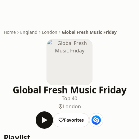
Home
England
London
Global Fresh Music Friday
Global Fresh Music Friday
Top 40
London
Favorites
Playlist