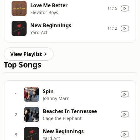
Love Me Better
11:15
Elevator Boys
New Beginnings
11:12
Yard Act
View Playlist
Top Songs
Spin
1
Johnny Marr
Beaches In Tennessee
2
Cage the Elephant
New Beginnings
3
Yard Act