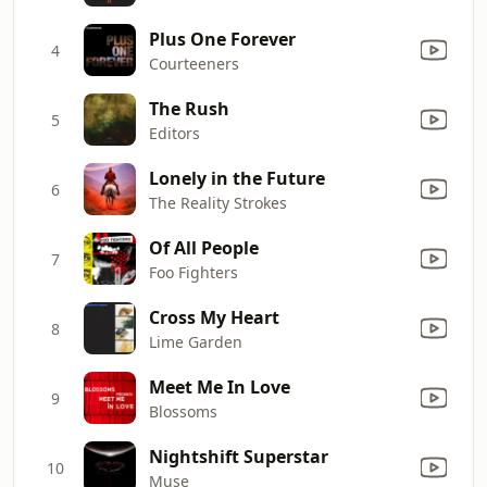
Plus One Forever
4
Courteeners
The Rush
5
Editors
Lonely in the Future
6
The Reality Strokes
Of All People
7
Foo Fighters
Cross My Heart
8
Lime Garden
Meet Me In Love
9
Blossoms
Nightshift Superstar
10
Muse