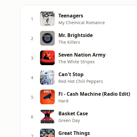
Teenagers
1
My Chemical Romance
Mr. Brightside
2
The Killers
Seven Nation Army
3
The White Stripes
Can't Stop
4
Red Hot Chili Peppers
Fi - Cash Machine (Radio Edit)
5
Hard
Basket Case
6
Green Day
Great Things
7