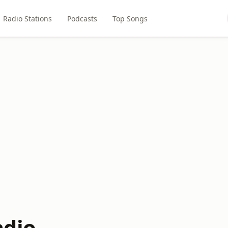
Radio Stations
Podcasts
Top Songs
adio