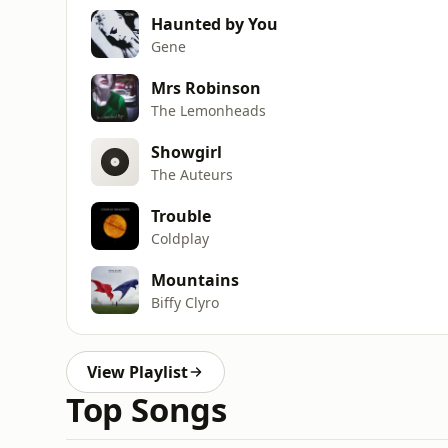
Haunted by You
Gene
Mrs Robinson
The Lemonheads
Showgirl
The Auteurs
Trouble
Coldplay
Mountains
Biffy Clyro
View Playlist
Top Songs