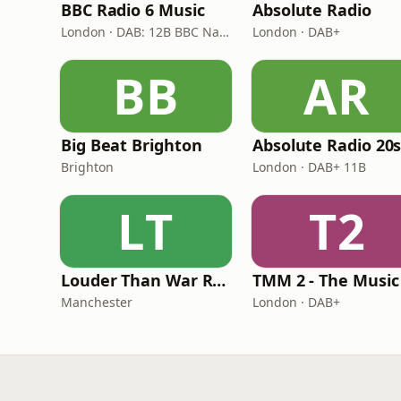
BBC Radio 6 Music
Absolute Radio
London · DAB: 12B BBC National DAB
London · DAB+
BB
AR
Big Beat Brighton
Absolute Radio 20
Brighton
London · DAB+ 11B
LT
T2
Louder Than War Radio
Manchester
London · DAB+