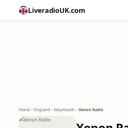
LiveradioUK.com
Home
England
Weymouth
Xenon Radio
Xenon R