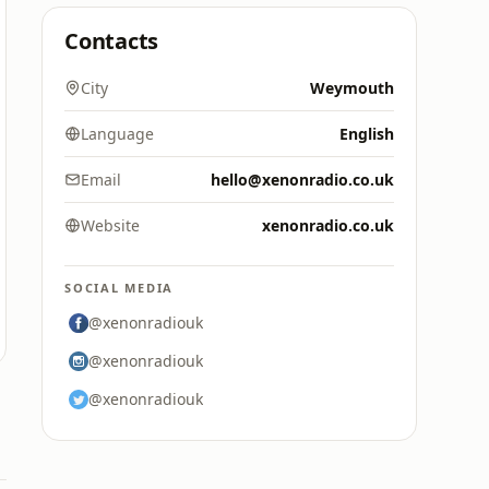
Contacts
City
Weymouth
Language
English
Email
hello@xenonradio.co.uk
Website
xenonradio.co.uk
SOCIAL MEDIA
@xenonradiouk
@xenonradiouk
@xenonradiouk