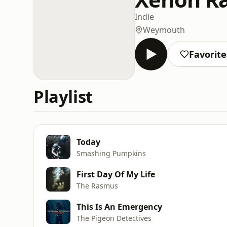
Indie
Weymouth
Favorite
Playlist
Today
Smashing Pumpkins
First Day Of My Life
The Rasmus
This Is An Emergency
The Pigeon Detectives