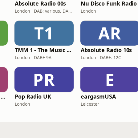
Absolute Radio 00s
Nu Disco Funk Radio
London · DAB: various, DAB+: 12C (London)
London
T1
AR
s
TMM 1 - The Music Machine 1
Absolute Radio 10s
London · DAB+ 9A
London · DAB+: 12C
PR
E
TMM 2 - The Music Machine 2
Pop Radio UK
eargasmUSA
London
Leicester