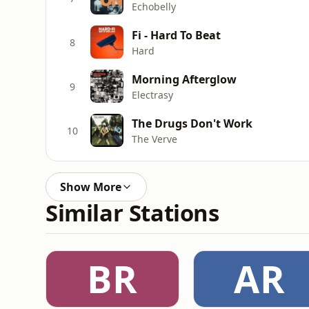
Echobelly
Fi - Hard To Beat
8
Hard
Morning Afterglow
9
Electrasy
The Drugs Don't Work
10
The Verve
Show More
Similar Stations
BR
AR