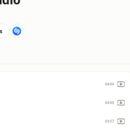
s
04:04
04:00
03:57