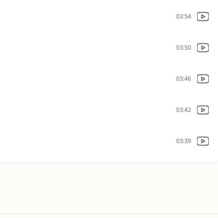
03:54
03:50
03:46
03:42
03:39