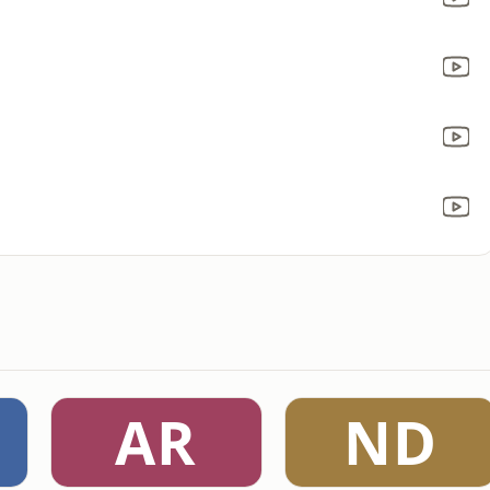
AR
ND