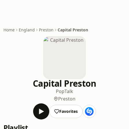
Home
England
Preston
Capital Preston
Capital Preston
Pop
Talk
Preston
Favorites
Playlist