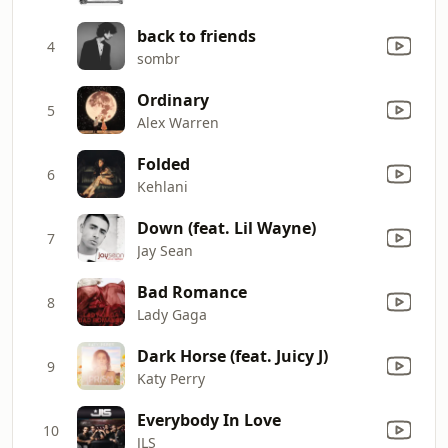
back to friends
4
sombr
Ordinary
5
Alex Warren
Folded
6
Kehlani
Down (feat. Lil Wayne)
7
Jay Sean
Bad Romance
8
Lady Gaga
Dark Horse (feat. Juicy J)
9
Katy Perry
Everybody In Love
10
JLS