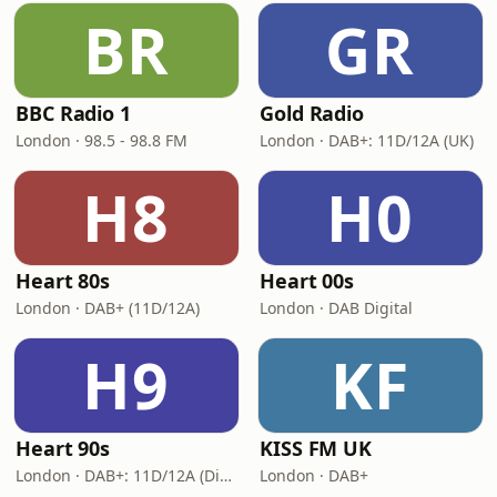
BR
GR
BBC Radio 1
Gold Radio
London · 98.5 - 98.8 FM
London · DAB+: 11D/12A (UK)
H8
H0
Heart 80s
Heart 00s
London · DAB+ (11D/12A)
London · DAB Digital
H9
KF
Heart 90s
KISS FM UK
London · DAB+: 11D/12A (Digital One)
London · DAB+