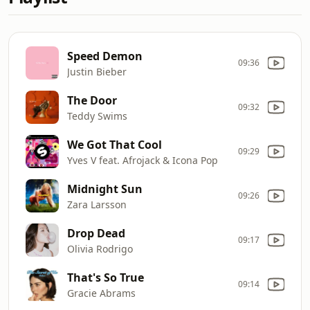
Speed Demon
09:36
Justin Bieber
The Door
09:32
Teddy Swims
We Got That Cool
09:29
Yves V feat. Afrojack & Icona Pop
Midnight Sun
09:26
Zara Larsson
Drop Dead
09:17
Olivia Rodrigo
That's So True
09:14
Gracie Abrams