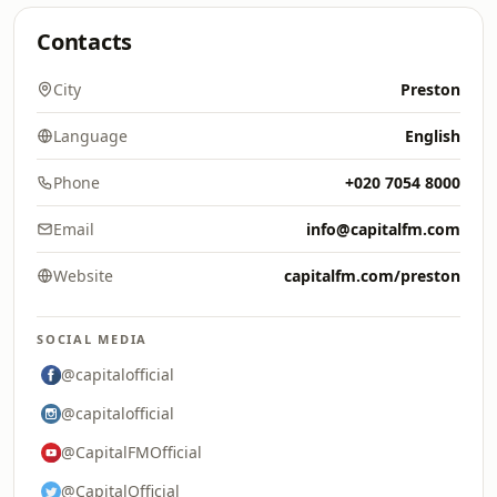
Contacts
City
Preston
Language
English
Phone
+020 7054 8000
Email
info@capitalfm.com
Website
capitalfm.com/preston
SOCIAL MEDIA
@capitalofficial
@capitalofficial
@CapitalFMOfficial
@CapitalOfficial