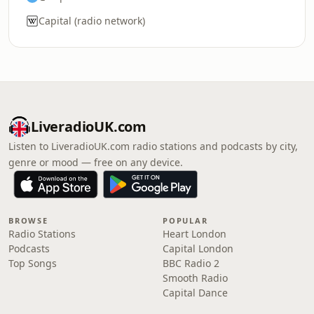
Capital (radio network)
LiveradioUK.com
Listen to LiveradioUK.com radio stations and podcasts by city,
genre or mood — free on any device.
BROWSE
POPULAR
Radio Stations
Heart London
Podcasts
Capital London
Top Songs
BBC Radio 2
Smooth Radio
Capital Dance