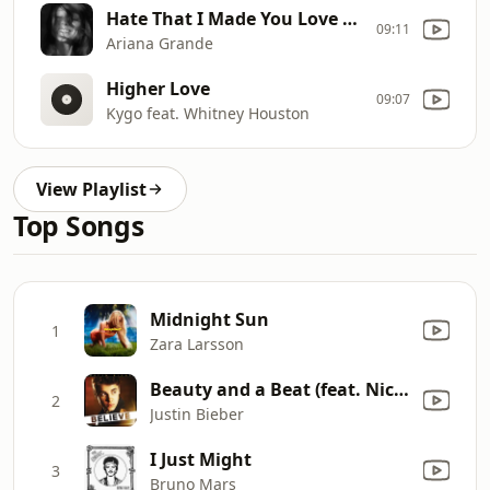
Hate That I Made You Love Me
09:11
Ariana Grande
Higher Love
09:07
Kygo feat. Whitney Houston
View Playlist
Top Songs
Midnight Sun
1
Zara Larsson
Beauty and a Beat (feat. Nicki Minaj)
2
Justin Bieber
I Just Might
3
Bruno Mars