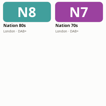
N8
N7
Nation 80s
Nation 70s
London · DAB+
London · DAB+