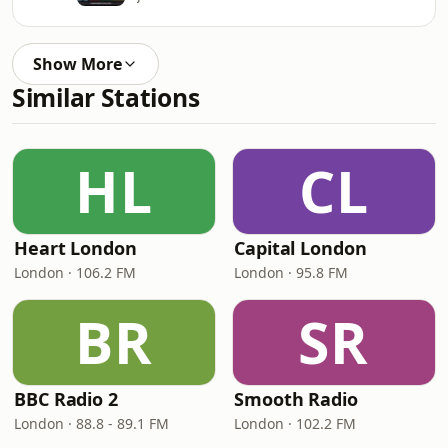
Show More
Similar Stations
HL
CL
Heart London
Capital London
London · 106.2 FM
London · 95.8 FM
BR
SR
BBC Radio 2
Smooth Radio
London · 88.8 - 89.1 FM
London · 102.2 FM