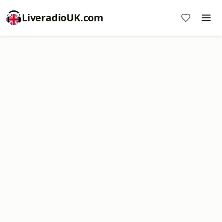
LiveradioUK.com