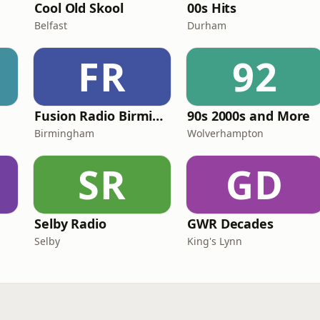
Cool Old Skool
00s Hits
Belfast
Durham
FR
92
Fusion Radio Birmingham
90s 2000s and More
Birmingham
Wolverhampton
SR
GD
Selby Radio
GWR Decades
Selby
King's Lynn