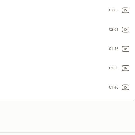
02:05
02:01
01:56
01:50
01:46