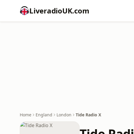
LiveradioUK.com
Home
England
London
Tide Radio X
Tide Rad