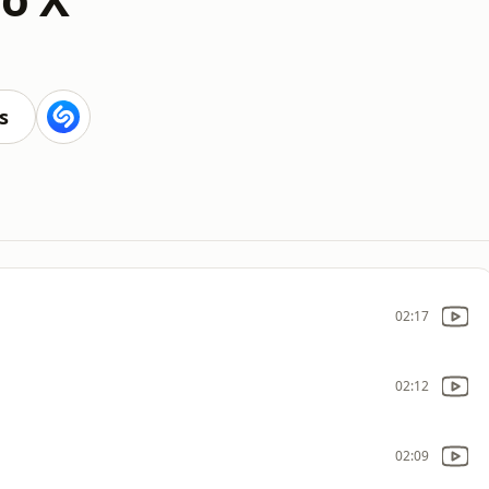
s
02:17
02:12
02:09