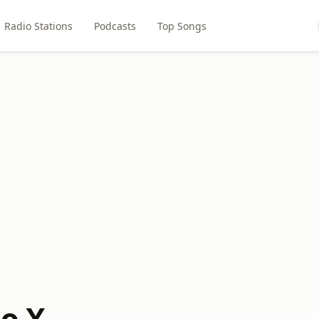
Radio Stations
Podcasts
Top Songs
io X