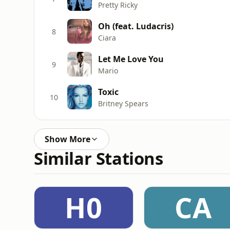
Pretty Ricky
Oh (feat. Ludacris)
8
Ciara
Let Me Love You
9
Mario
Toxic
10
Britney Spears
Show More
Similar Stations
H0
CA