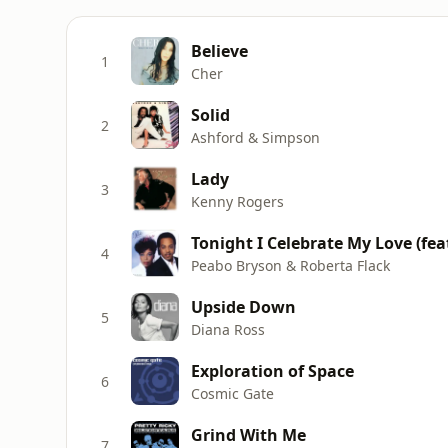
Believe
1
Cher
Solid
2
Ashford & Simpson
Lady
3
Kenny Rogers
Tonight I Celebrate My Love (fea
4
Peabo Bryson & Roberta Flack
Upside Down
5
Diana Ross
Exploration of Space
6
Cosmic Gate
Grind With Me
7