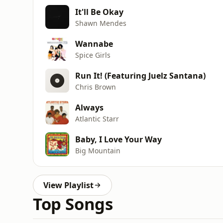
It'll Be Okay
Shawn Mendes
Wannabe
Spice Girls
Run It! (Featuring Juelz Santana)
Chris Brown
Always
Atlantic Starr
Baby, I Love Your Way
Big Mountain
View Playlist
Top Songs