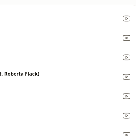
t. Roberta Flack)