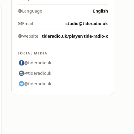
Language
English
Email
studio@tideradio.uk
Website
tideradio.uk/player/tide-radio-x
SOCIAL MEDIA
@tideradiouk
@tideradiouk
@tideradiouk