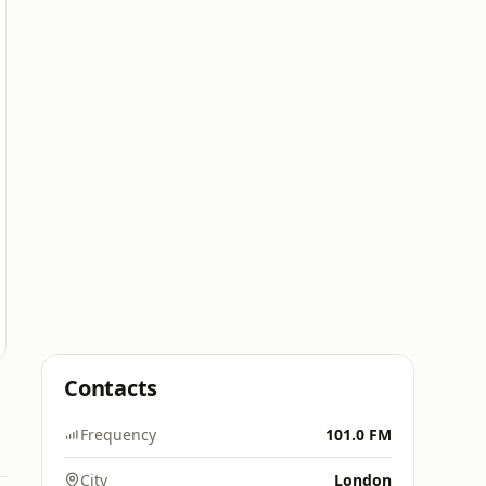
Contacts
Frequency
101.0 FM
City
London