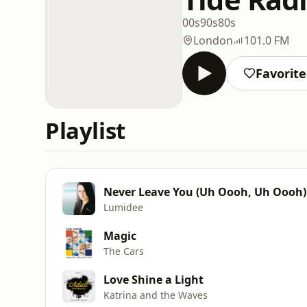
00s
90s
80s
London
101.0 FM
Favorite
Playlist
Never Leave You (Uh Oooh, Uh Oooh)
Lumidee
Magic
The Cars
Love Shine a Light
Katrina and the Waves