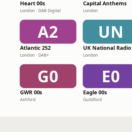
Heart 00s
Capital Anthems
London · DAB Digital
London
A2
UN
Atlantic 252
UK National Radio
London · DAB+
London
G0
E0
GWR 00s
Eagle 00s
Ashford
Guildford