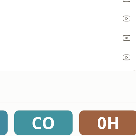
CO
0H