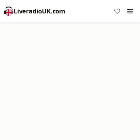
LiveradioUK.com