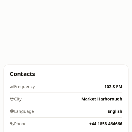
Contacts
Frequency
102.3 FM
City
Market Harborough
Language
English
Phone
+44 1858 464666