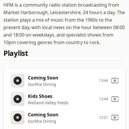
HFM is a community radio station broadcasting from
Market Harborough, Leicestershire, 24 hours a day. The
station plays a mix of music from the 1960s to the
present day, with local news on the hour between 08:00
and 18:00 on weekdays, and specialist shows from
10pm covering genres from country to rock.
Playlist
Coming Soon
13:44
Gurkha Dining
Kids Shoes
12:44
Welland Valley Feeds
Coming Soon
12:21
Gurkha Dining