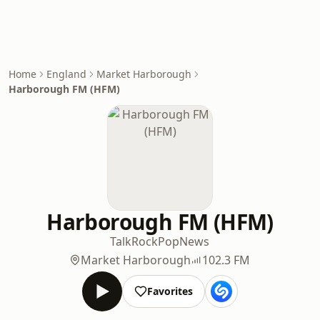
Home
England
Market Harborough
Harborough FM (HFM)
Harborough FM (HFM)
Talk
Rock
Pop
News
Market Harborough
102.3 FM
Favorites