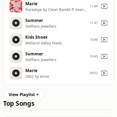
Marie
11:49
Rockabye by Clean Bandit ft Sean Paul & Anne
Summer
11:47
Steffans Jewellers
Kids Shoes
10:46
Welland Valley Feeds
Summer
10:45
Steffans Jewellers
Marie
09:52
2002 by Anne
View Playlist
Top Songs