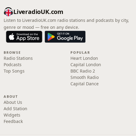
LiveradioUK.com
Listen to LiveradioUK.com radio stations and podcasts by city,
genre or mood — free on any device.
BROWSE
POPULAR
Radio Stations
Heart London
Podcasts
Capital London
Top Songs
BBC Radio 2
Smooth Radio
Capital Dance
ABOUT
About Us
Add Station
Widgets
Feedback