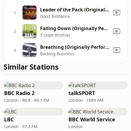
Leader of the Pack (Originally By The Shangri-Las)
1
Good Riddance
Falling Down (Originally Performed by Lil Peep and XXXTENTACION) [Instrumental]
2
3 Dope Brothas
Breathing (Originally Performed by Anne-Marie) [Instrumental Version]
3
Backing Business
Similar Stations
BBC Radio 2
talkSPORT
London · 88.8 - 89.1 FM
London · 1089 AM
LBC
BBC World Service
London · 97.3 FM
London