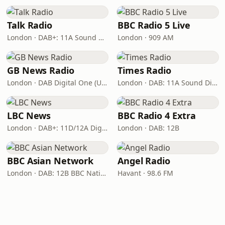
Talk Radio
BBC Radio 5 Live
London · DAB+: 11A Sound Digital
London · 909 AM
GB News Radio
Times Radio
London · DAB Digital One (UK)
London · DAB: 11A Sound Digital
LBC News
BBC Radio 4 Extra
London · DAB+: 11D/12A Digital One
London · DAB: 12B
BBC Asian Network
Angel Radio
London · DAB: 12B BBC National DAB
Havant · 98.6 FM