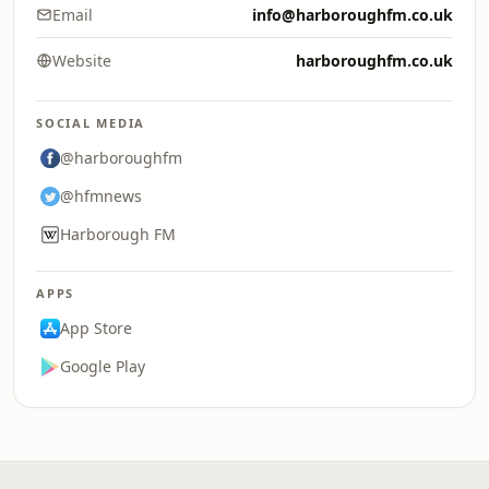
Email
info@harboroughfm.co.uk
Website
harboroughfm.co.uk
SOCIAL MEDIA
@harboroughfm
@hfmnews
Harborough FM
APPS
App Store
Google Play