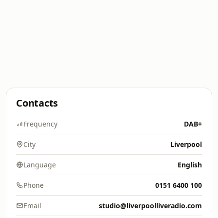
Contacts
Frequency
DAB+
City
Liverpool
Language
English
Phone
0151 6400 100
Email
studio@liverpoolliveradio.com