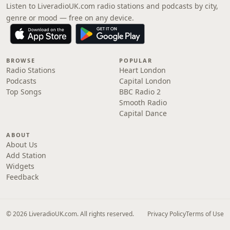
Listen to LiveradioUK.com radio stations and podcasts by city,
genre or mood — free on any device.
BROWSE
POPULAR
Radio Stations
Heart London
Podcasts
Capital London
Top Songs
BBC Radio 2
Smooth Radio
Capital Dance
ABOUT
About Us
Add Station
Widgets
Feedback
© 2026 LiveradioUK.com. All rights reserved.
Privacy Policy
Terms of Use