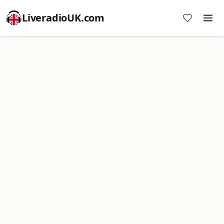
LiveradioUK.com