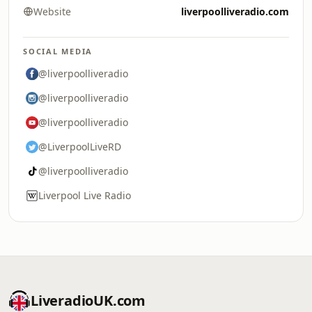
Website
liverpoolliveradio.com
SOCIAL MEDIA
@liverpoolliveradio
@liverpoolliveradio
@liverpoolliveradio
@LiverpoolLiveRD
@liverpoolliveradio
Liverpool Live Radio
LiveradioUK.com