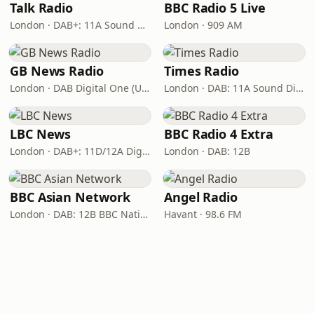
Talk Radio
BBC Radio 5 Live
London · DAB+: 11A Sound Digital
London · 909 AM
GB News Radio
Times Radio
London · DAB Digital One (UK)
London · DAB: 11A Sound Digital
LBC News
BBC Radio 4 Extra
London · DAB+: 11D/12A Digital One
London · DAB: 12B
BBC Asian Network
Angel Radio
London · DAB: 12B BBC National DAB
Havant · 98.6 FM