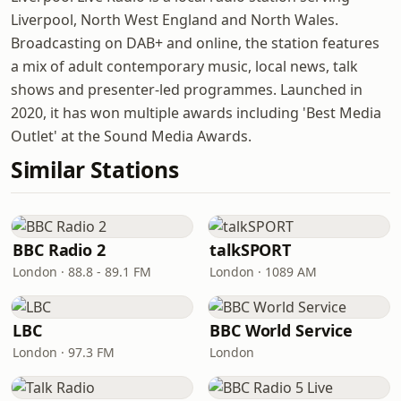
Liverpool, North West England and North Wales.
Broadcasting on DAB+ and online, the station features
a mix of adult contemporary music, local news, talk
shows and presenter-led programmes. Launched in
2020, it has won multiple awards including 'Best Media
Outlet' at the Sound Media Awards.
Similar Stations
BBC Radio 2
talkSPORT
London · 88.8 - 89.1 FM
London · 1089 AM
LBC
BBC World Service
London · 97.3 FM
London