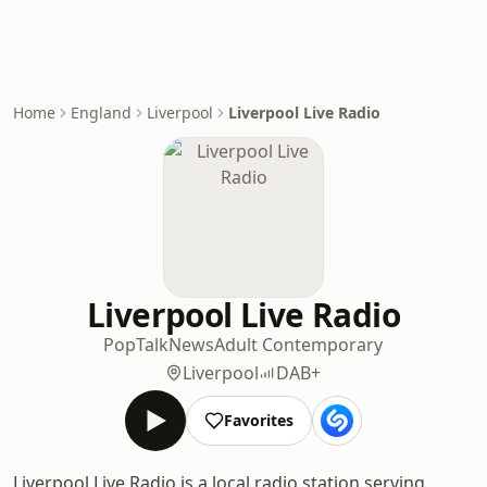
Home
England
Liverpool
Liverpool Live Radio
Liverpool Live Radio
Pop
Talk
News
Adult Contemporary
Liverpool
DAB+
Favorites
Liverpool Live Radio is a local radio station serving