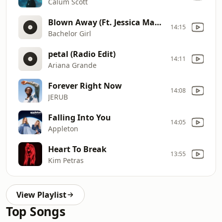
Calum Scott
Blown Away (Ft. Jessica Mauboy)
14:15
Bachelor Girl
petal (Radio Edit)
14:11
Ariana Grande
Forever Right Now
14:08
JERUB
Falling Into You
14:05
Appleton
Heart To Break
13:55
Kim Petras
View Playlist
Top Songs