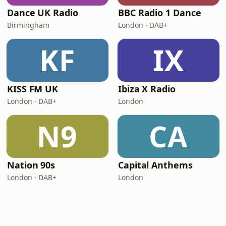
Dance UK Radio
BBC Radio 1 Dance
Birmingham
London · DAB+
KF
IX
KISS FM UK
Ibiza X Radio
London · DAB+
London
N9
CA
Nation 90s
Capital Anthems
London · DAB+
London