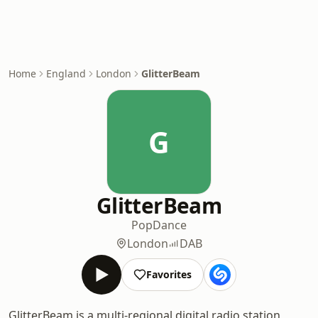
Home
England
London
GlitterBeam
G
GlitterBeam
Pop
Dance
London
DAB
Favorites
GlitterBeam is a multi-regional digital radio station