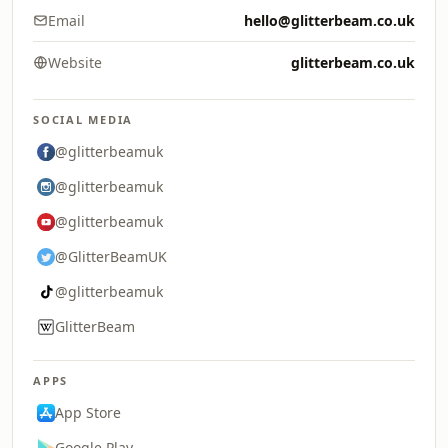
Email
hello@glitterbeam.co.uk
Website
glitterbeam.co.uk
SOCIAL MEDIA
@glitterbeamuk
@glitterbeamuk
@glitterbeamuk
@GlitterBeamUK
@glitterbeamuk
GlitterBeam
APPS
App Store
Google Play