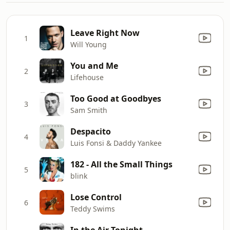
Leave Right Now
1
Will Young
You and Me
2
Lifehouse
Too Good at Goodbyes
3
Sam Smith
Despacito
4
Luis Fonsi & Daddy Yankee
182 - All the Small Things
5
blink
Lose Control
6
Teddy Swims
In the Air Tonight