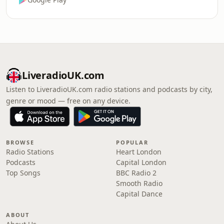
LiveradioUK.com
Listen to LiveradioUK.com radio stations and podcasts by city,
genre or mood — free on any device.
BROWSE
POPULAR
Radio Stations
Heart London
Podcasts
Capital London
Top Songs
BBC Radio 2
Smooth Radio
Capital Dance
ABOUT