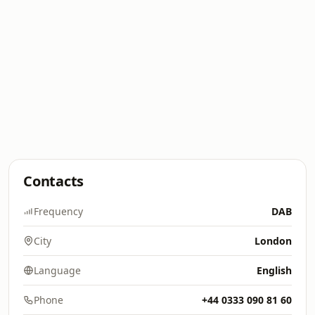
Contacts
Frequency
DAB
City
London
Language
English
Phone
+44 0333 090 81 60