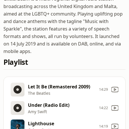
broadcasting across the United Kingdom and Malta,
aimed at the LGBTQ+ community. Playing uplifting pop
and dance anthems with the tagline "Music with
Sparkle", the station features a variety of speech
formats and shows, all run by volunteers. It launched
on 14 July 2019 and is available on DAB, online, and via
mobile apps.
Playlist
Let It Be (Remastered 2009)
14:29
The Beatles
Under (Radio Edit)
14:22
Amy Swift
Lighthouse
14:19