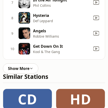
7
Phil Collins
Hysteria
8
Def Leppard
Angels
9
Robbie Williams
Get Down On It
10
Kool & The Gang
Show More
Similar Stations
CD
HD