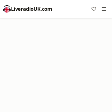
LiveradioUK.com