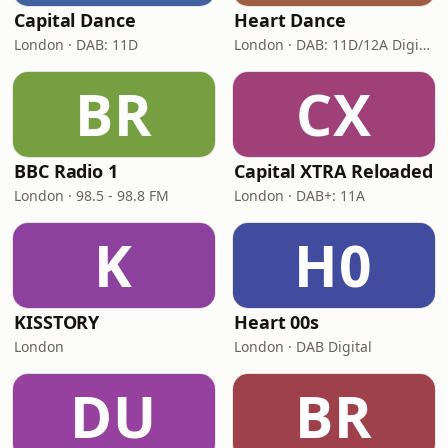
Capital Dance
Heart Dance
London · DAB: 11D
London · DAB: 11D/12A Digital One
BR
CX
BBC Radio 1
Capital XTRA Reloaded
London · 98.5 - 98.8 FM
London · DAB+: 11A
K
H0
KISSTORY
Heart 00s
London
London · DAB Digital
DU
BR