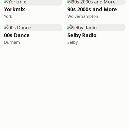
Yorkmix
90s 2000s and More
York
Wolverhampton
00s Dance
Selby Radio
Durham
Selby