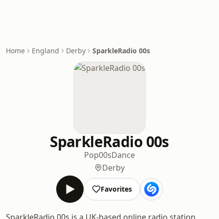
Home
England
Derby
SparkleRadio 00s
SparkleRadio 00s
Pop
00s
Dance
Derby
Favorites
SparkleRadio 00s is a UK-based online radio station