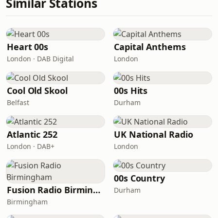
Similar Stations
Heart 00s
Capital Anthems
London · DAB Digital
London
Cool Old Skool
00s Hits
Belfast
Durham
Atlantic 252
UK National Radio
London · DAB+
London
00s Country
Fusion Radio Birmingham
Durham
Birmingham