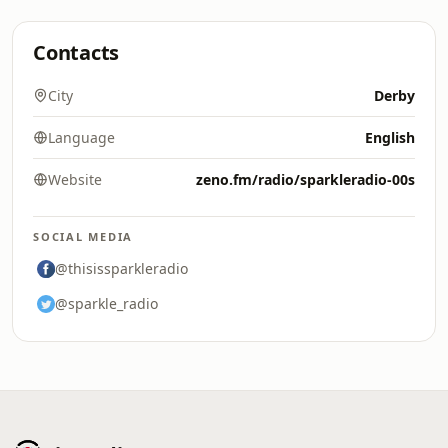
Contacts
City
Derby
Language
English
Website
zeno.fm/radio/sparkleradio-00s
SOCIAL MEDIA
@thisissparkleradio
@sparkle_radio