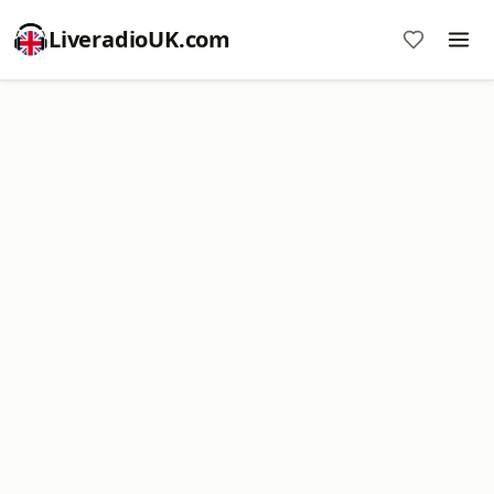
LiveradioUK.com