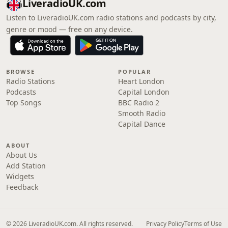
LiveradioUK.com
Listen to LiveradioUK.com radio stations and podcasts by city,
genre or mood — free on any device.
BROWSE
POPULAR
Radio Stations
Heart London
Podcasts
Capital London
Top Songs
BBC Radio 2
Smooth Radio
Capital Dance
ABOUT
About Us
Add Station
Widgets
Feedback
© 2026 LiveradioUK.com. All rights reserved.
Privacy Policy
Terms of Use