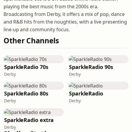
playing the best music from the 2000s era.
Broadcasting from Derby, it offers a mix of pop, dance
and R&B hits from the noughties, with a live presenting
line-up and community focus.
Other Channels
SparkleRadio 70s
SparkleRadio 90s
Derby
Derby
SparkleRadio 80s
SparkleRadio
Derby
Derby
SparkleRadio extra
Derby