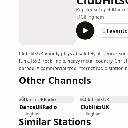
Pop
House
Top 40
Dance
Gillingham
Favorite
ClubHitsUK Variety plays absolutely all genres such 
funk, R&B, rock, indie, heavy metal, country, Chr
garage. A commercial-free internet radio station 
Other Channels
DanceUKRadio
ClubHitsUK
Gillingham
Gillingham
Similar Stations