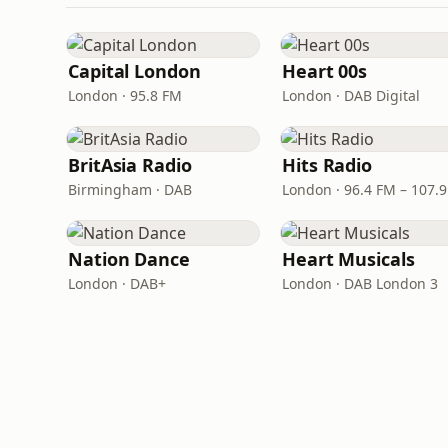
Capital London
Heart 00s
London · 95.8 FM
London · DAB Digital
BritAsia Radio
Hits Radio
Birmingham · DAB
London · 96.4 FM – 107.
Nation Dance
Heart Musicals
London · DAB+
London · DAB London 3