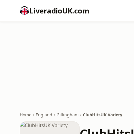
LiveradioUK.com
Home
England
Gillingham
ClubHitsUK Variety
ClubHits