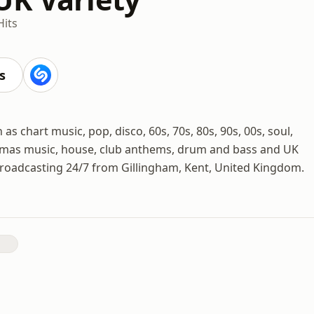
Hits
s
as chart music, pop, disco, 60s, 70s, 80s, 90s, 00s, soul,
istmas music, house, club anthems, drum and bass and UK
broadcasting 24/7 from Gillingham, Kent, United Kingdom.