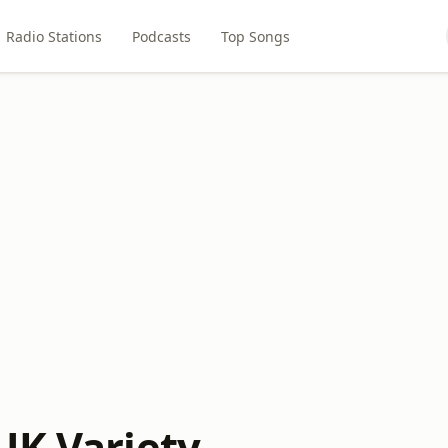
Radio Stations
Podcasts
Top Songs
UK Variety