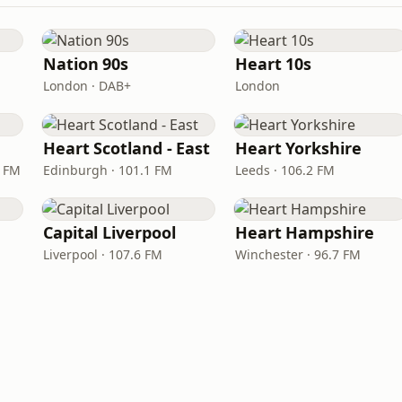
Nation 90s
Heart 10s
London · DAB+
London
Heart Scotland - East
Heart Yorkshire
9 FM
Edinburgh · 101.1 FM
Leeds · 106.2 FM
Capital Liverpool
Heart Hampshire
Liverpool · 107.6 FM
Winchester · 96.7 FM