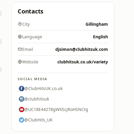
Contacts
City
Gillingham
Language
English
Email
djsimon@clubhitsuk.com
Website
clubhitsuk.co.uk/variety
SOCIAL MEDIA
@ClubHitsUK.co.uk
@clubhitsuk
@UC18E44278gWXScjRoHSNCtg
@ClubHits_UK