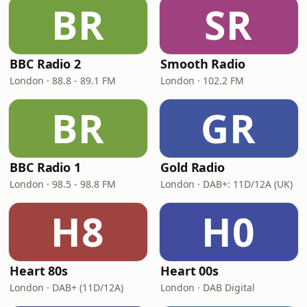
BR
SR
BBC Radio 2
Smooth Radio
London · 88.8 - 89.1 FM
London · 102.2 FM
BR
GR
BBC Radio 1
Gold Radio
London · 98.5 - 98.8 FM
London · DAB+: 11D/12A (UK)
H8
H0
Heart 80s
Heart 00s
London · DAB+ (11D/12A)
London · DAB Digital