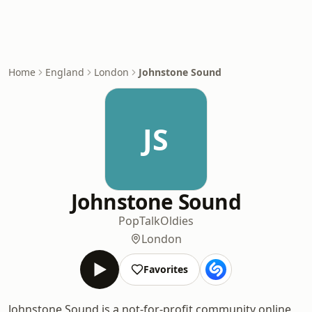
Home
England
London
Johnstone Sound
JS
Johnstone Sound
Pop
Talk
Oldies
London
Favorites
Johnstone Sound is a not-for-profit community online