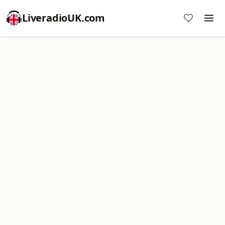
LiveradioUK.com