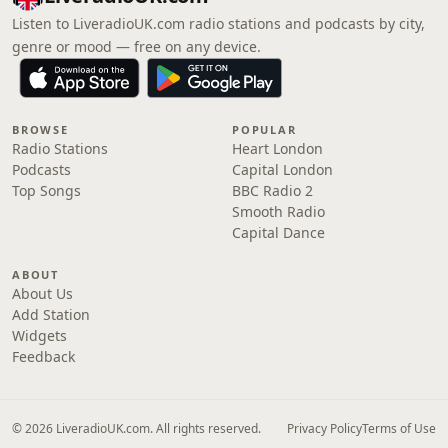
Listen to LiveradioUK.com radio stations and podcasts by city,
genre or mood — free on any device.
BROWSE
POPULAR
Radio Stations
Heart London
Podcasts
Capital London
Top Songs
BBC Radio 2
Smooth Radio
Capital Dance
ABOUT
About Us
Add Station
Widgets
Feedback
© 2026 LiveradioUK.com. All rights reserved.
Privacy Policy
Terms of Use