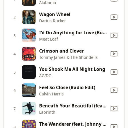
Alabama
Wagon Wheel
2
Darius Rucker
I'd Do Anything for Love (But I Won't Do That) [Single Edit]
3
Meat Loaf
Crimson and Clover
4
Tommy James & The Shondells
You Shook Me All Night Long
5
AC/DC
Feel So Close (Radio Edit)
6
Calvin Harris
Beneath Your Beautiful (feat. Emeli Sandé)
7
Labrinth
The Wanderer (feat. Johnny Cash)
8