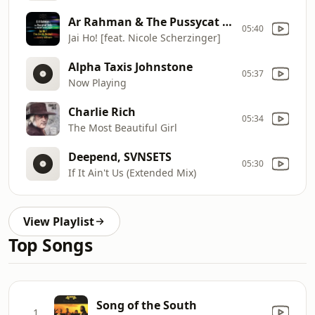
Ar Rahman & The Pussycat Dolls
05:40
Jai Ho! [feat. Nicole Scherzinger]
Alpha Taxis Johnstone
05:37
Now Playing
Charlie Rich
05:34
The Most Beautiful Girl
Deepend, SVNSETS
05:30
If It Ain't Us (Extended Mix)
View Playlist
Top Songs
Song of the South
1