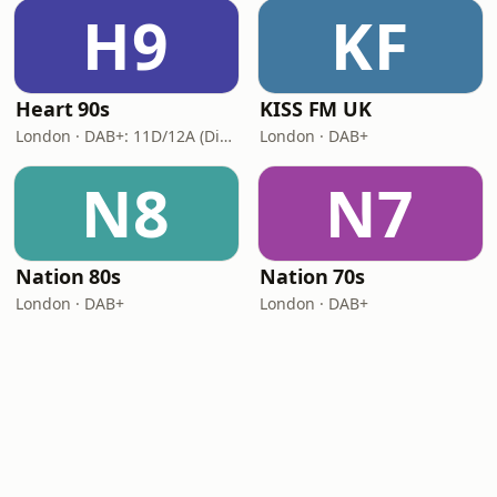
H9
KF
Heart 90s
KISS FM UK
London · DAB+: 11D/12A (Digital One)
London · DAB+
N8
N7
Nation 80s
Nation 70s
London · DAB+
London · DAB+