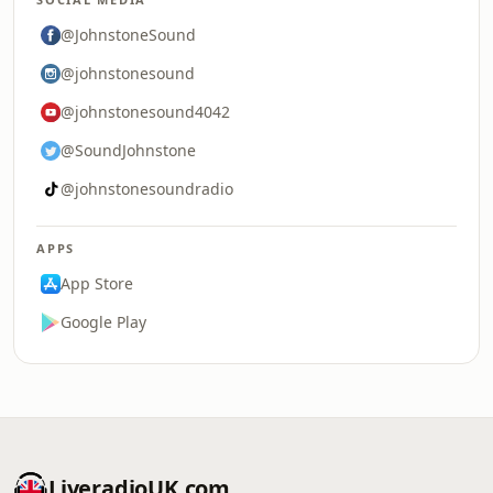
@JohnstoneSound
@johnstonesound
@johnstonesound4042
@SoundJohnstone
@johnstonesoundradio
APPS
App Store
Google Play
LiveradioUK.com