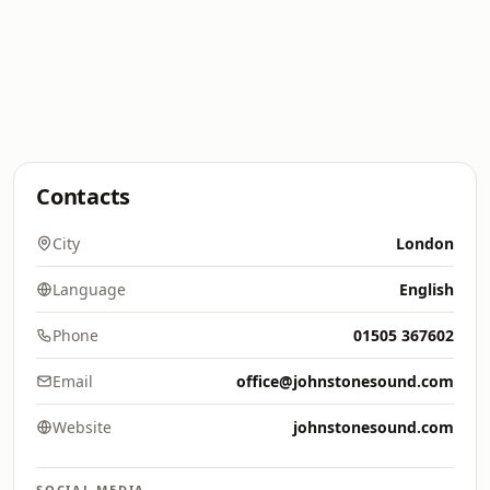
Contacts
City
London
Language
English
Phone
01505 367602
Email
office@johnstonesound.com
Website
johnstonesound.com
SOCIAL MEDIA