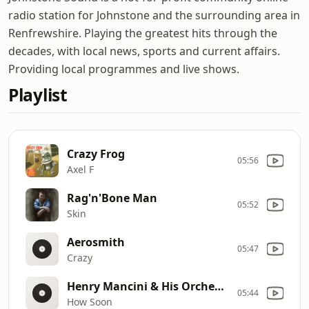
radio station for Johnstone and the surrounding area in
Renfrewshire. Playing the greatest hits through the
decades, with local news, sports and current affairs.
Providing local programmes and live shows.
Playlist
Crazy Frog
05:56
Axel F
Rag'n'Bone Man
05:52
Skin
Aerosmith
05:47
Crazy
Henry Mancini & His Orchestra
05:44
How Soon