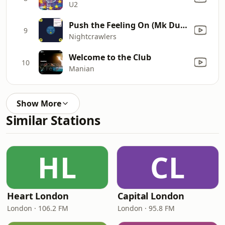
U2
Push the Feeling On (Mk Dub Revisited Edit)
9
Nightcrawlers
Welcome to the Club
10
Manian
Show More
Similar Stations
HL
CL
Heart London
Capital London
London · 106.2 FM
London · 95.8 FM