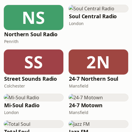
NS
Soul Central Radio
London
Northern Soul Radio
Penrith
SS
2N
Street Sounds Radio
24-7 Northern Soul
Colchester
Mansfield
Mi-Soul Radio
24-7 Motown
London
Mansfield
Total Soul
Jazz FM