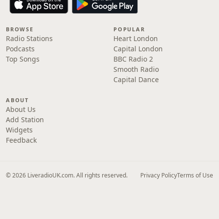
BROWSE
POPULAR
Radio Stations
Heart London
Podcasts
Capital London
Top Songs
BBC Radio 2
Smooth Radio
Capital Dance
ABOUT
About Us
Add Station
Widgets
Feedback
© 2026 LiveradioUK.com. All rights reserved.
Privacy Policy
Terms of Use