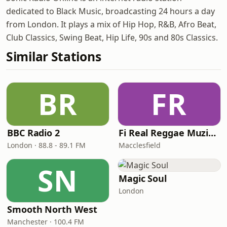
dedicated to Black Music, broadcasting 24 hours a day
from London. It plays a mix of Hip Hop, R&B, Afro Beat,
Club Classics, Swing Beat, Hip Life, 90s and 80s Classics.
Similar Stations
BR
FR
BBC Radio 2
Fi Real Reggae Muzik Radio
London · 88.8 - 89.1 FM
Macclesfield
SN
Magic Soul
London
Smooth North West
Manchester · 100.4 FM