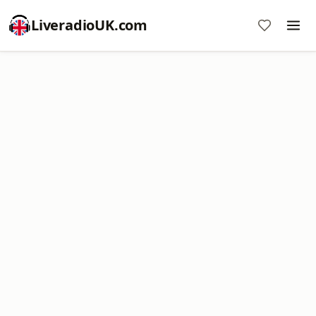
LiveradioUK.com