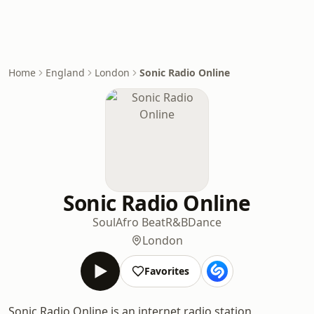
Home
England
London
Sonic Radio Online
Sonic Radio Online
Soul
Afro Beat
R&B
Dance
London
Favorites
Sonic Radio Online is an internet radio station