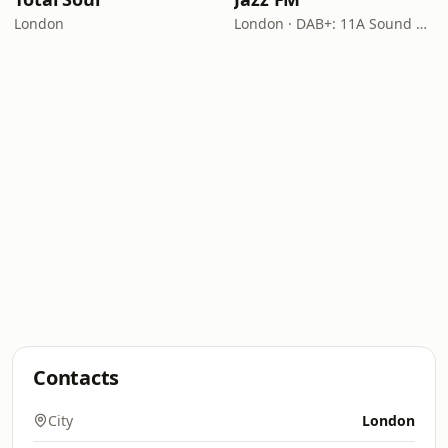
London
London · DAB+: 11A Sound Digital
Contacts
City
London