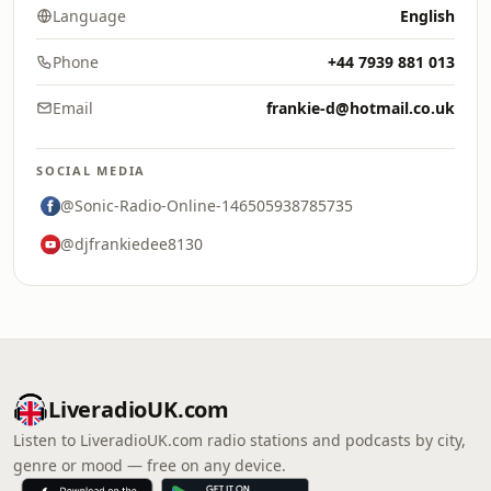
Language
English
Phone
+44 7939 881 013
Email
frankie-d@hotmail.co.uk
SOCIAL MEDIA
@Sonic-Radio-Online-146505938785735
@djfrankiedee8130
LiveradioUK.com
Listen to LiveradioUK.com radio stations and podcasts by city,
genre or mood — free on any device.