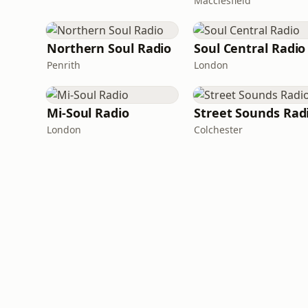
Macclesfield
Northern Soul Radio
Soul Central Radio
Penrith
London
Mi-Soul Radio
Street Sounds Rad
London
Colchester