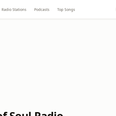
Radio Stations
Podcasts
Top Songs
of Soul Radio