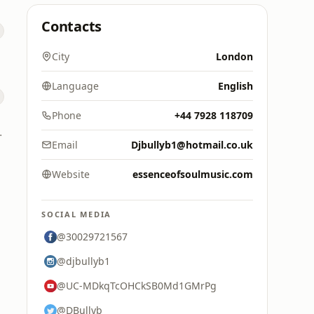
Contacts
City
London
Language
English
Phone
+44 7928 118709
d Digital
Email
Djbullyb1@hotmail.co.uk
Website
essenceofsoulmusic.com
SOCIAL MEDIA
@30029721567
@djbullyb1
@UC-MDkqTcOHCkSB0Md1GMrPg
@DBullyb