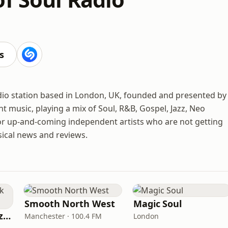
s
adio station based in London, UK, founded and presented by
t music, playing a mix of Soul, R&B, Gospel, Jazz, Neo
for up-and-coming independent artists who are not getting
sical news and reviews.
Smooth North West
Magic Soul
Fi Real Reggae Muzik Radio
Manchester · 100.4 FM
London