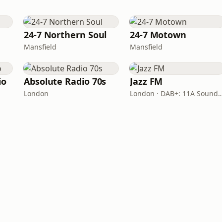
24-7 Northern Soul
24-7 Motown
Mansfield
Mansfield
io
Absolute Radio 70s
Jazz FM
London
London · DAB+: 11A Soun