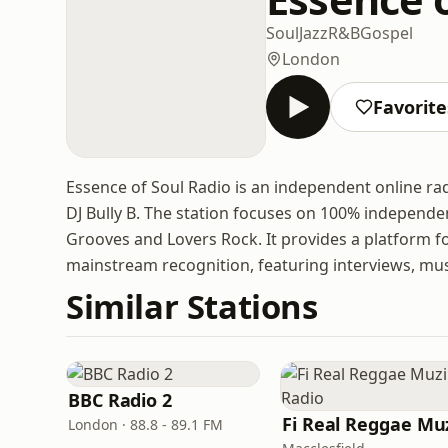
Soul
Jazz
R&B
Gospel
London
Favorite
Essence of Soul Radio is an independent online r
DJ Bully B. The station focuses on 100% independen
Grooves and Lovers Rock. It provides a platform 
mainstream recognition, featuring interviews, mu
Similar Stations
BBC Radio 2
London · 88.8 - 89.1 FM