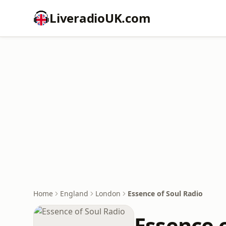
LiveradioUK.com
Home
England
London
Essence of Soul Radio
Essence 