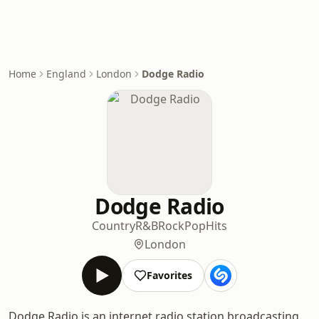
Home
England
London
Dodge Radio
Dodge Radio
Country
R&B
Rock
Pop
Hits
London
Favorites
Dodge Radio is an internet radio station broadcasting