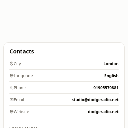
Contacts
City
London
Language
English
Phone
01905570881
Email
studio@dodgeradio.net
Website
dodgeradio.net
SOCIAL MEDIA