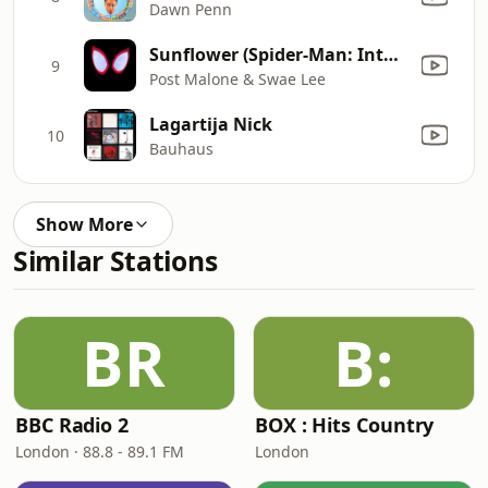
Dawn Penn
Sunflower (Spider-Man: Into the Spider-Verse)
9
Post Malone & Swae Lee
Lagartija Nick
10
Bauhaus
Show More
Similar Stations
BR
B:
BBC Radio 2
BOX : Hits Country
London · 88.8 - 89.1 FM
London