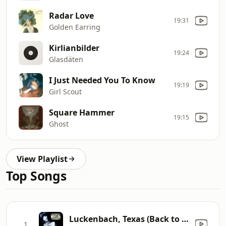
Radar Love
19:31
Golden Earring
Kirlianbilder
19:24
Glasdäten
I Just Needed You To Know
19:19
Girl Scout
Square Hammer
19:15
Ghost
View Playlist
Top Songs
Luckenbach, Texas (Back to the Basics of Love) [feat. Willie Nelson]
1