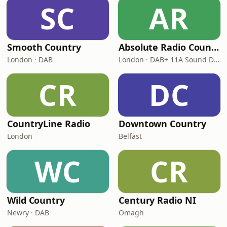
SC
AR
Smooth Country
Absolute Radio Country
London · DAB
London · DAB+ 11A Sound Digital
CR
DC
CountryLine Radio
Downtown Country
London
Belfast
WC
CR
Wild Country
Century Radio NI
Newry · DAB
Omagh