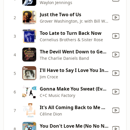
Waylon Jennings
Just the Two of Us
2
Grover Washington, Jr. with Bill Withers
Too Late to Turn Back Now
3
Cornelius Brothers & Sister Rose
The Devil Went Down to Georgia
4
The Charlie Daniels Band
I'll Have to Say I Love You In a Song
5
Jim Croce
Gonna Make You Sweat (Everybody Dance Now) [feat. Freedom Williams]
6
C+C Music Factory
It's All Coming Back to Me Now
7
Céline Dion
You Don't Love Me (No No No) [World a Respect '94 Mix]
8