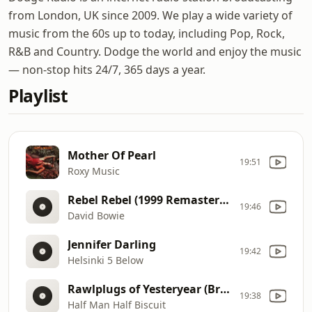
from London, UK since 2009. We play a wide variety of
music from the 60s up to today, including Pop, Rock,
R&B and Country. Dodge the world and enjoy the music
— non-stop hits 24/7, 365 days a year.
Playlist
Mother Of Pearl
19:51
Roxy Music
Rebel Rebel (1999 Remastered Version)
19:46
David Bowie
Jennifer Darling
19:42
Helsinki 5 Below
Rawlplugs of Yesteryear (Breaking the States)
19:38
Half Man Half Biscuit