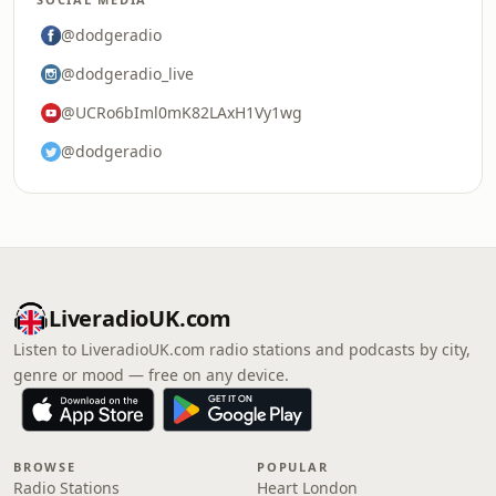
@dodgeradio
@dodgeradio_live
@UCRo6bIml0mK82LAxH1Vy1wg
@dodgeradio
LiveradioUK.com
Listen to LiveradioUK.com radio stations and podcasts by city,
genre or mood — free on any device.
BROWSE
POPULAR
Radio Stations
Heart London