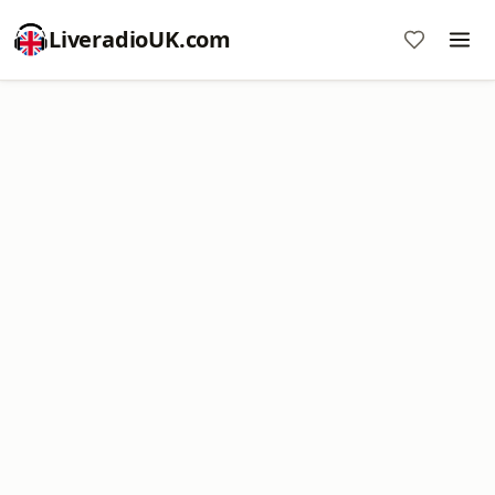
LiveradioUK.com