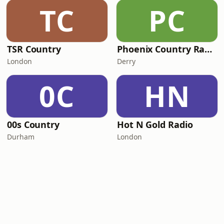
TC
PC
TSR Country
Phoenix Country Radio
London
Derry
0C
HN
00s Country
Hot N Gold Radio
Durham
London