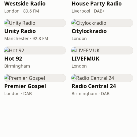
Westside Radio
House Party Radio
London · 89.6 FM
Liverpool · DAB+
Unity Radio
Citylockradio
Manchester · 92.8 FM
London
Hot 92
LIVEFMUK
Birmingham
London
Premier Gospel
Radio Central 24
London · DAB
Birmingham · DAB