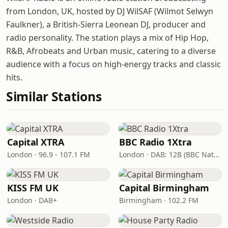
from London, UK, hosted by DJ WilSAF (Wilmot Selwyn
Faulkner), a British-Sierra Leonean DJ, producer and
radio personality. The station plays a mix of Hip Hop,
R&B, Afrobeats and Urban music, catering to a diverse
audience with a focus on high-energy tracks and classic
hits.
Similar Stations
Capital XTRA
BBC Radio 1Xtra
London · 96.9 - 107.1 FM
London · DAB: 12B (BBC National DAB)
KISS FM UK
Capital Birmingham
London · DAB+
Birmingham · 102.2 FM