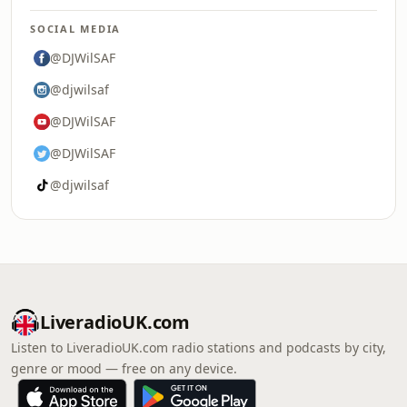
SOCIAL MEDIA
@DJWilSAF
@djwilsaf
@DJWilSAF
@DJWilSAF
@djwilsaf
LiveradioUK.com
Listen to LiveradioUK.com radio stations and podcasts by city,
genre or mood — free on any device.