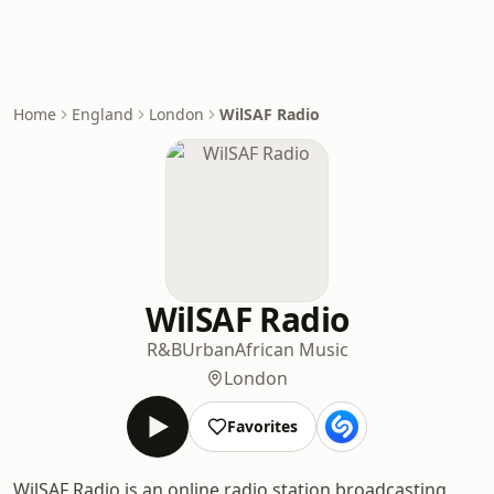
Home
England
London
WilSAF Radio
WilSAF Radio
R&B
Urban
African Music
London
Favorites
WilSAF Radio is an online radio station broadcasting