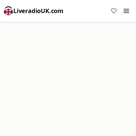
LiveradioUK.com