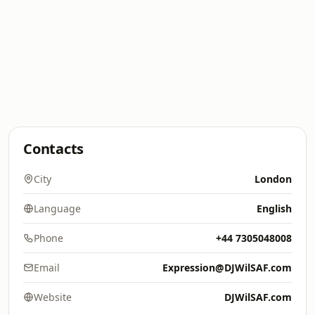
Contacts
City
London
Language
English
Phone
+44 7305048008
Email
Expression@DJWilSAF.com
Website
DJWilSAF.com