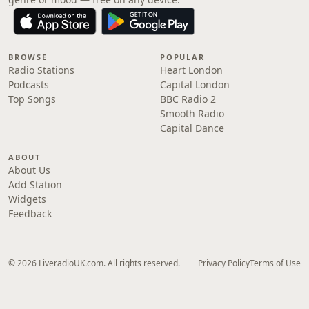
BROWSE
POPULAR
Radio Stations
Heart London
Podcasts
Capital London
Top Songs
BBC Radio 2
Smooth Radio
Capital Dance
ABOUT
About Us
Add Station
Widgets
Feedback
© 2026 LiveradioUK.com. All rights reserved.
Privacy Policy
Terms of Use