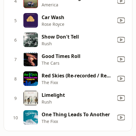
4
America
Car Wash
5
Rose Royce
Show Don't Tell
6
Rush
Good Times Roll
7
The Cars
Red Skies (Re-recorded / Remastered)
8
The Fixx
Limelight
9
Rush
One Thing Leads To Another
10
The Fixx