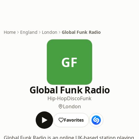
Home
England
London
Global Funk Radio
GF
Global Funk Radio
Hip-Hop
Disco
Funk
London
Favorites
Global Funk Radio is an online UK-based station playing