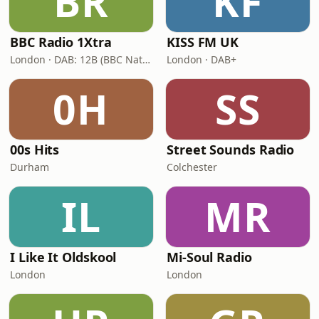
BR
KF
BBC Radio 1Xtra
KISS FM UK
London · DAB: 12B (BBC National DAB)
London · DAB+
0H
SS
00s Hits
Street Sounds Radio
Durham
Colchester
IL
MR
I Like It Oldskool
Mi-Soul Radio
London
London