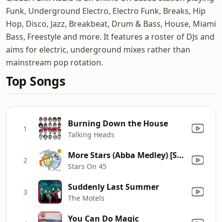
Funk, Underground Electro, Electro Funk, Breaks, Hip
Hop, Disco, Jazz, Breakbeat, Drum & Bass, House, Miami
Bass, Freestyle and more. It features a roster of DJs and
aims for electric, underground mixes rather than
mainstream pop rotation.
Top Songs
Burning Down the House
1
Talking Heads
More Stars (Abba Medley) [Single Version]
2
Stars On 45
Suddenly Last Summer
3
The Motels
You Can Do Magic