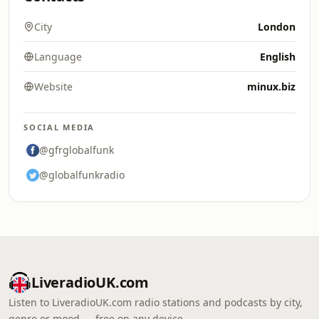
City
London
Language
English
Website
minux.biz
SOCIAL MEDIA
@gfrglobalfunk
@globalfunkradio
LiveradioUK.com
Listen to LiveradioUK.com radio stations and podcasts by city,
genre or mood — free on any device.