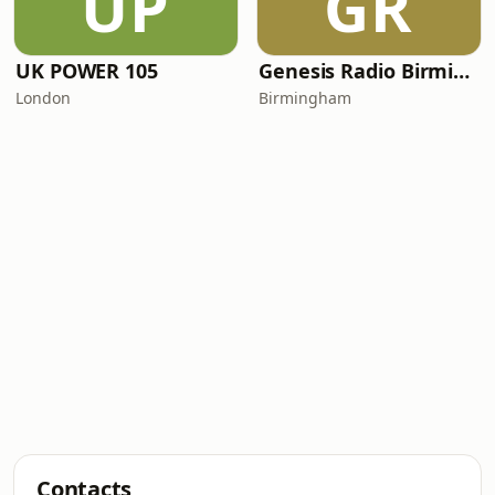
UP
GR
UK POWER 105
Genesis Radio Birmingham
London
Birmingham
Contacts