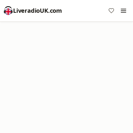
LiveradioUK.com