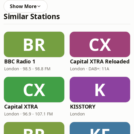
Show More
Similar Stations
BR
CX
BBC Radio 1
Capital XTRA Reloaded
London · 98.5 - 98.8 FM
London · DAB+: 11A
CX
K
Capital XTRA
KISSTORY
London · 96.9 - 107.1 FM
London