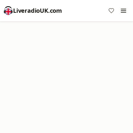
LiveradioUK.com