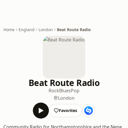
Home
England
London
Beat Route Radio
Beat Route Radio
Rock
Blues
Pop
London
Favorites
Community Radio for Northamptonshire and the Nene