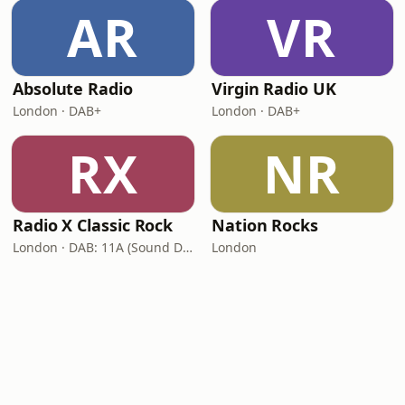
AR
VR
Absolute Radio
Virgin Radio UK
London · DAB+
London · DAB+
RX
NR
Radio X Classic Rock
Nation Rocks
London · DAB: 11A (Sound Digital)
London