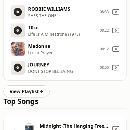
ROBBIE WILLIAMS
08:33
SHES THE ONE
10cc
08:22
Life Is A Minestrone (1975)
Madonna
08:12
Like a Prayer
JOURNEY
08:00
DONT STOP BELIEVING
View Playlist
Top Songs
Midnight (The Hanging Tree) [feat. Jalja]
1