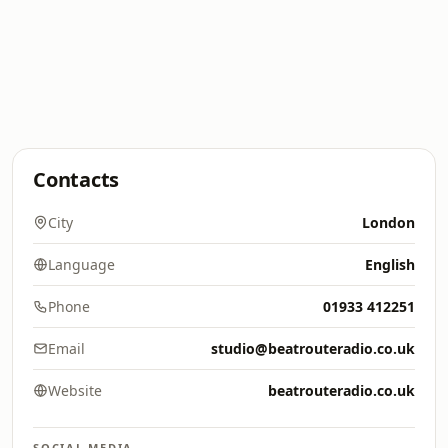
Contacts
City
London
Language
English
Phone
01933 412251
Email
studio@beatrouteradio.co.uk
Website
beatrouteradio.co.uk
SOCIAL MEDIA