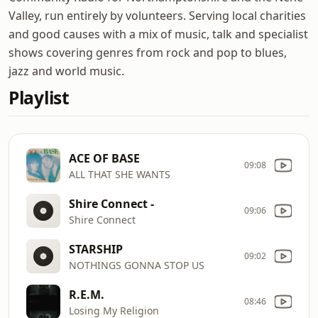
Valley, run entirely by volunteers. Serving local charities
and good causes with a mix of music, talk and specialist
shows covering genres from rock and pop to blues,
jazz and world music.
Playlist
ACE OF BASE
09:08
ALL THAT SHE WANTS
Shire Connect -
09:06
Shire Connect
STARSHIP
09:02
NOTHINGS GONNA STOP US
R.E.M.
08:46
Losing My Religion