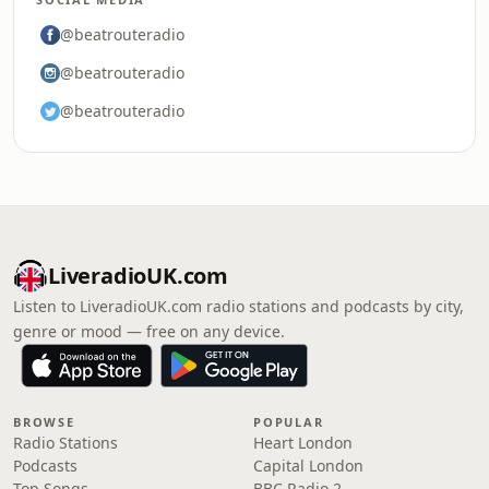
@beatrouteradio
@beatrouteradio
@beatrouteradio
LiveradioUK.com
Listen to LiveradioUK.com radio stations and podcasts by city,
genre or mood — free on any device.
BROWSE
POPULAR
Radio Stations
Heart London
Podcasts
Capital London
Top Songs
BBC Radio 2