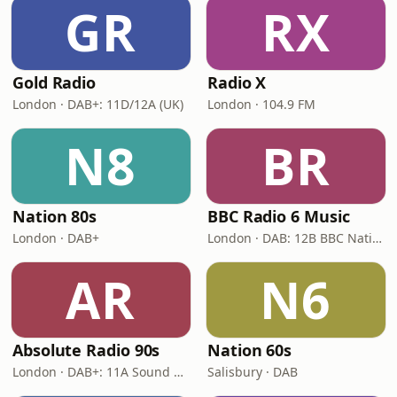
GR
RX
Gold Radio
Radio X
London · DAB+: 11D/12A (UK)
London · 104.9 FM
N8
BR
Nation 80s
BBC Radio 6 Music
London · DAB+
London · DAB: 12B BBC National DAB
AR
N6
Absolute Radio 90s
Nation 60s
London · DAB+: 11A Sound Digital (UK)
Salisbury · DAB