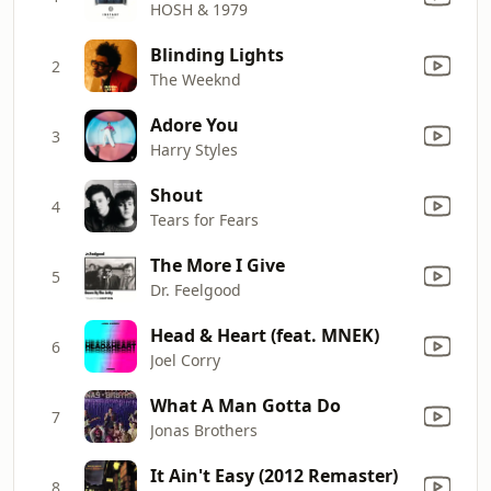
HOSH & 1979
Blinding Lights
2
The Weeknd
Adore You
3
Harry Styles
Shout
4
Tears for Fears
The More I Give
5
Dr. Feelgood
Head & Heart (feat. MNEK)
6
Joel Corry
What A Man Gotta Do
7
Jonas Brothers
It Ain't Easy (2012 Remaster)
8