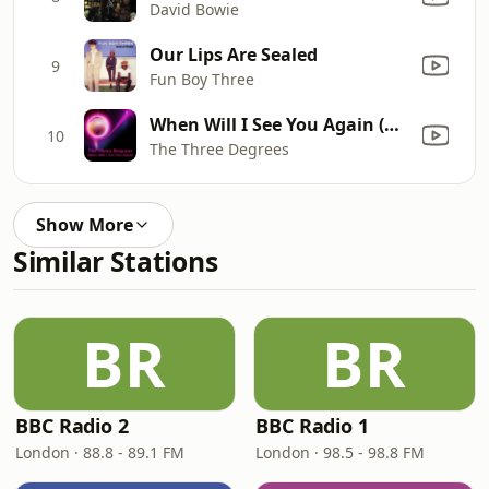
David Bowie
Our Lips Are Sealed
9
Fun Boy Three
When Will I See You Again (Re-Recorded / Remastered)
10
The Three Degrees
Show More
Similar Stations
BR
BR
BBC Radio 2
BBC Radio 1
London · 88.8 - 89.1 FM
London · 98.5 - 98.8 FM