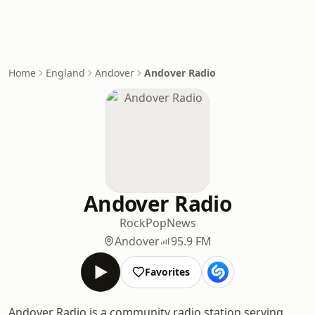
Home
England
Andover
Andover Radio
Andover Radio
Rock
Pop
News
Andover
95.9 FM
Favorites
Andover Radio is a community radio station serving