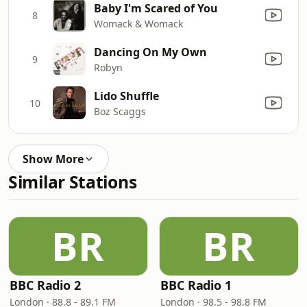
Baby I'm Scared of You
8
Womack & Womack
Dancing On My Own
9
Robyn
Lido Shuffle
10
Boz Scaggs
Show More
Similar Stations
BR
BR
BBC Radio 2
BBC Radio 1
London · 88.8 - 89.1 FM
London · 98.5 - 98.8 FM