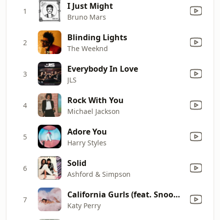
I Just Might
1
Bruno Mars
Blinding Lights
2
The Weeknd
Everybody In Love
3
JLS
Rock With You
4
Michael Jackson
Adore You
5
Harry Styles
Solid
6
Ashford & Simpson
California Gurls (feat. Snoop Dogg)
7
Katy Perry