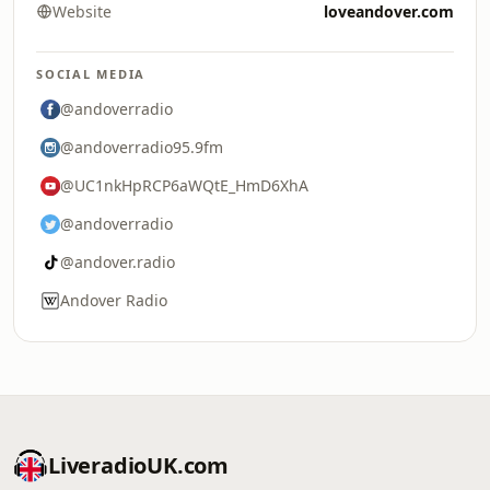
Website
loveandover.com
SOCIAL MEDIA
@andoverradio
@andoverradio95.9fm
@UC1nkHpRCP6aWQtE_HmD6XhA
@andoverradio
@andover.radio
Andover Radio
LiveradioUK.com