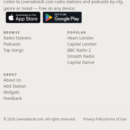
Listen to LiveradioUK.com radio stations and podcasts by city,
genre or mood — free on any device.
BROWSE
POPULAR
Radio Stations
Heart London
Podcasts
Capital London
Top Songs
BBC Radio 2
Smooth Radio
Capital Dance
ABOUT
About Us
Add Station
Widgets
Feedback
© 2026 LiveradioUK.com. All rights reserved.
Privacy Policy
Terms of Use