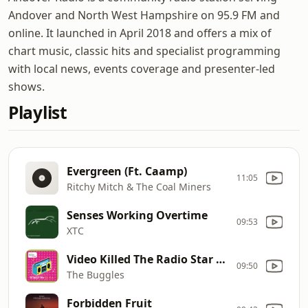
Andover and North West Hampshire on 95.9 FM and
online. It launched in April 2018 and offers a mix of
chart music, classic hits and specialist programming
with local news, events coverage and presenter-led
shows.
Playlist
Evergreen (Ft. Caamp)
11:05
Ritchy Mitch & The Coal Miners
Senses Working Overtime
09:53
XTC
Video Killed The Radio Star (Single Version)
09:50
The Buggles
Forbidden Fruit