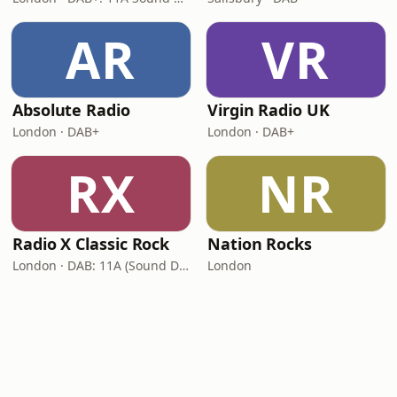
AR
VR
Absolute Radio
Virgin Radio UK
London · DAB+
London · DAB+
RX
NR
Radio X Classic Rock
Nation Rocks
London · DAB: 11A (Sound Digital)
London