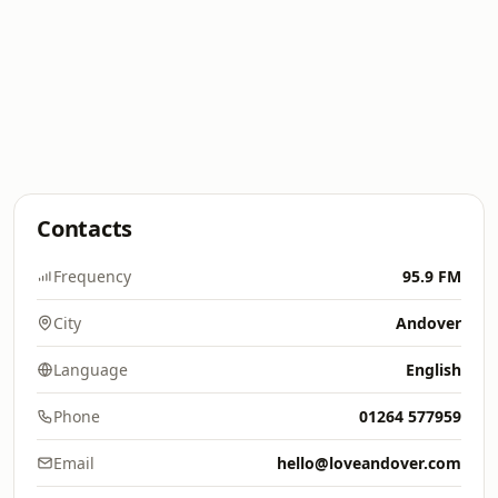
Contacts
Frequency
95.9 FM
City
Andover
Language
English
Phone
01264 577959
Email
hello@loveandover.com