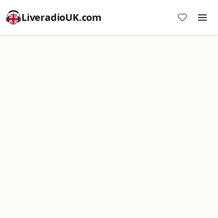
LiveradioUK.com