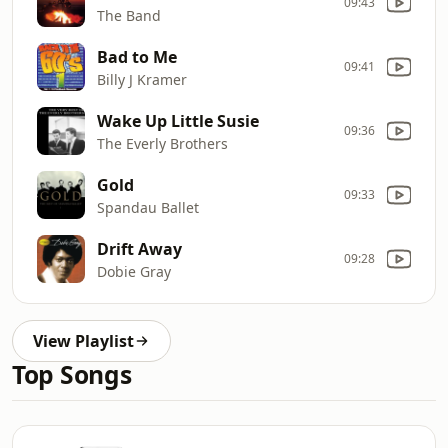
09:43
The Band
Bad to Me
09:41
Billy J Kramer
Wake Up Little Susie
09:36
The Everly Brothers
Gold
09:33
Spandau Ballet
Drift Away
09:28
Dobie Gray
View Playlist
Top Songs