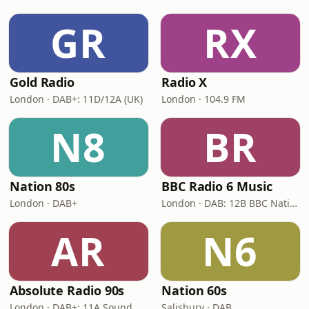
GR
RX
Gold Radio
Radio X
London · DAB+: 11D/12A (UK)
London · 104.9 FM
N8
BR
Nation 80s
BBC Radio 6 Music
London · DAB+
London · DAB: 12B BBC National DAB
AR
N6
Absolute Radio 90s
Nation 60s
London · DAB+: 11A Sound Digital (UK)
Salisbury · DAB