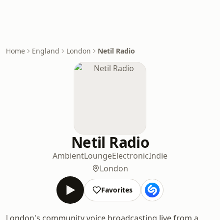
Home
England
London
Netil Radio
Netil Radio
Ambient
Lounge
Electronic
Indie
London
Favorites
London's community voice broadcasting live from a