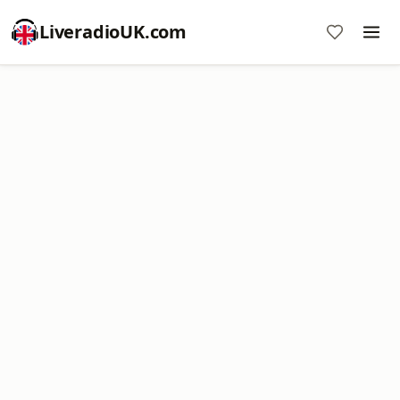
LiveradioUK.com