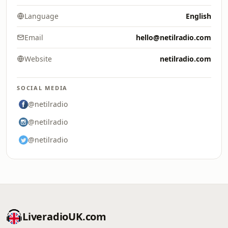
Language
English
Email
hello@netilradio.com
Website
netilradio.com
SOCIAL MEDIA
@netilradio
@netilradio
@netilradio
LiveradioUK.com