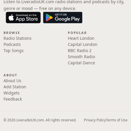
Listen to LiveradioUK.com radio stations and podcasts by city,
genre or mood — free on any device.
BROWSE
POPULAR
Radio Stations
Heart London
Podcasts
Capital London
Top Songs
BBC Radio 2
Smooth Radio
Capital Dance
ABOUT
About Us
Add Station
Widgets
Feedback
© 2026 LiveradioUK.com. All rights reserved.
Privacy Policy
Terms of Use