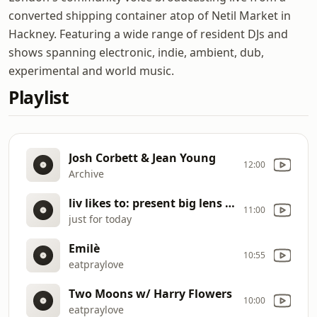
converted shipping container atop of Netil Market in
Hackney. Featuring a wide range of resident DJs and
shows spanning electronic, indie, ambient, dub,
experimental and world music.
Playlist
Josh Corbett & Jean Young
12:00
Archive
liv likes to: present big lens collection
11:00
just for today
Emilè
10:55
eatpraylove
Two Moons w/ Harry Flowers
10:00
eatpraylove