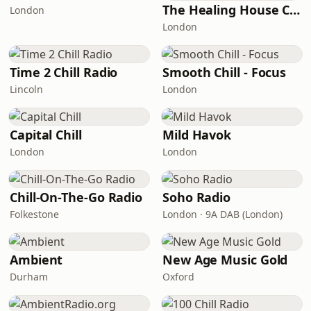
The Healing House Collective
London
London
Time 2 Chill Radio
Smooth Chill - Focus
Lincoln
London
Capital Chill
Mild Havok
London
London
Chill-On-The-Go Radio
Soho Radio
Folkestone
London · 9A DAB (London)
Ambient
New Age Music Gold
Durham
Oxford