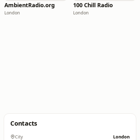
AmbientRadio.org
100 Chill Radio
London
London
Contacts
City
London