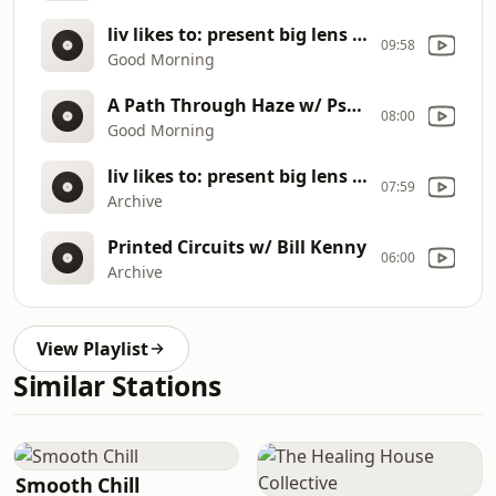
liv likes to: present big lens collection
09:58
Good Morning
A Path Through Haze w/ Psych Milligan
08:00
Good Morning
liv likes to: present big lens collection
07:59
Archive
Printed Circuits w/ Bill Kenny
06:00
Archive
View Playlist
Similar Stations
Smooth Chill