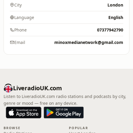
City
London
Language
English
Phone
07377942790
Email
minoxmedianetwork@gmail.com
LiveradioUK.com
Listen to LiveradioUK.com radio stations and podcasts by city,
genre or mood — free on any device.
BROWSE
POPULAR