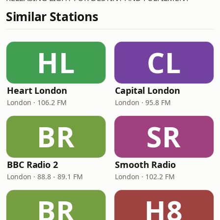
Similar Stations
HL
CL
Heart London
Capital London
London · 106.2 FM
London · 95.8 FM
BR
SR
BBC Radio 2
Smooth Radio
London · 88.8 - 89.1 FM
London · 102.2 FM
BR
H8