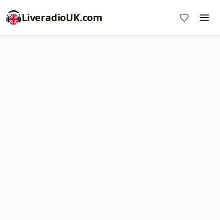
LiveradioUK.com