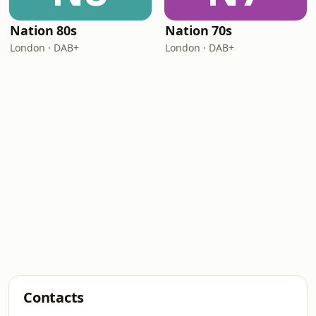
Nation 80s
Nation 70s
London · DAB+
London · DAB+
Contacts