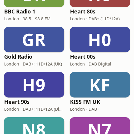
BBC Radio 1
Heart 80s
London · 98.5 - 98.8 FM
London · DAB+ (11D/12A)
GR
H0
Gold Radio
Heart 00s
London · DAB+: 11D/12A (UK)
London · DAB Digital
H9
KF
Heart 90s
KISS FM UK
London · DAB+: 11D/12A (Digital One)
London · DAB+
N8
N7