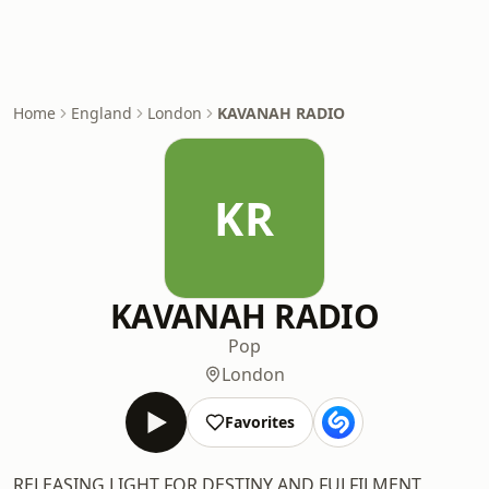
Home
England
London
KAVANAH RADIO
KR
KAVANAH RADIO
Pop
London
Favorites
RELEASING LIGHT FOR DESTINY AND FULFILMENT