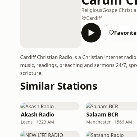
Religious
Gospel
Christi
Cardiff
Favorite
Cardiff Christian Radio is a Christian internet radi
music, readings, preaching and sermons 24/7, spr
scripture.
Similar Stations
Akash Radio
Salaam BCR
Leeds · 1323 AM
Manchester · 1566 AM