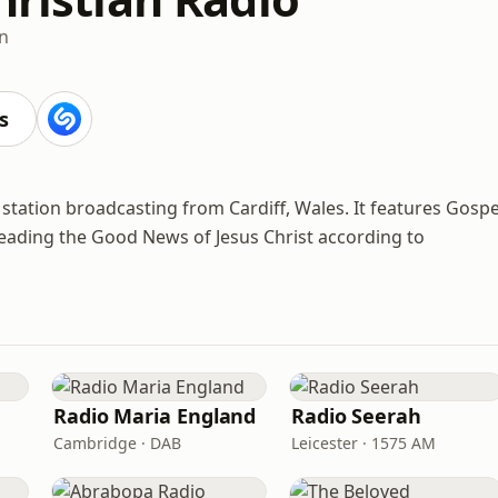
an
s
o station broadcasting from Cardiff, Wales. It features Gospe
eading the Good News of Jesus Christ according to
Radio Maria England
Radio Seerah
Cambridge · DAB
Leicester · 1575 AM