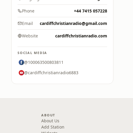
Phone
+44 7415 057228
Email
cardiffchristianradio@gmail.com
Website
cardiffchristianradio.com
SOCIAL MEDIA
@100063500803811
@cardiffchristianradio6883
ABOUT
About Us
Add Station