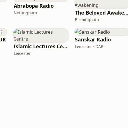
Abrabopa Radio
The Beloved Awaken
Nottingham
Birmingham
 UK
Sanskar Radio
Islamic Lectures Centre
Leicester · DAB
Leicester