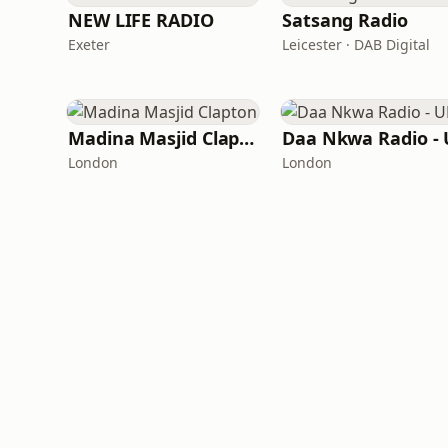
NEW LIFE RADIO
Satsang Radio
Exeter
Leicester · DAB Digital
Madina Masjid Clapton
Daa Nkwa Radio -
London
London