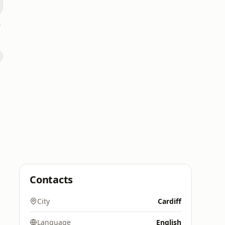
ing
Contacts
City
Cardiff
Language
English