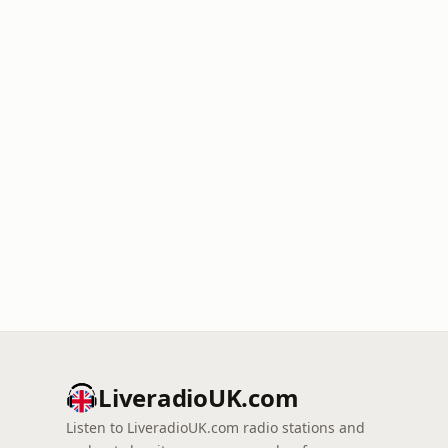
LiveradioUK.com
Listen to LiveradioUK.com radio stations and