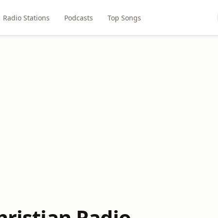
Radio Stations
Podcasts
Top Songs
hristian Radio