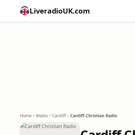
LiveradioUK.com
Home
Wales
Cardiff
Cardiff Christian Radio
Cardiff C