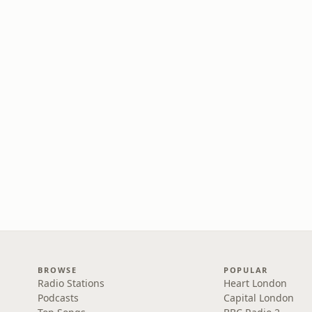
BROWSE
POPULAR
Radio Stations
Heart London
Podcasts
Capital London