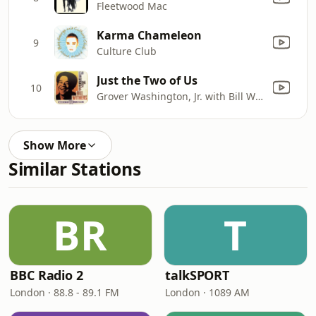
Fleetwood Mac
Karma Chameleon
9
Culture Club
Just the Two of Us
10
Grover Washington, Jr. with Bill Withers
Show More
Similar Stations
BR
T
BBC Radio 2
talkSPORT
London · 88.8 - 89.1 FM
London · 1089 AM