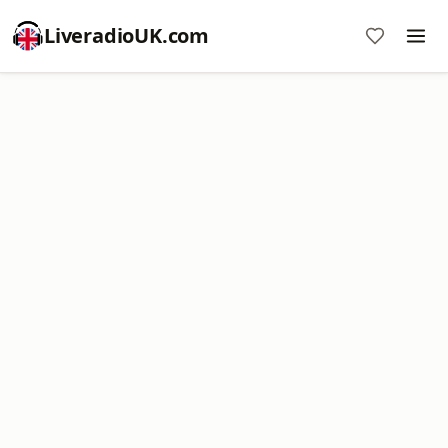
LiveradioUK.com