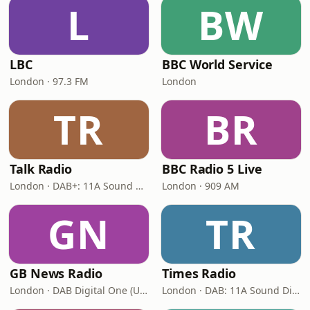
L
BW
LBC
BBC World Service
London · 97.3 FM
London
TR
BR
Talk Radio
BBC Radio 5 Live
London · DAB+: 11A Sound Digital
London · 909 AM
GN
TR
GB News Radio
Times Radio
London · DAB Digital One (UK)
London · DAB: 11A Sound Digital