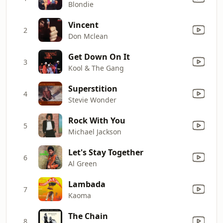
Blondie
Vincent
2
Don Mclean
Get Down On It
3
Kool & The Gang
Superstition
4
Stevie Wonder
Rock With You
5
Michael Jackson
Let's Stay Together
6
Al Green
Lambada
7
Kaoma
The Chain
8