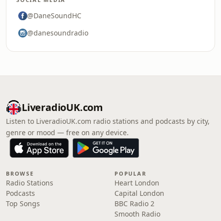
@DaneSoundHC
@danesoundradio
LiveradioUK.com
Listen to LiveradioUK.com radio stations and podcasts by city,
genre or mood — free on any device.
BROWSE
POPULAR
Radio Stations
Heart London
Podcasts
Capital London
Top Songs
BBC Radio 2
Smooth Radio