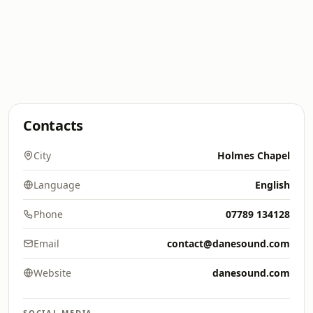
Contacts
City
Holmes Chapel
Language
English
Phone
07789 134128
Email
contact@danesound.com
Website
danesound.com
SOCIAL MEDIA