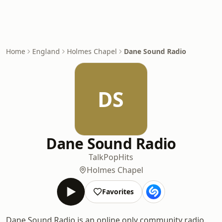
Home
England
Holmes Chapel
Dane Sound Radio
DS
Dane Sound Radio
Talk
Pop
Hits
Holmes Chapel
Favorites
Dane Sound Radio is an online only community radio