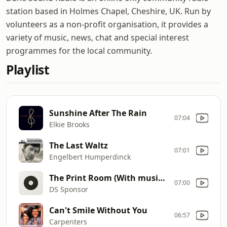
station based in Holmes Chapel, Cheshire, UK. Run by
volunteers as a non-profit organisation, it provides a
variety of music, news, chat and special interest
programmes for the local community.
Playlist
Sunshine After The Rain
07:04
Elkie Brooks
The Last Waltz
07:01
Engelbert Humperdinck
The Print Room (With music) 202008
07:00
DS Sponsor
Can't Smile Without You
06:57
Carpenters