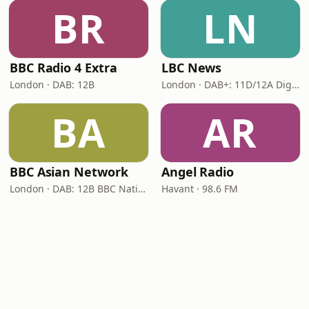
BR
LN
BBC Radio 4 Extra
LBC News
London · DAB: 12B
London · DAB+: 11D/12A Digital One
BA
AR
BBC Asian Network
Angel Radio
London · DAB: 12B BBC National DAB
Havant · 98.6 FM