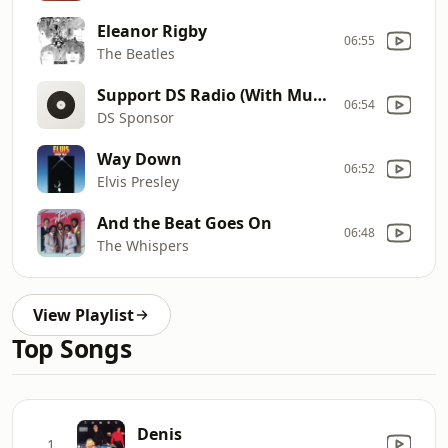
Eleanor Rigby
06:55
The Beatles
Support DS Radio (With Music) 202012
06:54
DS Sponsor
Way Down
06:52
Elvis Presley
And the Beat Goes On
06:48
The Whispers
View Playlist
Top Songs
Denis
1