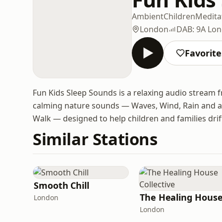
Ambient
Children
Medita
London
DAB: 9A Lo
Favorite
Fun Kids Sleep Sounds is a relaxing audio stream fr
calming nature sounds — Waves, Wind, Rain and a 
Walk — designed to help children and families drift
Similar Stations
Smooth Chill
London
London