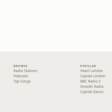
BROWSE
POPULAR
Radio Stations
Heart London
Podcasts
Capital London
Top Songs
BBC Radio 2
Smooth Radio
Capital Dance