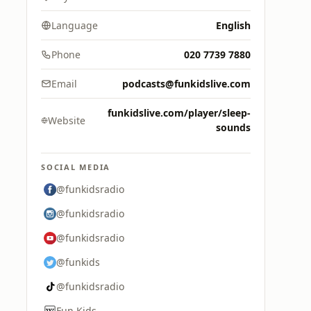
Language
English
Phone
020 7739 7880
Email
podcasts@funkidslive.com
funkidslive.com/player/sleep-
Website
sounds
SOCIAL MEDIA
@funkidsradio
@funkidsradio
@funkidsradio
@funkids
@funkidsradio
Fun Kids