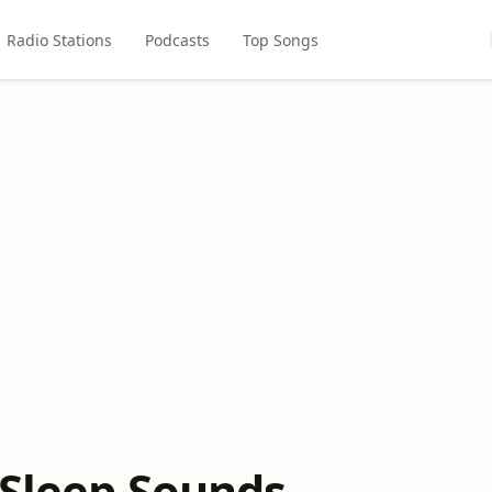
Radio Stations
Podcasts
Top Songs
 Sleep Sounds