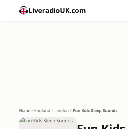
LiveradioUK.com
Home
England
London
Fun Kids Sleep Sounds
Fun Kids