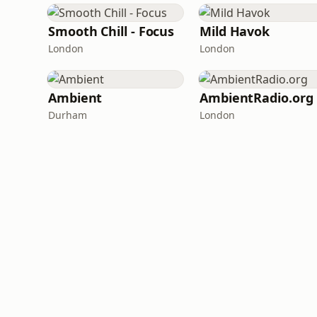
Smooth Chill - Focus
Mild Havok
London
London
Ambient
AmbientRadio.org
Durham
London