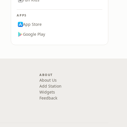
APPS
App Store
Google Play
ABOUT
About Us
Add Station
Widgets
Feedback