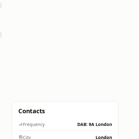
Contacts
Frequency
DAB: 9A London
City
London