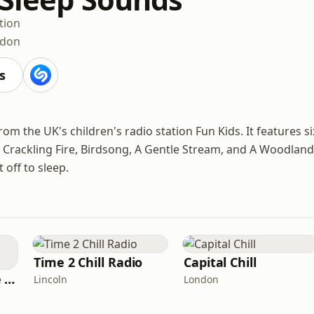
tion
ndon
s
om the UK's children's radio station Fun Kids. It features si
Crackling Fire, Birdsong, A Gentle Stream, and A Woodland
 off to sleep.
Time 2 Chill Radio
Capital Chill
The Healing House Collective
Lincoln
London