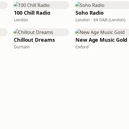
100 Chill Radio
Soho Radio
London
London · 9A DAB (London)
Chillout Dreams
New Age Music Gold
Durham
Oxford