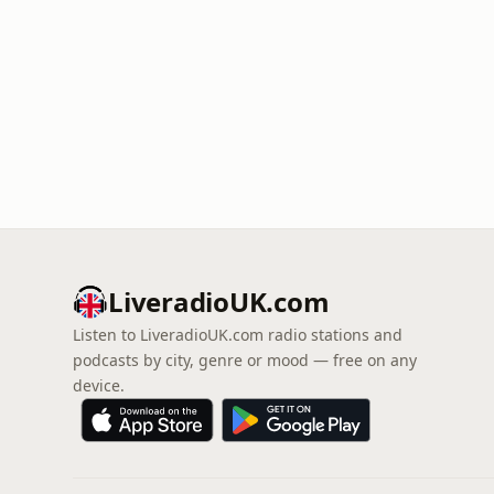
LiveradioUK.com
Listen to LiveradioUK.com radio stations and
podcasts by city, genre or mood — free on any
device.