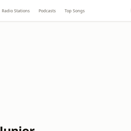
Radio Stations
Podcasts
Top Songs
Junior