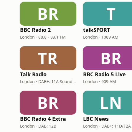
BR
T
BBC Radio 2
talkSPORT
London · 88.8 - 89.1 FM
London · 1089 AM
TR
BR
Talk Radio
BBC Radio 5 Live
London · DAB+: 11A Sound Digital
London · 909 AM
BR
LN
BBC Radio 4 Extra
LBC News
London · DAB: 12B