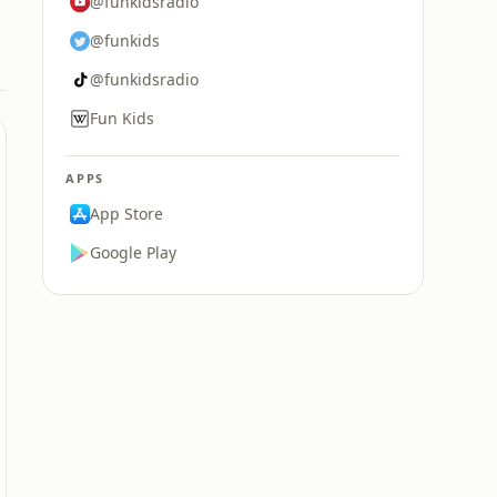
@funkidsradio
@funkids
@funkidsradio
Fun Kids
APPS
App Store
Google Play