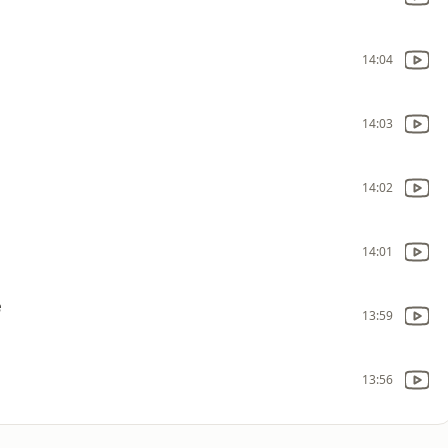
14:04
14:03
14:02
14:01
e
13:59
13:56