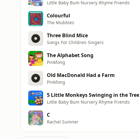
Little Baby Bum Nursery Rhyme Friends
Colourful
The Mubbles
Three Blind Mice
Songs For Children Singers
The Alphabet Song
Pinkfong
Old MacDonald Had a Farm
Pinkfong
5 Little Monkeys Swinging in the Tre
Little Baby Bum Nursery Rhyme Friends
C
Rachel Sumner