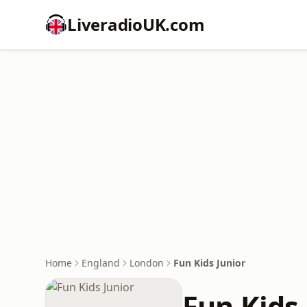
LiveradioUK.com
Home
England
London
Fun Kids Junior
Fun Kids 