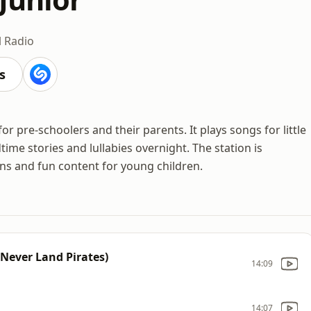
l Radio
s
for pre-schoolers and their parents. It plays songs for little
ime stories and lullabies overnight. The station is
s and fun content for young children.
 Never Land Pirates)
14:09
14:07