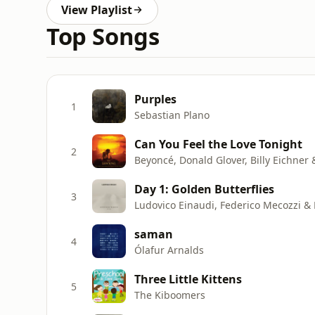
View Playlist
Top Songs
Purples
1
Sebastian Plano
Can You Feel the Love Tonight
2
Beyoncé, Donald Glover, Billy Eichner
Day 1: Golden Butterflies
3
Ludovico Einaudi, Federico Mecozzi &
saman
4
Ólafur Arnalds
Three Little Kittens
5
The Kiboomers