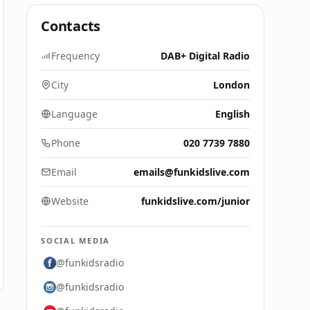
Contacts
Frequency
DAB+ Digital Radio
City
London
Language
English
Phone
020 7739 7880
Email
emails@funkidslive.com
Website
funkidslive.com/junior
SOCIAL MEDIA
@funkidsradio
@funkidsradio