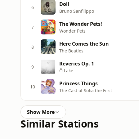
Doll
6
Bruno Sanfilippo
The Wonder Pets!
7
Wonder Pets
Here Comes the Sun
8
The Beatles
Reveries Op. 1
9
Ô Lake
Princess Things
10
The Cast of Sofia the First
Show More
Similar Stations