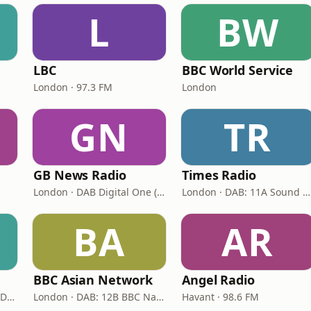
L
BW
LBC
BBC World Service
London · 97.3 FM
London
GN
TR
GB News Radio
Times Radio
London · DAB Digital One (UK)
London · DAB: 11A Sound Digital
BA
AR
BBC Asian Network
Angel Radio
London · DAB+: 11D/12A Digital One
London · DAB: 12B BBC National DAB
Havant · 98.6 FM