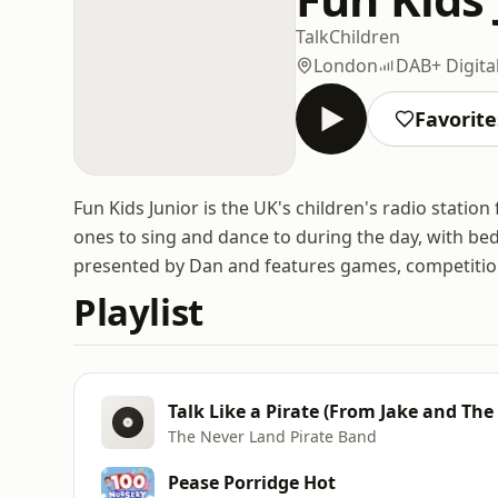
Talk
Children
London
DAB+ Digita
Favorite
Fun Kids Junior is the UK's children's radio station 
ones to sing and dance to during the day, with bedt
presented by Dan and features games, competition
Playlist
Talk Like a Pirate (From Jake and The
The Never Land Pirate Band
Pease Porridge Hot