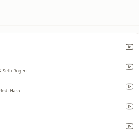
 & Seth Rogen
 Redi Hasa