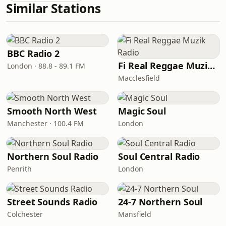
Similar Stations
BBC Radio 2
Fi Real Reggae Muzik Radio
London · 88.8 - 89.1 FM
Macclesfield
Smooth North West
Magic Soul
Manchester · 100.4 FM
London
Northern Soul Radio
Soul Central Radio
Penrith
London
Street Sounds Radio
24-7 Northern Soul
Colchester
Mansfield