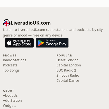
LiveradioUK.com
Listen to LiveradioUK.com radio stations and podcasts by city,
genre or mood — free on any device.
BROWSE
POPULAR
Radio Stations
Heart London
Podcasts
Capital London
Top Songs
BBC Radio 2
Smooth Radio
Capital Dance
ABOUT
About Us
Add Station
Widgets