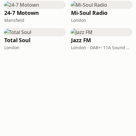
24-7 Motown
Mi-Soul Radio
Mansfield
London
Total Soul
Jazz FM
London
London · DAB+: 11A Sound Digital