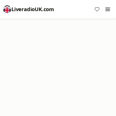
LiveradioUK.com