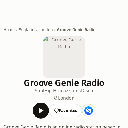
Home
England
London
Groove Genie Radio
Groove Genie Radio
Soul
Hip-Hop
Jazz
Funk
Disco
London
Favorites
Groove Genie Radio is an online radio station based in