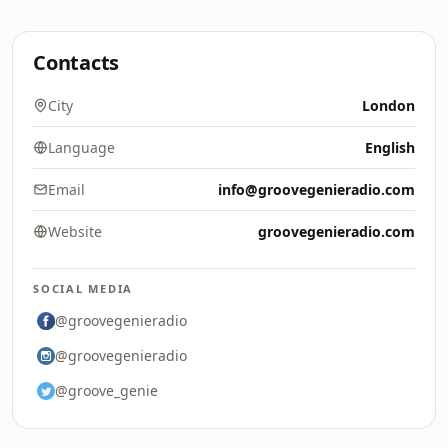
Contacts
City
London
Language
English
Email
info@groovegenieradio.com
Website
groovegenieradio.com
SOCIAL MEDIA
@groovegenieradio
@groovegenieradio
@groove_genie