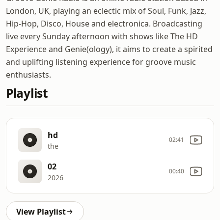
London, UK, playing an eclectic mix of Soul, Funk, Jazz,
Hip-Hop, Disco, House and electronica. Broadcasting
live every Sunday afternoon with shows like The HD
Experience and Genie(ology), it aims to create a spirited
and uplifting listening experience for groove music
enthusiasts.
Playlist
hd
02:41
the
02
00:40
2026
View Playlist