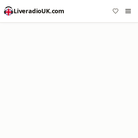
LiveradioUK.com