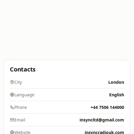
Contacts
City
London
Language
English
Phone
+44 7506 144000
Email
insyncltd@gmail.com
Website
insyncradiouk.com