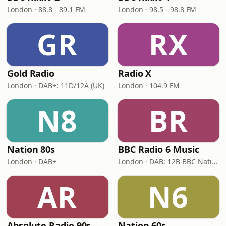
London · 88.8 - 89.1 FM
London · 98.5 - 98.8 FM
GR
RX
Gold Radio
Radio X
London · DAB+: 11D/12A (UK)
London · 104.9 FM
N8
BR
Nation 80s
BBC Radio 6 Music
London · DAB+
London · DAB: 12B BBC National DAB
AR
N6
Absolute Radio 90s
Nation 60s