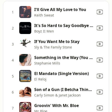
I'll Give All My Love to You
1
Keith Sweat
It's So Hard to Say Goodbye to Yesterday
2
Boyz II Men
If You Want Me to Stay
3
Sly & The Family Stone
Something in the Way (You Make Me Feel)
4
Stephanie Mills
El Mandato (Single Version)
5
El Reloj
Son of a Gun (I Betcha Think This Song Is About You)
6
Carly Simon & Janet Jackson
Groovin' With Mr. Bloe
7
Mr Bloe