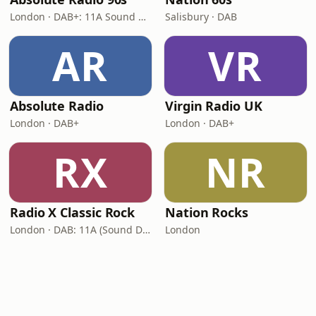
London · DAB+: 11A Sound Digital (UK)
Salisbury · DAB
AR
VR
Absolute Radio
Virgin Radio UK
London · DAB+
London · DAB+
RX
NR
Radio X Classic Rock
Nation Rocks
London · DAB: 11A (Sound Digital)
London