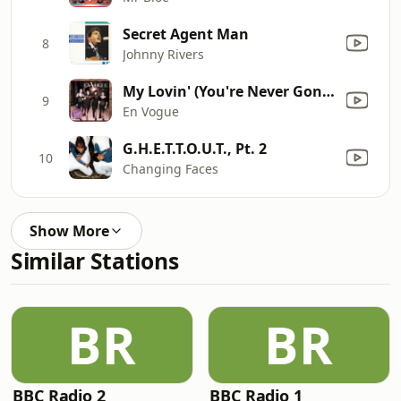
Secret Agent Man
8
Johnny Rivers
My Lovin' (You're Never Gonna Get It)
9
En Vogue
G.H.E.T.T.O.U.T., Pt. 2
10
Changing Faces
Show More
Similar Stations
BR
BR
BBC Radio 2
BBC Radio 1