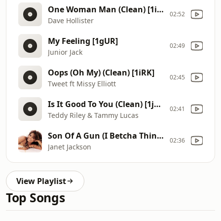
One Woman Man (Clean) [1iLW]
02:52
Dave Hollister
My Feeling [1gUR]
02:49
Junior Jack
Oops (Oh My) (Clean) [1iRK]
02:45
Tweet ft Missy Elliott
Is It Good To You (Clean) [1j4c]
02:41
Teddy Riley & Tammy Lucas
Son Of A Gun (I Betcha Think This Song Is About You) (Intro Clean) [1iMC]
02:36
Janet Jackson
View Playlist
Top Songs