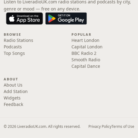
Listen to LiveradioUK.com radio stations and podcasts by city,
genre or mood — free on any device.
BROWSE
POPULAR
Radio Stations
Heart London
Podcasts
Capital London
Top Songs
BBC Radio 2
Smooth Radio
Capital Dance
ABOUT
About Us
Add Station
Widgets
Feedback
© 2026 LiveradioUK.com. All rights reserved.
Privacy Policy
Terms of Use