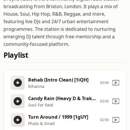
broadcasting from Brixton, London. It plays a mix of
House, Soul, Hip Hop, R&B, Reggae, and more,
featuring live DJs and 24/7 urban entertainment
programmes. The station is dedicated to nurturing
emerging DJ talent through free mentorship and a
community-focused platform.
Playlist
Rehab (Intro Clean) [1iQH]
03:04
Rihanna
Candy Rain (Heavy D & TrakMasterz Mix) (Intro Clean) [1j3R]
03:00
Soul For Real
Turn Around / 1999 [1gUY]
02:56
Phats & Small