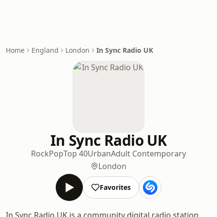
Home
England
London
In Sync Radio UK
In Sync Radio UK
Rock
Pop
Top 40
Urban
Adult Contemporary
London
Favorites
In Sync Radio UK is a community digital radio station