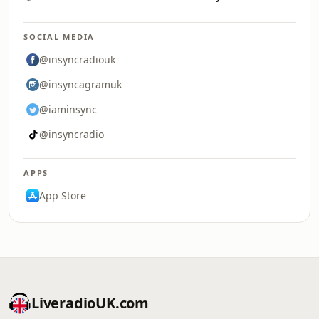
SOCIAL MEDIA
@insyncradiouk
@insyncagramuk
@iaminsync
@insyncradio
APPS
App Store
LiveradioUK.com