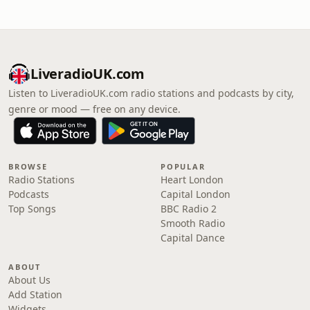
LiveradioUK.com
Listen to LiveradioUK.com radio stations and podcasts by city,
genre or mood — free on any device.
BROWSE
POPULAR
Radio Stations
Heart London
Podcasts
Capital London
Top Songs
BBC Radio 2
Smooth Radio
Capital Dance
ABOUT
About Us
Add Station
Widgets