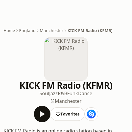
Home
England
Manchester
KICK FM Radio (KFMR)
KICK FM Radio (KFMR)
Soul
Jazz
R&B
Funk
Dance
Manchester
Favorites
KICK FM Radio is an online radio station based in