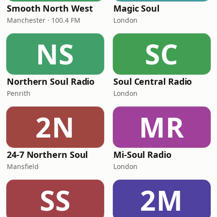
Smooth North West
Magic Soul
Manchester · 100.4 FM
London
NS
SC
Northern Soul Radio
Soul Central Radio
Penrith
London
2N
MR
24-7 Northern Soul
Mi-Soul Radio
Mansfield
London
SS
2M