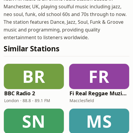
Manchester, UK, playing soulful music including jazz,
neo soul, funk, old school 60s and 70s through to now.
The station features Dance, Jazz, Soul, Funk & Groove
music and programming, providing quality
entertainment to listeners worldwide.
Similar Stations
BR
FR
BBC Radio 2
Fi Real Reggae Muzik Radio
London · 88.8 - 89.1 FM
Macclesfield
SN
MS