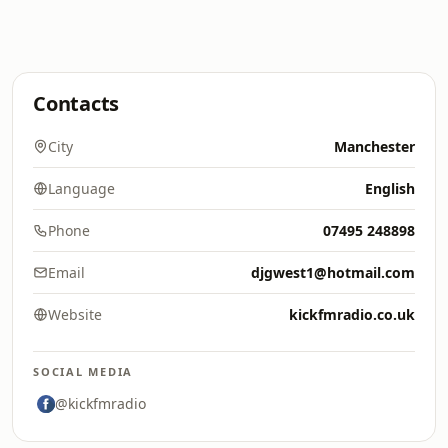
Contacts
City
Manchester
Language
English
Phone
07495 248898
Email
djgwest1@hotmail.com
Website
kickfmradio.co.uk
SOCIAL MEDIA
@kickfmradio