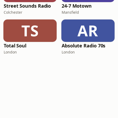
Street Sounds Radio
24-7 Motown
Colchester
Mansfield
TS
AR
Total Soul
Absolute Radio 70s
London
London