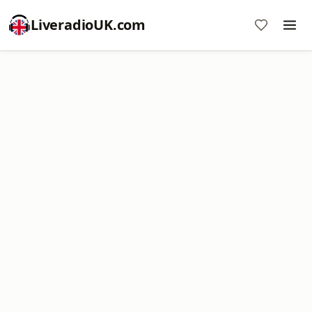
LiveradioUK.com