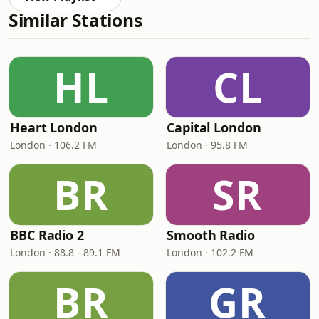
Similar Stations
HL
CL
Heart London
Capital London
London · 106.2 FM
London · 95.8 FM
BR
SR
BBC Radio 2
Smooth Radio
London · 88.8 - 89.1 FM
London · 102.2 FM
BR
GR