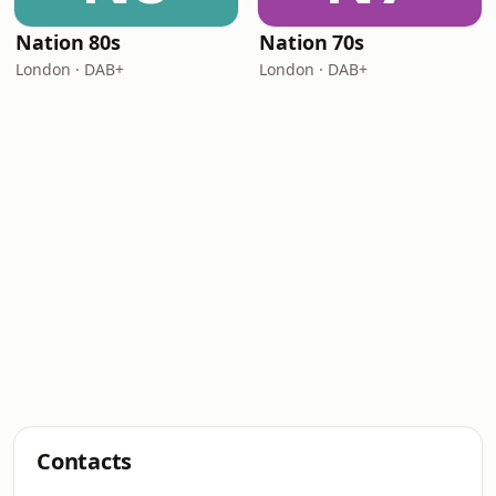
Nation 80s
Nation 70s
London · DAB+
London · DAB+
Contacts