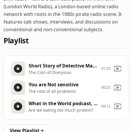
(London World Radio), a London-based online radio
network with roots in the 1980s pirate radio scene. It
features talk shows, interviews, and discussions on
conventional and non-conventional subjects.
Playlist
Short Story of Detective Max Carrados
01:25
The Coin of Dionysius
You are Not sensitive
00:25
The root of all problems
What in the World podcast, BBC World Service
00:12
Are we eating too much protein?
View Playlist