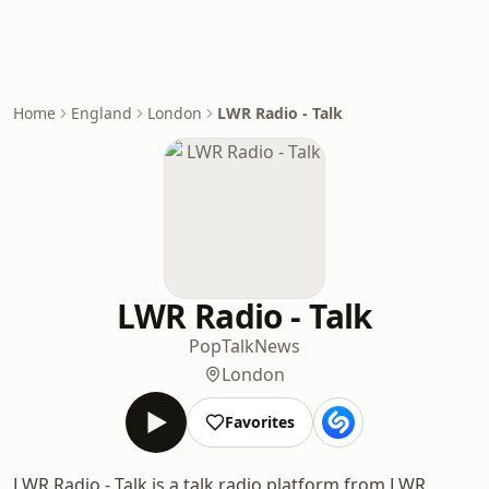
Home
England
London
LWR Radio - Talk
LWR Radio - Talk
Pop
Talk
News
London
Favorites
LWR Radio - Talk is a talk radio platform from LWR