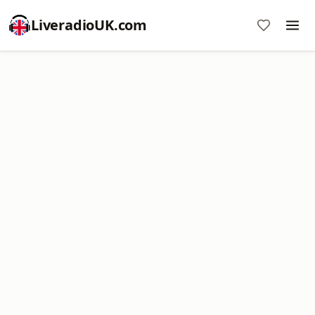
LiveradioUK.com