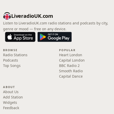
LiveradioUK.com
Listen to LiveradioUK.com radio stations and podcasts by city,
genre or mood — free on any device.
BROWSE
POPULAR
Radio Stations
Heart London
Podcasts
Capital London
Top Songs
BBC Radio 2
Smooth Radio
Capital Dance
ABOUT
About Us
Add Station
Widgets
Feedback