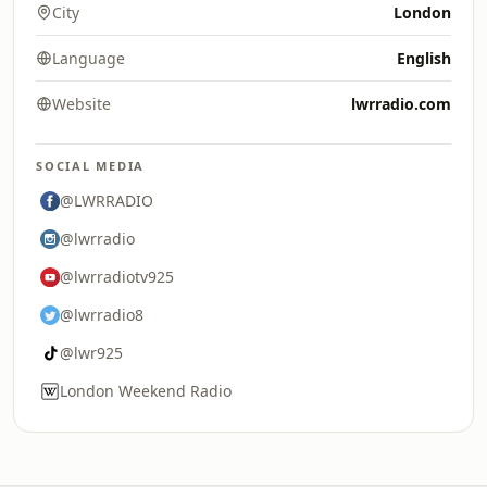
City
London
Language
English
Website
lwrradio.com
SOCIAL MEDIA
@LWRRADIO
@lwrradio
@lwrradiotv925
@lwrradio8
@lwr925
London Weekend Radio