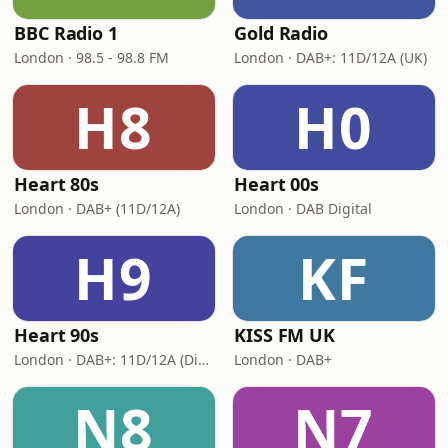
BBC Radio 1
Gold Radio
London · 98.5 - 98.8 FM
London · DAB+: 11D/12A (UK)
H8
H0
Heart 80s
Heart 00s
London · DAB+ (11D/12A)
London · DAB Digital
H9
KF
Heart 90s
KISS FM UK
London · DAB+: 11D/12A (Digital One)
London · DAB+
N8
N7