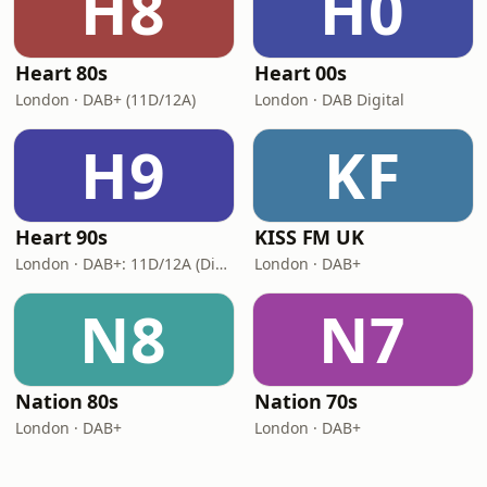
H8
H0
Heart 80s
Heart 00s
London · DAB+ (11D/12A)
London · DAB Digital
H9
KF
Heart 90s
KISS FM UK
London · DAB+: 11D/12A (Digital One)
London · DAB+
N8
N7
Nation 80s
Nation 70s
London · DAB+
London · DAB+