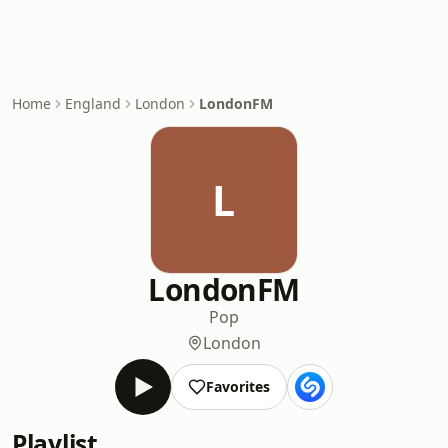
Home
England
London
LondonFM
L
LondonFM
Pop
London
Favorites
Playlist