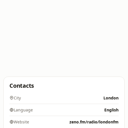
Contacts
City
London
Language
English
Website
zeno.fm/radio/londonfm