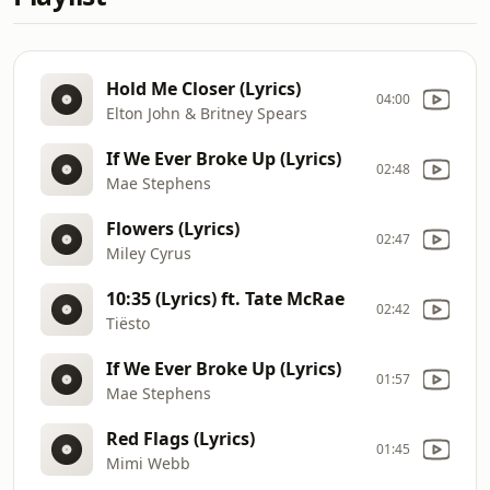
Hold Me Closer (Lyrics)
04:00
Elton John & Britney Spears
If We Ever Broke Up (Lyrics)
02:48
Mae Stephens
Flowers (Lyrics)
02:47
Miley Cyrus
10:35 (Lyrics) ft. Tate McRae
02:42
Tiësto
If We Ever Broke Up (Lyrics)
01:57
Mae Stephens
Red Flags (Lyrics)
01:45
Mimi Webb