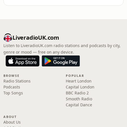
LiveradioUK.com
Listen to LiveradioUK.com radio stations and podcasts by city,
genre or mood — free on any device.
BROWSE
POPULAR
Radio Stations
Heart London
Podcasts
Capital London
Top Songs
BBC Radio 2
Smooth Radio
Capital Dance
ABOUT
About Us