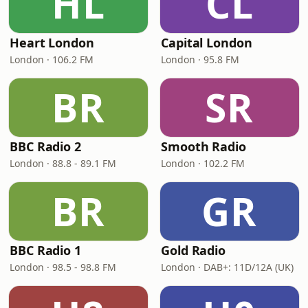
HL
CL
Heart London
Capital London
London · 106.2 FM
London · 95.8 FM
BR
SR
BBC Radio 2
Smooth Radio
London · 88.8 - 89.1 FM
London · 102.2 FM
BR
GR
BBC Radio 1
Gold Radio
London · 98.5 - 98.8 FM
London · DAB+: 11D/12A (UK)