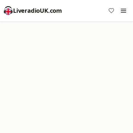
LiveradioUK.com