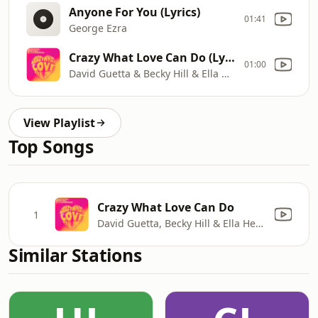
Anyone For You (Lyrics)
01:41
George Ezra
Crazy What Love Can Do (Lyric Video)
01:00
David Guetta & Becky Hill & Ella Henderson
View Playlist
Top Songs
Crazy What Love Can Do
1
David Guetta, Becky Hill & Ella Henderson
Similar Stations