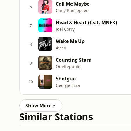
Call Me Maybe
6
Carly Rae Jepsen
Head & Heart (feat. MNEK)
7
Joel Corry
Wake Me Up
8
Avicii
Counting Stars
9
OneRepublic
Shotgun
10
George Ezra
Show More
Similar Stations