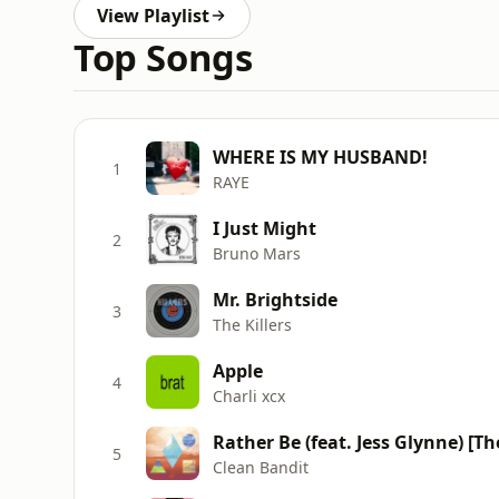
View Playlist
Top Songs
WHERE IS MY HUSBAND!
1
RAYE
I Just Might
2
Bruno Mars
Mr. Brightside
3
The Killers
Apple
4
Charli xcx
Rather Be (feat. Jess Glynne) [T
5
Clean Bandit