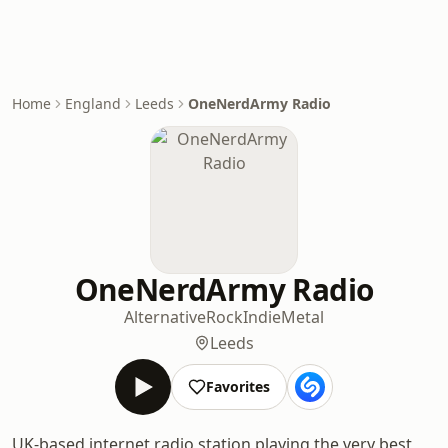
Home
England
Leeds
OneNerdArmy Radio
OneNerdArmy Radio
Alternative
Rock
Indie
Metal
Leeds
Favorites
UK-based internet radio station playing the very best