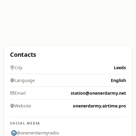
Contacts
City
Leeds
Language
English
Email
station@onenerdarmy.net
Website
onenerdarmy.airtime.pro
SOCIAL MEDIA
@onenerdarmyradio