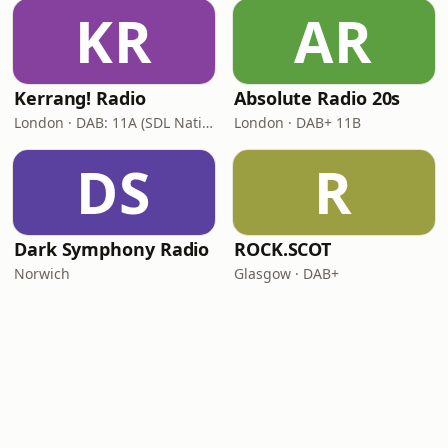
KR
AR
Kerrang! Radio
Absolute Radio 20s
London · DAB: 11A (SDL National)
London · DAB+ 11B
DS
R
Dark Symphony Radio
ROCK.SCOT
Norwich
Glasgow · DAB+