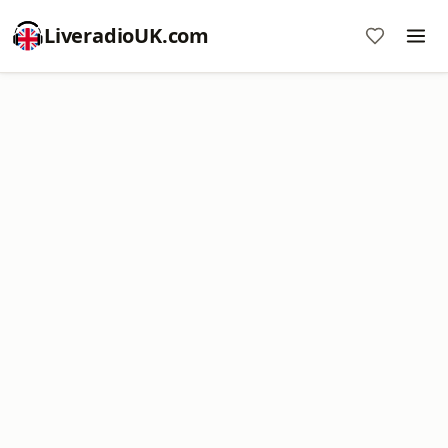
LiveradioUK.com