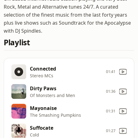
Rock, Metal and Alternative tunes 24/7. A curated
selection of the finest music from the last forty years
plus live shows such as Soundtrack for the Apocalypse
with DJ Spindles.
Playlist
Connected
01:41
Stereo MCs
Dirty Paws
01:36
Of Monsters and Men
Mayonaise
01:31
The Smashing Pumpkins
Suffocate
01:27
Cold