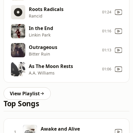
Roots Radicals
01:24
Rancid
In the End
01:16
Linkin Park
Outrageous
01:13
Bitter Ruin
As The Moon Rests
01:06
A.A. Williams
View Playlist
Top Songs
Awake and Alive
1