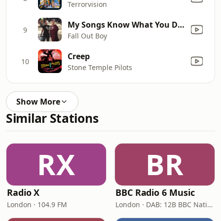
Terrorvision
My Songs Know What You Did In The Dark (Light Em Up)
9
Fall Out Boy
Creep
10
Stone Temple Pilots
Show More
Similar Stations
RX
BR
Radio X
BBC Radio 6 Music
London · 104.9 FM
London · DAB: 12B BBC National DAB