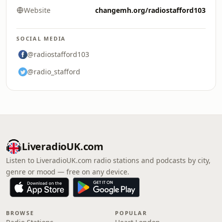
Website
changemh.org/radiostafford103
SOCIAL MEDIA
@radiostafford103
@radio_stafford
LiveradioUK.com
Listen to LiveradioUK.com radio stations and podcasts by city,
genre or mood — free on any device.
BROWSE
POPULAR