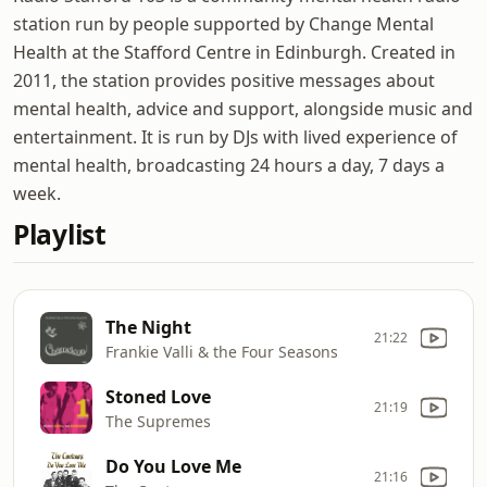
station run by people supported by Change Mental
Health at the Stafford Centre in Edinburgh. Created in
2011, the station provides positive messages about
mental health, advice and support, alongside music and
entertainment. It is run by DJs with lived experience of
mental health, broadcasting 24 hours a day, 7 days a
week.
Playlist
The Night
21:22
Frankie Valli & the Four Seasons
Stoned Love
21:19
The Supremes
Do You Love Me
21:16