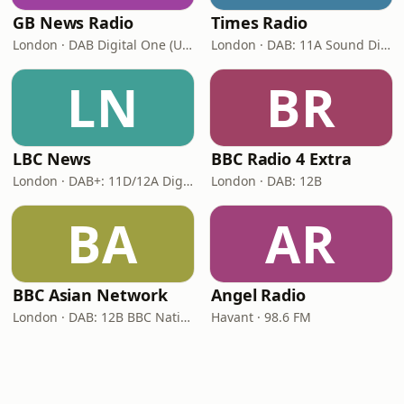
GB News Radio
Times Radio
London · DAB Digital One (UK)
London · DAB: 11A Sound Digital
LN
BR
LBC News
BBC Radio 4 Extra
London · DAB+: 11D/12A Digital One
London · DAB: 12B
BA
AR
BBC Asian Network
Angel Radio
London · DAB: 12B BBC National DAB
Havant · 98.6 FM