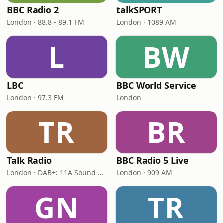
BBC Radio 2
talkSPORT
London · 88.8 - 89.1 FM
London · 1089 AM
L
BW
LBC
BBC World Service
London · 97.3 FM
London
TR
BR
Talk Radio
BBC Radio 5 Live
London · DAB+: 11A Sound Digital
London · 909 AM
GN
TR