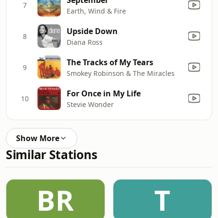
7
Earth, Wind & Fire
Upside Down
8
Diana Ross
The Tracks of My Tears
9
Smokey Robinson & The Miracles
For Once in My Life
10
Stevie Wonder
Show More
Similar Stations
BR
T