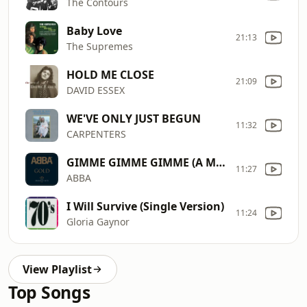
The Contours
Baby Love
21:13
The Supremes
HOLD ME CLOSE
21:09
DAVID ESSEX
WE'VE ONLY JUST BEGUN
11:32
CARPENTERS
GIMME GIMME GIMME (A MAN AFTER MIDNIGHT)
11:27
ABBA
I Will Survive (Single Version)
11:24
Gloria Gaynor
View Playlist
Top Songs