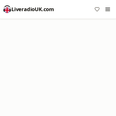
LiveradioUK.com