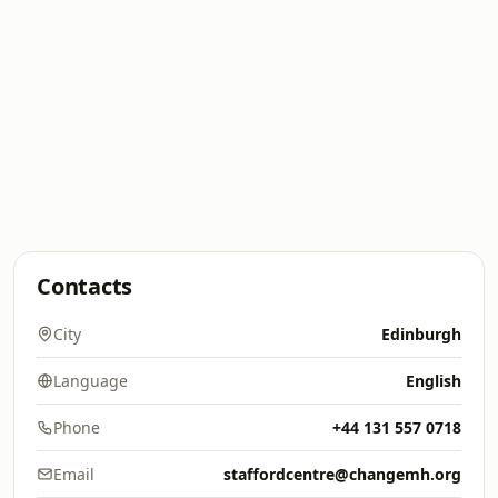
Contacts
City
Edinburgh
Language
English
Phone
+44 131 557 0718
Email
staffordcentre@changemh.org