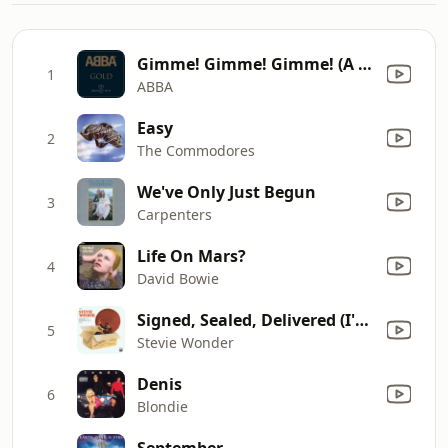
Gimme! Gimme! Gimme! (A Man After Midnight)
1
ABBA
Easy
2
The Commodores
We've Only Just Begun
3
Carpenters
Life On Mars?
4
David Bowie
Signed, Sealed, Delivered (I'm Yours)
5
Stevie Wonder
Denis
6
Blondie
September