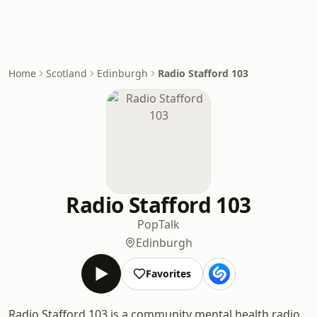
Home
Scotland
Edinburgh
Radio Stafford 103
Radio Stafford 103
Pop
Talk
Edinburgh
Favorites
Radio Stafford 103 is a community mental health radio