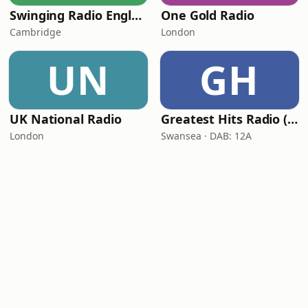
Swinging Radio England.UK
One Gold Radio
Cambridge
London
UN
GH
UK National Radio
Greatest Hits Radio (South Wales)
London
Swansea · DAB: 12A