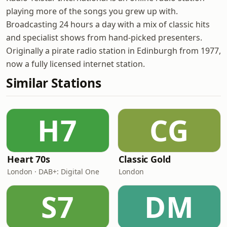
playing more of the songs you grew up with.
Broadcasting 24 hours a day with a mix of classic hits
and specialist shows from hand-picked presenters.
Originally a pirate radio station in Edinburgh from 1977,
now a fully licensed internet station.
Similar Stations
H7
CG
Heart 70s
Classic Gold
London · DAB+: Digital One
London
S7
DM