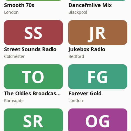
Smooth 70s
Dancefmlive Mix
London
Blackpool
SS
JR
Street Sounds Radio
Jukebox Radio
Colchester
Bedford
TO
FG
The Oldies Broadcaster
Forever Gold
Ramsgate
London
SR
OG