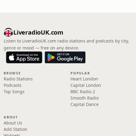
LiveradioUK.com
Listen to LiveradioUK.com radio stations and podcasts by city,
genre or mood — free on any device.
BROWSE
POPULAR
Radio Stations
Heart London
Podcasts
Capital London
Top Songs
BBC Radio 2
Smooth Radio
Capital Dance
ABOUT
About Us
Add Station
Widgets