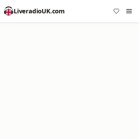
LiveradioUK.com