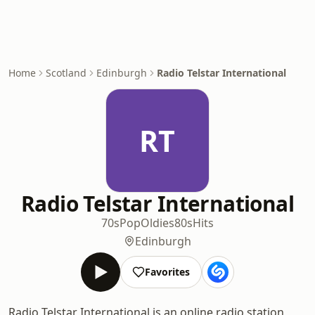
Home
Scotland
Edinburgh
Radio Telstar International
RT
Radio Telstar International
70s
Pop
Oldies
80s
Hits
Edinburgh
Favorites
Radio Telstar International is an online radio station