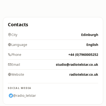
Contacts
City
Edinburgh
Language
English
Phone
+44 (0)7960005252
Email
studio@radiotelstar.co.uk
Website
radiotelstar.co.uk
SOCIAL MEDIA
@radio_telstar