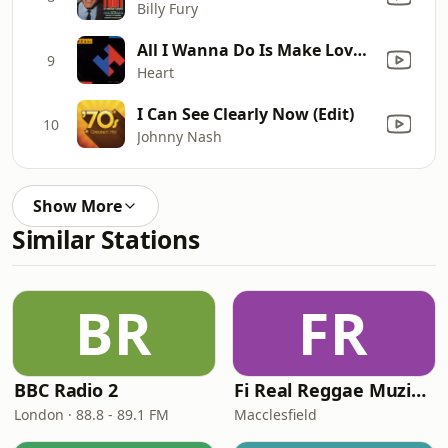
Billy Fury
All I Wanna Do Is Make Love to You
9
Heart
I Can See Clearly Now (Edit)
10
Johnny Nash
Show More
Similar Stations
BR
FR
BBC Radio 2
Fi Real Reggae Muzik Radio
London · 88.8 - 89.1 FM
Macclesfield