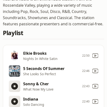
Rossendale Valley, playing a wide variety of music
including Pop, Rock, Soul, Disco, R&B, Country,
Soundtracks, Showtunes and Classical. The station
features passionate presenters and is commercial-free.
Playlist
Elkie Brooks
22:50
Nights In White Satin
5 Seconds Of Summer
22:46
She Looks So Perfect
Sonny & Cher
22:43
What Now My Love
Indiana
22:40
Solo Dancing