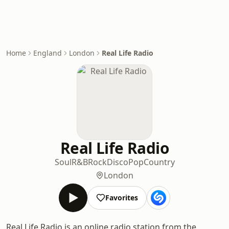
Home
England
London
Real Life Radio
Real Life Radio
Soul
R&B
Rock
Disco
Pop
Country
London
Favorites
Real Life Radio is an online radio station from the