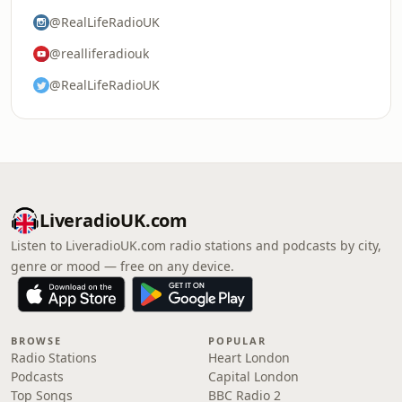
@RealLifeRadioUK
@realliferadiouk
@RealLifeRadioUK
LiveradioUK.com
Listen to LiveradioUK.com radio stations and podcasts by city,
genre or mood — free on any device.
BROWSE
POPULAR
Radio Stations
Heart London
Podcasts
Capital London
Top Songs
BBC Radio 2