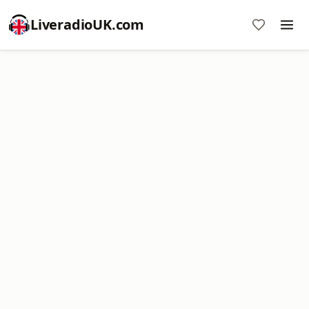
LiveradioUK.com