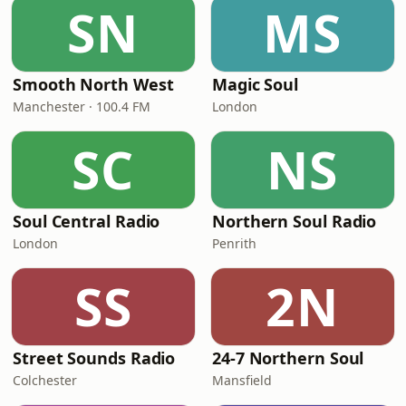
SN
MS
Smooth North West
Magic Soul
Manchester · 100.4 FM
London
SC
NS
Soul Central Radio
Northern Soul Radio
London
Penrith
SS
2N
Street Sounds Radio
24-7 Northern Soul
Colchester
Mansfield