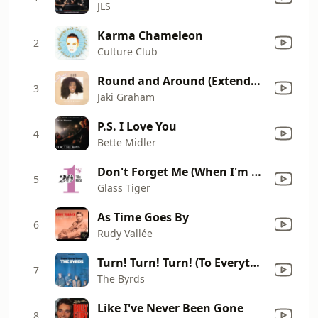
JLS
Karma Chameleon
2
Culture Club
Round and Around (Extended Version)
3
Jaki Graham
P.S. I Love You
4
Bette Midler
Don't Forget Me (When I'm Gone) [Single Mix]
5
Glass Tiger
As Time Goes By
6
Rudy Vallée
Turn! Turn! Turn! (To Everything There Is a Season)
7
The Byrds
Like I've Never Been Gone
8