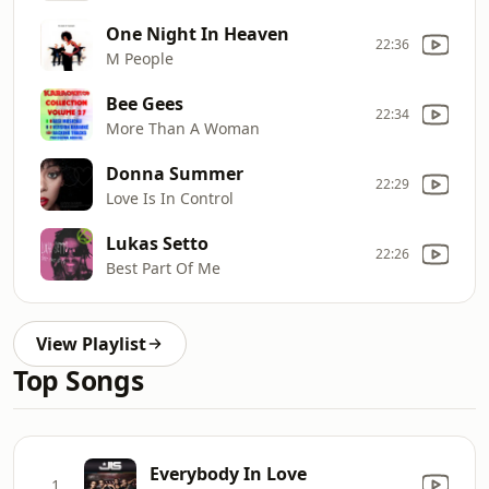
One Night In Heaven
22:36
M People
Bee Gees
22:34
More Than A Woman
Donna Summer
22:29
Love Is In Control
Lukas Setto
22:26
Best Part Of Me
View Playlist
Top Songs
Everybody In Love
1