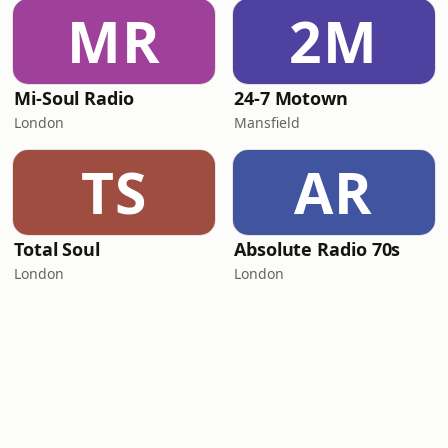
MR
2M
Mi-Soul Radio
24-7 Motown
London
Mansfield
TS
AR
Total Soul
Absolute Radio 70s
London
London