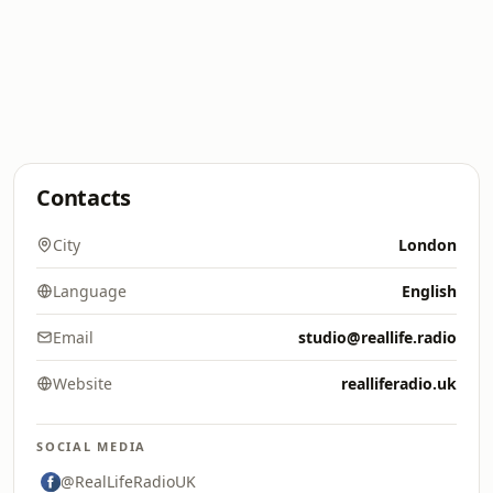
Contacts
City
London
Language
English
Email
studio@reallife.radio
Website
realliferadio.uk
SOCIAL MEDIA
@RealLifeRadioUK