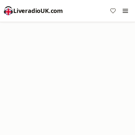
LiveradioUK.com