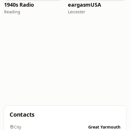
1940s Radio
eargasmUSA
Reading
Leicester
Contacts
City
Great Yarmouth