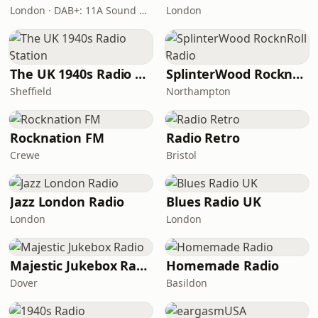
London · DAB+: 11A Sound Digital
London
The UK 1940s Radio Station
SplinterWood RocknRoll Radio
Sheffield
Northampton
Rocknation FM
Radio Retro
Crewe
Bristol
Jazz London Radio
Blues Radio UK
London
London
Majestic Jukebox Radio
Homemade Radio
Dover
Basildon