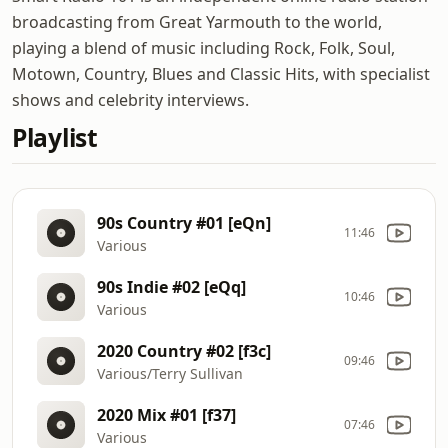
broadcasting from Great Yarmouth to the world,
playing a blend of music including Rock, Folk, Soul,
Motown, Country, Blues and Classic Hits, with specialist
shows and celebrity interviews.
Playlist
90s Country #01 [eQn]
11:46
Various
90s Indie #02 [eQq]
10:46
Various
2020 Country #02 [f3c]
09:46
Various/Terry Sullivan
2020 Mix #01 [f37]
07:46
Various