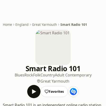
Home
England
Great Yarmouth
Smart Radio 101
Smart Radio 101
Blues
Rock
Folk
Country
Adult Contemporary
Great Yarmouth
Favorites
Smart Radio 101 is an independent online radio station