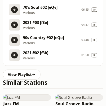
70's Soul #02 [eQv]
06:45
Various
2021 #03 [f3e]
04:47
Various
90s Country #02 [eQo]
03:48
Various
2021 #02 [f3b]
01:50
Various
View Playlist
Similar Stations
Jazz FM
Soul Groove Radio