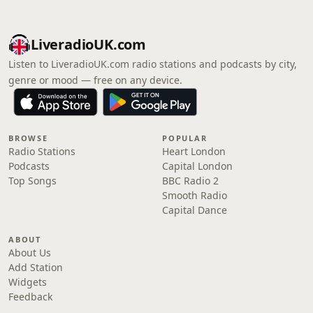
LiveradioUK.com
Listen to LiveradioUK.com radio stations and podcasts by city,
genre or mood — free on any device.
BROWSE
POPULAR
Radio Stations
Heart London
Podcasts
Capital London
Top Songs
BBC Radio 2
Smooth Radio
Capital Dance
ABOUT
About Us
Add Station
Widgets
Feedback