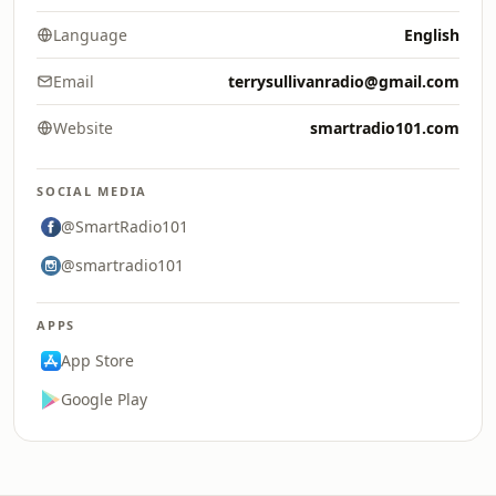
Language
English
Email
terrysullivanradio@gmail.com
Website
smartradio101.com
SOCIAL MEDIA
@SmartRadio101
@smartradio101
APPS
App Store
Google Play