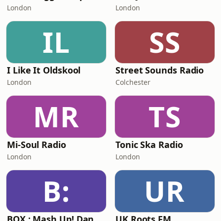
London
London
IL
SS
I Like It Oldskool
Street Sounds Radio
London
Colchester
MR
TS
Mi-Soul Radio
Tonic Ska Radio
London
London
B:
UR
BOX : Mash Up! Dancehall
UK Roots FM