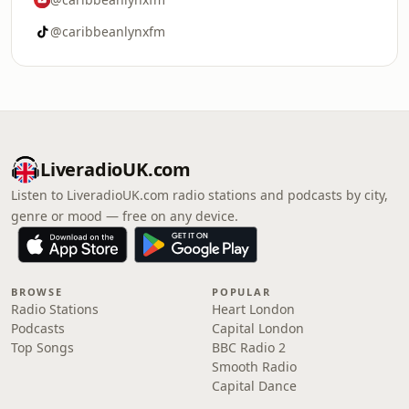
@caribbeanlynxfm
LiveradioUK.com
Listen to LiveradioUK.com radio stations and podcasts by city,
genre or mood — free on any device.
BROWSE
POPULAR
Radio Stations
Heart London
Podcasts
Capital London
Top Songs
BBC Radio 2
Smooth Radio
Capital Dance