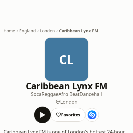
Home
England
London
Caribbean Lynx FM
CL
Caribbean Lynx FM
Soca
Reggae
Afro Beat
Dancehall
London
Favorites
Caribbean Lynx FM is one of London's hottest 24-hour