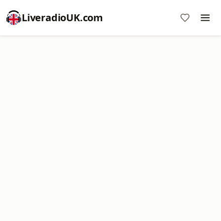
LiveradioUK.com