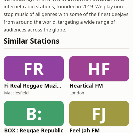
internet radio stations, founded in 2019. We play non-
stop music of all genres with some of the finest deejays
from around the world, targeting a wide range of
audiences across the globe.
Similar Stations
FR
HF
Fi Real Reggae Muzik Radio
Heartical FM
Macclesfield
London
B:
FJ
BOX : Reggae Republic
Feel Jah FM