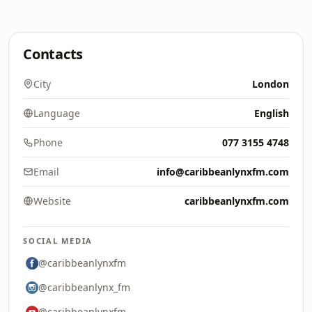
Contacts
City
London
Language
English
Phone
077 3155 4748
Email
info@caribbeanlynxfm.com
Website
caribbeanlynxfm.com
SOCIAL MEDIA
@caribbeanlynxfm
@caribbeanlynx_fm
@caribbeanlynxfm