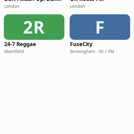
London
London
2R
F
24-7 Reggae
FuseCity
Mansfield
Birmingham · 95.1 FM