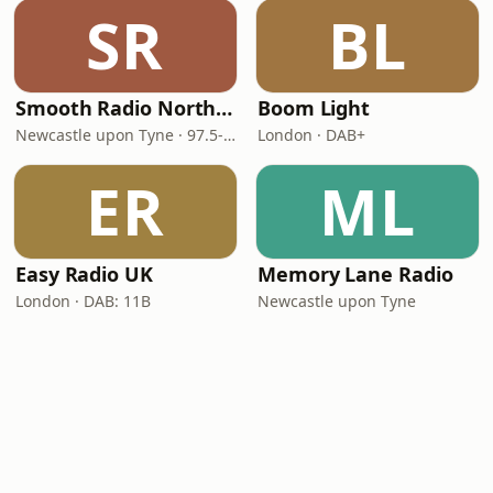
SR
BL
Smooth Radio North East
Boom Light
Newcastle upon Tyne · 97.5-107.5 FM
London · DAB+
ER
ML
Easy Radio UK
Memory Lane Radio
London · DAB: 11B
Newcastle upon Tyne