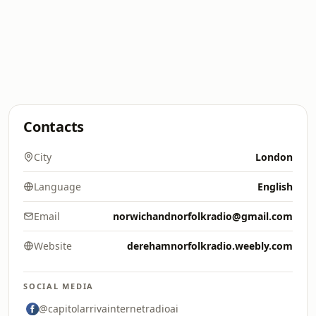
Contacts
City
London
Language
English
Email
norwichandnorfolkradio@gmail.com
Website
derehamnorfolkradio.weebly.com
SOCIAL MEDIA
@capitolarrivainternetradioai