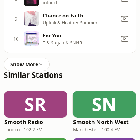
intouch
Chance on Faith
9
Uplink & Heather Sommer
For You
10
T & Sugah & SNNR
Show More
Similar Stations
SR
SN
Smooth Radio
Smooth North West
London · 102.2 FM
Manchester · 100.4 FM