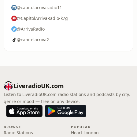
@capitolarrivaradio11
@CapitolArrivaRadio-k7g
@ArrivaRadio
@capitolarriva2
LiveradioUK.com
Listen to LiveradioUK.com radio stations and podcasts by city,
genre or mood — free on any device.
BROWSE
POPULAR
Radio Stations
Heart London