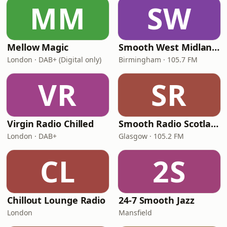
MM
SW
Mellow Magic
Smooth West Midlands
London · DAB+ (Digital only)
Birmingham · 105.7 FM
VR
SR
Virgin Radio Chilled
Smooth Radio Scotland
London · DAB+
Glasgow · 105.2 FM
CL
2S
Chillout Lounge Radio
24-7 Smooth Jazz
London
Mansfield