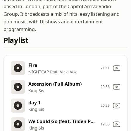
based in London, part of the Capitol Arriva Radio
Group. It broadcasts a mix of hits, easy listening and
pop music, with DJ shows and entertainment
programming.
Playlist
Fire
21:51
NIGHTCAP feat. Vicki Vox
Ascension (Full Album)
20:56
King Sis
day 1
20:29
King Sis
We Could Go (feat. Tilden Parc)
19:38
King Sis