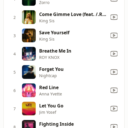
Zorro
Come Gimme Love (feat. /.Rad) [/.Rad Go-Go Remix]
2
King Sis
Save Yourself
3
King Sis
Breathe Me In
4
ROY KNOX
Forget You
5
Nightcap
Red Line
6
Anna Yvette
Let You Go
7
Jim Yosef
Fighting Inside
8