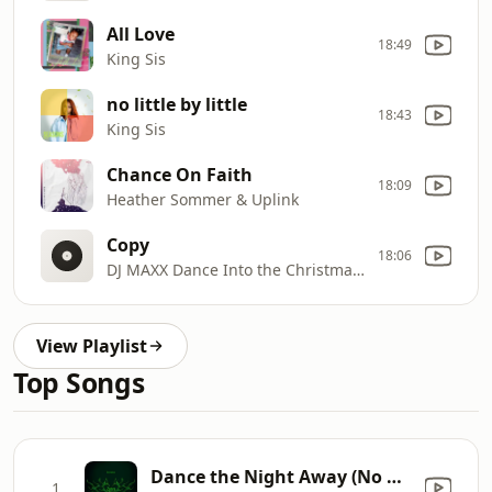
All Love
18:49
King Sis
no little by little
18:43
King Sis
Chance On Faith
18:09
Heather Sommer & Uplink
Copy
18:06
DJ MAXX Dance Into the Christmas Light 1
View Playlist
Top Songs
Dance the Night Away (No Matter What They Say)
1