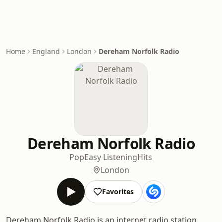
Home
England
London
Dereham Norfolk Radio
Dereham Norfolk Radio
Pop
Easy Listening
Hits
London
Favorites
Dereham Norfolk Radio is an internet radio station