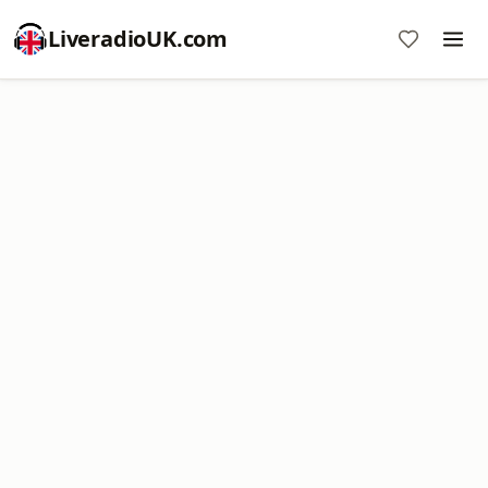
LiveradioUK.com