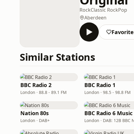
Rock
Classic Rock
Pop
Aberdeen
Favorite
Similar Stations
BBC Radio 2
BBC Radio 1
London · 88.8 - 89.1 FM
London · 98.5 - 98.8 FM
Nation 80s
BBC Radio 6 Music
London · DAB+