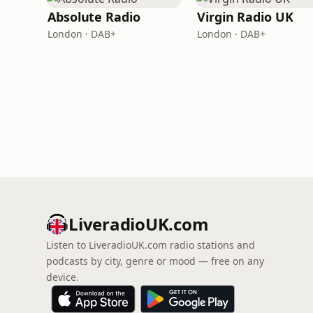
Absolute Radio
Virgin Radio UK
London · DAB+
London · DAB+
LiveradioUK.com
Listen to LiveradioUK.com radio stations and
podcasts by city, genre or mood — free on any
device.