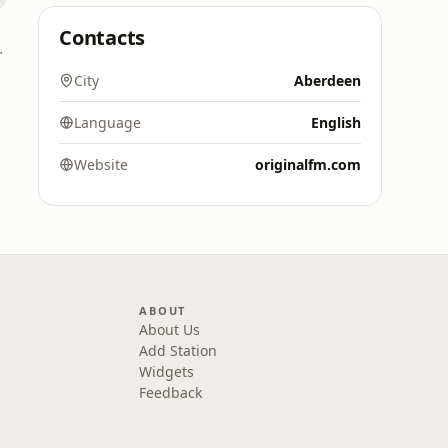
Contacts
 Digital)
City
Aberdeen
Language
English
Website
originalfm.com
ABOUT
About Us
Add Station
Widgets
Feedback