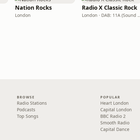
Nation Rocks
Radio X Classic Rock
London
London · DAB: 11A (Sound
BROWSE
POPULAR
Radio Stations
Heart London
Podcasts
Capital London
Top Songs
BBC Radio 2
Smooth Radio
Capital Dance