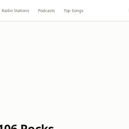
Radio Stations
Podcasts
Top Songs
 106 Rocks