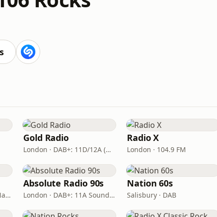
s
Gold Radio
Radio X
London · DAB+: 11D/12A (UK)
London · 104.9 FM
Absolute Radio 90s
Nation 60s
London · DAB: 12B BBC National DAB
London · DAB+: 11A Sound Digital (UK)
Salisbury · DAB