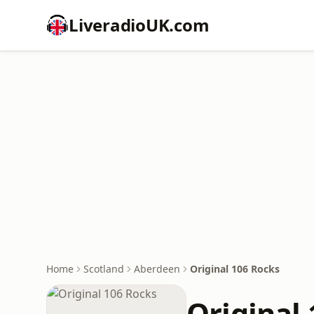
LiveradioUK.com
Home
Scotland
Aberdeen
Original 106 Rocks
Original