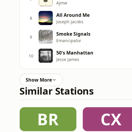
Ajmw
All Around Me
8
Joseph Jacobs
Smoke Signals
9
Emancipator
50's Manhattan
10
Jesse James
Show More
Similar Stations
BR
CX