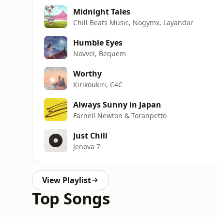
Midnight Tales
Chill Beats Music, Nogymx, Layandar
Humble Eyes
Novvel, Bequem
Worthy
Kirikoukiri, C4C
Always Sunny in Japan
Farnell Newton & Toranpetto
Just Chill
Jenova 7
View Playlist
Top Songs