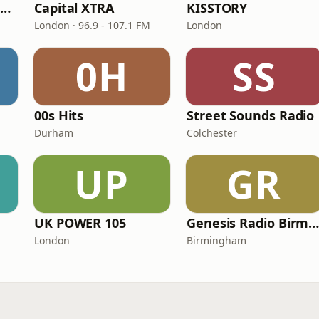
Capital XTRA Reloaded
Capital XTRA
KISSTORY
London · 96.9 - 107.1 FM
London
0H
SS
00s Hits
Street Sounds Radio
Durham
Colchester
UP
GR
UK POWER 105
Genesis Radio Birmingha
London
Birmingham