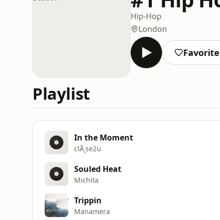
Hip-Hop
London
Favorite
Playlist
In the Moment
clÃ¸se2u
Souled Heat
Michita
Trippin
Manamera