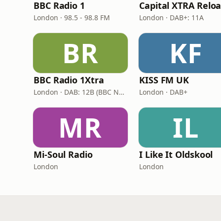
BBC Radio 1
London · 98.5 - 98.8 FM
London · DAB+: 11A
BR
KF
BBC Radio 1Xtra
KISS FM UK
London · DAB: 12B (BBC National DAB)
London · DAB+
MR
IL
Mi-Soul Radio
I Like It Oldskool
London
London