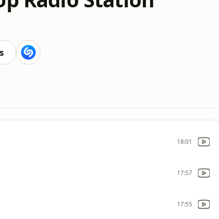
s
18:01
17:57
17:55