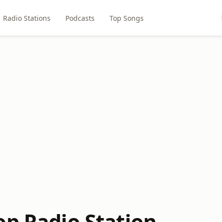
Radio Stations
Podcasts
Top Songs
op Radio Station