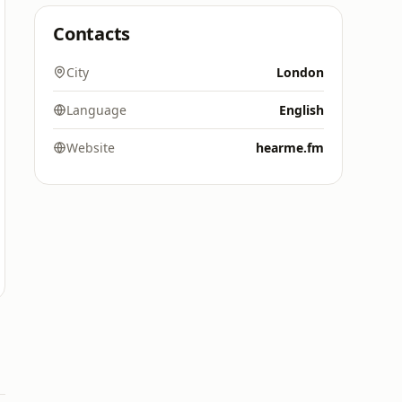
Contacts
City
London
Language
English
Website
hearme.fm