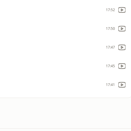
17:52
17:50
17:47
17:45
17:41