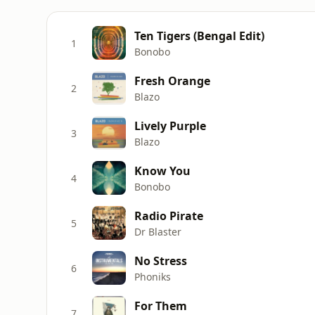
Ten Tigers (Bengal Edit)
1
Bonobo
Fresh Orange
2
Blazo
Lively Purple
3
Blazo
Know You
4
Bonobo
Radio Pirate
5
Dr Blaster
No Stress
6
Phoniks
For Them
7