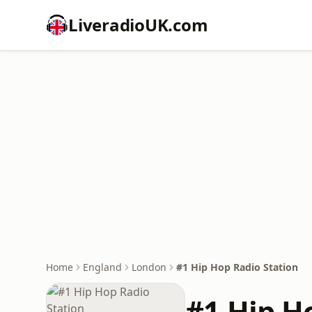
LiveradioUK.com
Home
England
London
#1 Hip Hop Radio Station
#1 Hip H