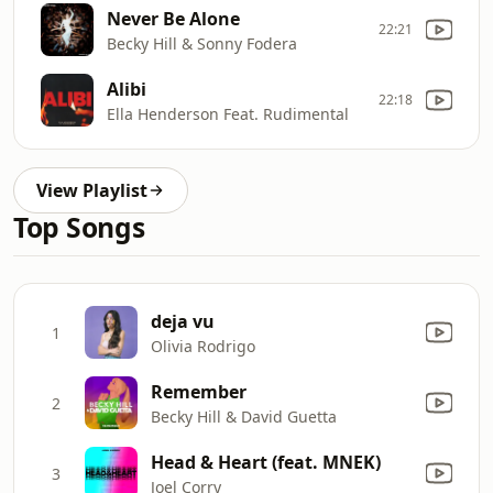
Never Be Alone
22:21
Becky Hill & Sonny Fodera
Alibi
22:18
Ella Henderson Feat. Rudimental
View Playlist
Top Songs
deja vu
1
Olivia Rodrigo
Remember
2
Becky Hill & David Guetta
Head & Heart (feat. MNEK)
3
Joel Corry