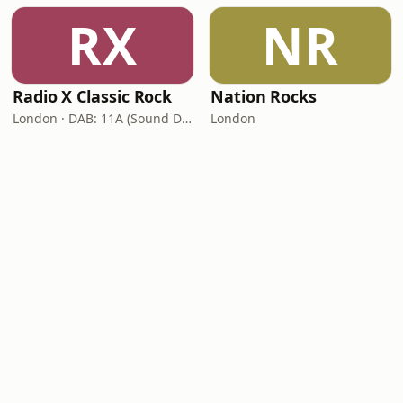
RX
NR
Radio X Classic Rock
Nation Rocks
London · DAB: 11A (Sound Digital)
London