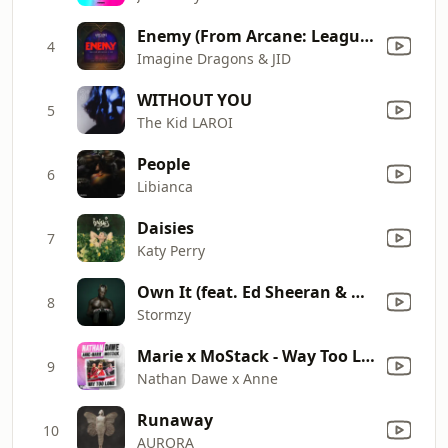
Enemy (From Arcane: League of Legends)
4
Imagine Dragons & JID
WITHOUT YOU
5
The Kid LAROI
People
6
Libianca
Daisies
7
Katy Perry
Own It (feat. Ed Sheeran & Burna Boy)
8
Stormzy
Marie x MoStack - Way Too Long
9
Nathan Dawe x Anne
Runaway
10
AURORA