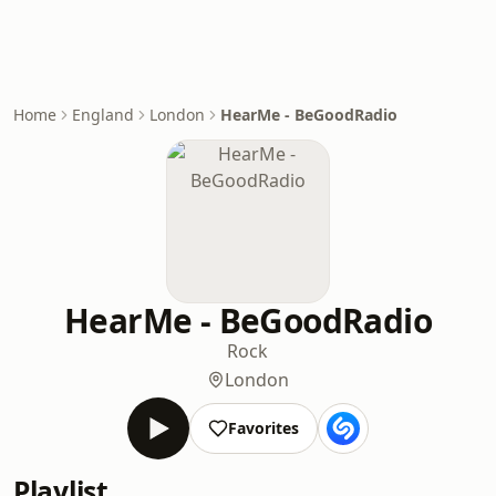
Home
England
London
HearMe - BeGoodRadio
HearMe - BeGoodRadio
Rock
London
Favorites
Playlist