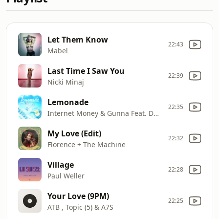
Let Them Know
22:43
Mabel
Last Time I Saw You
22:39
Nicki Minaj
Lemonade
22:35
Internet Money & Gunna Feat. Don Toliver & NAV
My Love (Edit)
22:32
Florence + The Machine
Village
22:28
Paul Weller
Your Love (9PM)
22:25
ATB , Topic (5) & A7S