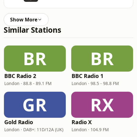
Show More
Similar Stations
BR
BR
BBC Radio 2
BBC Radio 1
London · 88.8 - 89.1 FM
London · 98.5 - 98.8 FM
GR
RX
Gold Radio
Radio X
London · DAB+: 11D/12A (UK)
London · 104.9 FM