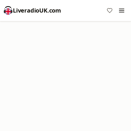
LiveradioUK.com