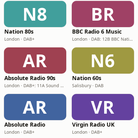
N8
BR
Nation 80s
BBC Radio 6 Music
London · DAB+
London · DAB: 12B BBC National DAB
AR
N6
Absolute Radio 90s
Nation 60s
London · DAB+: 11A Sound Digital (UK)
Salisbury · DAB
AR
VR
Absolute Radio
Virgin Radio UK
London · DAB+
London · DAB+