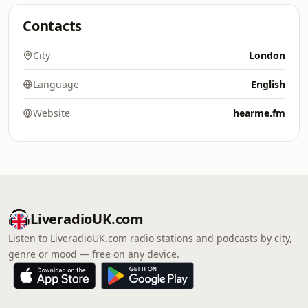
Contacts
City
London
Language
English
Website
hearme.fm
LiveradioUK.com
Listen to LiveradioUK.com radio stations and podcasts by city,
genre or mood — free on any device.