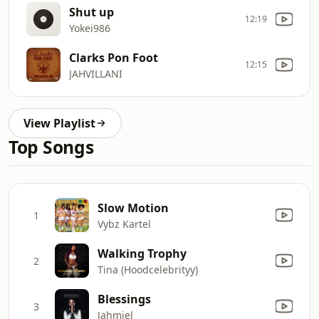
Shut up
12:19
Yokei986
Clarks Pon Foot
12:15
JAHVILLANI
View Playlist
Top Songs
Slow Motion
1
Vybz Kartel
Walking Trophy
2
Tina (Hoodcelebrityy)
Blessings
3
Jahmiel