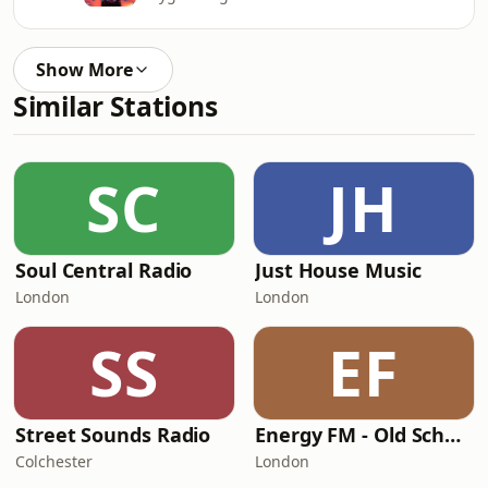
Show More
Similar Stations
SC
JH
Soul Central Radio
Just House Music
London
London
SS
EF
Street Sounds Radio
Energy FM - Old School Classics
Colchester
London