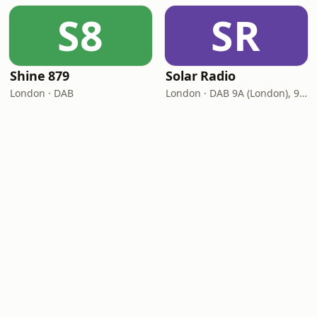
S8
SR
Shine 879
Solar Radio
London · DAB
London · DAB 9A (London), 9C (Norwich)