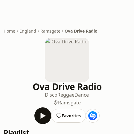
Home
England
Ramsgate
Ova Drive Radio
Ova Drive Radio
Disco
Reggae
Dance
Ramsgate
Favorites
Playlist