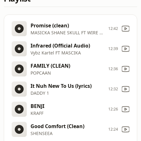
Promise (clean)
12:42
MASICKA SHANE SKULL FT WIRE BRAIN
Infrared (Official Audio)
12:39
Vybz Kartel FT MASCIKA
FAMILY (CLEAN)
12:36
POPCAAN
It Nuh New To Us (lyrics)
12:32
DADDY 1
BENJI
12:26
KRAFF
Good Comfort (Clean)
12:24
SHENSEEA