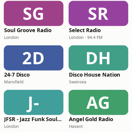
SG
SR
Soul Groove Radio
Select Radio
London
London · 94.4 FM
2D
DH
24-7 Disco
Disco House Nation
Mansfield
Swansea
J-
AG
JFSR - Jazz Funk Soul Radio
Angel Gold Radio
London
Havant