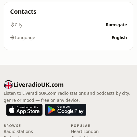
Contacts
City
Ramsgate
Language
English
LiveradioUK.com
Listen to LiveradioUK.com radio stations and podcasts by city,
genre or mood — free on any device.
BROWSE
POPULAR
Radio Stations
Heart London