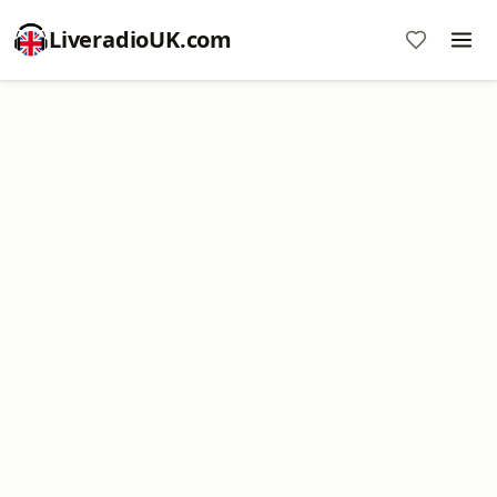
LiveradioUK.com