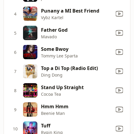
Punany a MI Best Friend
4
Vybz Kartel
Father God
5
Mavado
Some Bwoy
6
Tommy Lee Sparta
Top a Di Top (Radio Edit)
7
Ding Dong
Stand Up Straight
8
Cocoa Tea
Hmm Hmm
9
Beenie Man
Tuff
10
Rygin King