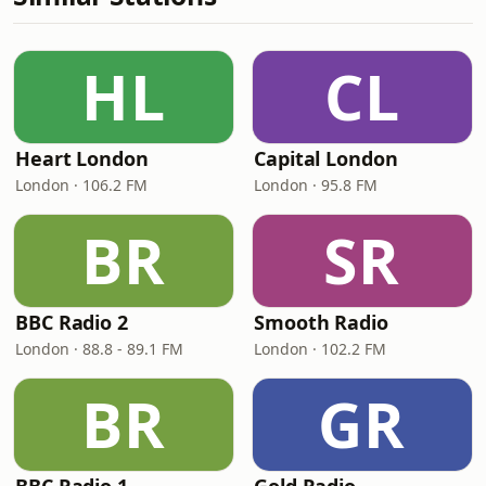
HL
CL
Heart London
Capital London
London · 106.2 FM
London · 95.8 FM
BR
SR
BBC Radio 2
Smooth Radio
London · 88.8 - 89.1 FM
London · 102.2 FM
BR
GR