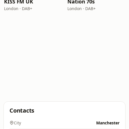
KISS FM UK
Nation 70s
London · DAB+
London · DAB+
Contacts
City
Manchester