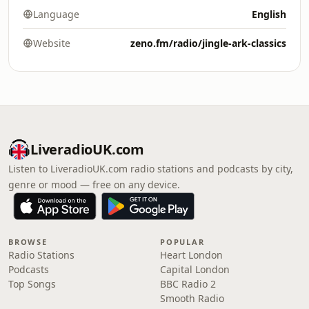
Language
English
Website
zeno.fm/radio/jingle-ark-classics
LiveradioUK.com
Listen to LiveradioUK.com radio stations and podcasts by city,
genre or mood — free on any device.
BROWSE
POPULAR
Radio Stations
Heart London
Podcasts
Capital London
Top Songs
BBC Radio 2
Smooth Radio