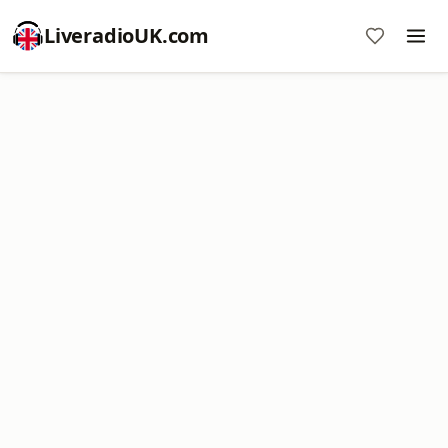
LiveradioUK.com