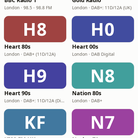
BBC Radio 1
Gold Radio
London · 98.5 - 98.8 FM
London · DAB+: 11D/12A (UK)
H8
H0
Heart 80s
Heart 00s
London · DAB+ (11D/12A)
London · DAB Digital
H9
N8
Heart 90s
Nation 80s
London · DAB+: 11D/12A (Digital One)
London · DAB+
KF
N7