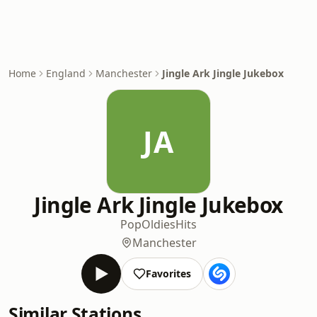
Home
England
Manchester
Jingle Ark Jingle Jukebox
JA
Jingle Ark Jingle Jukebox
Pop
Oldies
Hits
Manchester
Favorites
Similar Stations