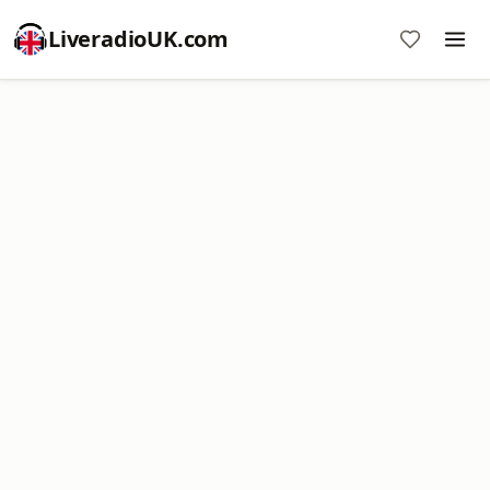
LiveradioUK.com