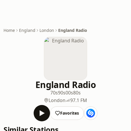
Home
England
London
England Radio
England Radio
70s
90s
00s
80s
London
97.1 FM
Favorites
Similar Stations