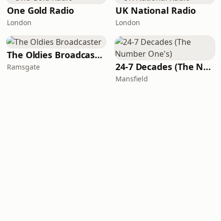
One Gold Radio
UK National Radio
London
London
The Oldies Broadcaster
24-7 Decades (The Number One's)
Ramsgate
Mansfield