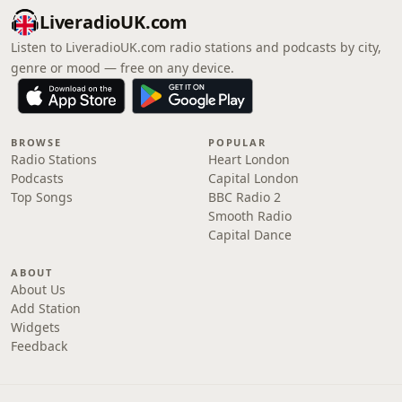
LiveradioUK.com
Listen to LiveradioUK.com radio stations and podcasts by city,
genre or mood — free on any device.
BROWSE
POPULAR
Radio Stations
Heart London
Podcasts
Capital London
Top Songs
BBC Radio 2
Smooth Radio
Capital Dance
ABOUT
About Us
Add Station
Widgets
Feedback