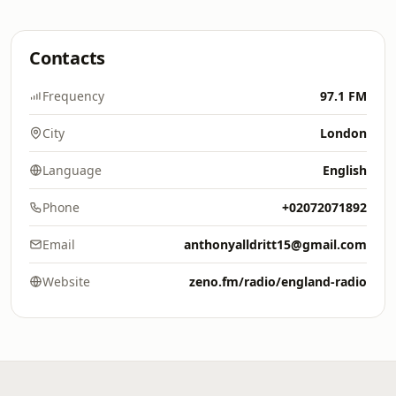
Contacts
Frequency
97.1 FM
City
London
Language
English
Phone
+02072071892
Email
anthonyalldritt15@gmail.com
Website
zeno.fm/radio/england-radio