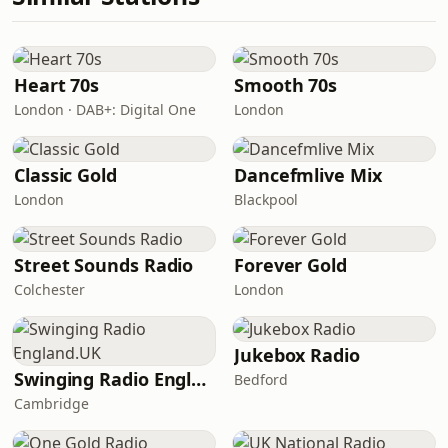
Heart 70s
Smooth 70s
London · DAB+: Digital One
London
Classic Gold
Dancefmlive Mix
London
Blackpool
Street Sounds Radio
Forever Gold
Colchester
London
Jukebox Radio
Swinging Radio England.UK
Bedford
Cambridge