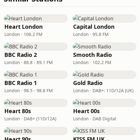
Heart London
Capital London
London · 106.2 FM
London · 95.8 FM
BBC Radio 2
Smooth Radio
London · 88.8 - 89.1 FM
London · 102.2 FM
BBC Radio 1
Gold Radio
London · 98.5 - 98.8 FM
London · DAB+: 11D/12A (UK)
Heart 80s
Heart 00s
London · DAB+ (11D/12A)
London · DAB Digital
Heart 90s
KISS FM UK