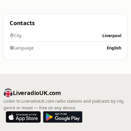
Contacts
City
Liverpool
Language
English
LiveradioUK.com
Listen to LiveradioUK.com radio stations and podcasts by city,
genre or mood — free on any device.