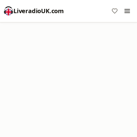
LiveradioUK.com