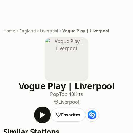
Home
England
Liverpool
Vogue Play | Liverpool
Vogue Play | Liverpool
Pop
Top 40
Hits
Liverpool
Favorites
Similar Stations