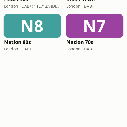
London · DAB+: 11D/12A (Digital One)
London · DAB+
N8
N7
Nation 80s
Nation 70s
London · DAB+
London · DAB+