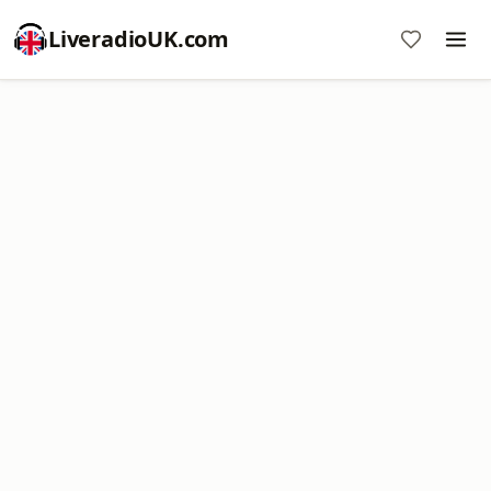
LiveradioUK.com