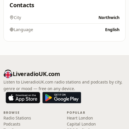
Contacts
City
Northwich
Language
English
LiveradioUK.com
Listen to LiveradioUK.com radio stations and podcasts by city,
genre or mood — free on any device.
BROWSE
POPULAR
Radio Stations
Heart London
Podcasts
Capital London