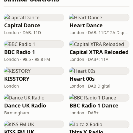
Capital Dance
Heart Dance
London · DAB: 11D
London · DAB: 11D/12A Digital One
BBC Radio 1
Capital XTRA Reloaded
London · 98.5 - 98.8 FM
London · DAB+: 11A
KISSTORY
Heart 00s
London
London · DAB Digital
Dance UK Radio
BBC Radio 1 Dance
Birmingham
London · DAB+
KISS FM UK
Ibiza X Radio