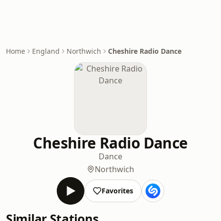
Home
England
Northwich
Cheshire Radio Dance
Cheshire Radio Dance
Dance
Northwich
Favorites
Similar Stations