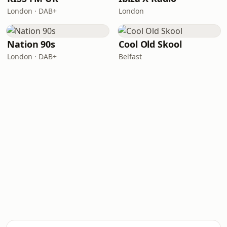
London · DAB+
London
Nation 90s
Cool Old Skool
London · DAB+
Belfast