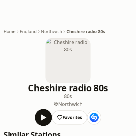
Home
England
Northwich
Cheshire radio 80s
Cheshire radio 80s
80s
Northwich
Favorites
Similar Stations