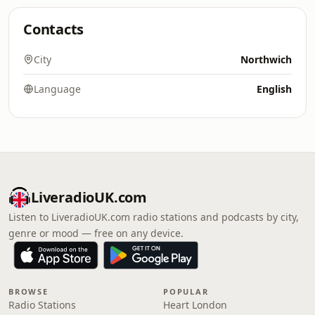
Contacts
City
Northwich
Language
English
LiveradioUK.com
Listen to LiveradioUK.com radio stations and podcasts by city,
genre or mood — free on any device.
BROWSE
POPULAR
Radio Stations
Heart London