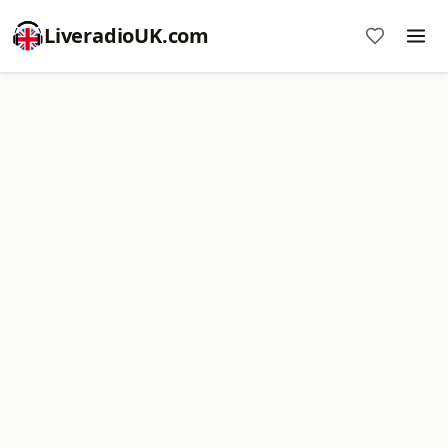
LiveradioUK.com