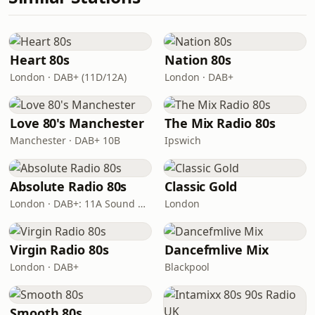
Heart 80s
Nation 80s
London · DAB+ (11D/12A)
London · DAB+
Love 80's Manchester
The Mix Radio 80s
Manchester · DAB+ 10B
Ipswich
Absolute Radio 80s
Classic Gold
London · DAB+: 11A Sound Digital (UK)
London
Virgin Radio 80s
Dancefmlive Mix
London · DAB+
Blackpool
Smooth 80s