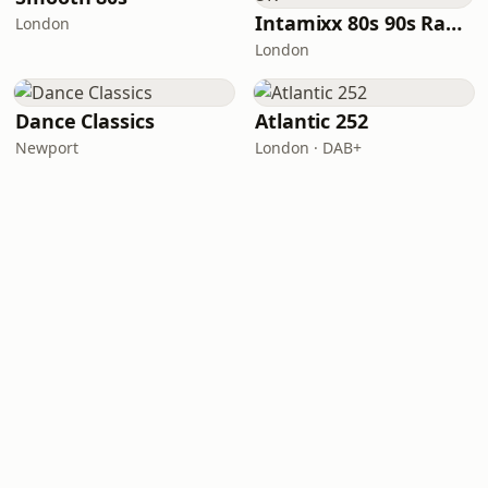
Intamixx 80s 90s Radio UK
London
London
Dance Classics
Atlantic 252
Newport
London · DAB+