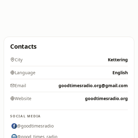
Contacts
City
Kettering
Language
English
Email
goodtimesradio.org@gmail.com
Website
goodtimesradio.org
SOCIAL MEDIA
@goodtimesradio
@good_times_radio