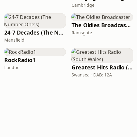
Cambridge
The Oldies Broadcaster
24-7 Decades (The Number One's)
Ramsgate
Mansfield
RockRadio1
Greatest Hits Radio (South Wales)
London
Swansea · DAB: 12A