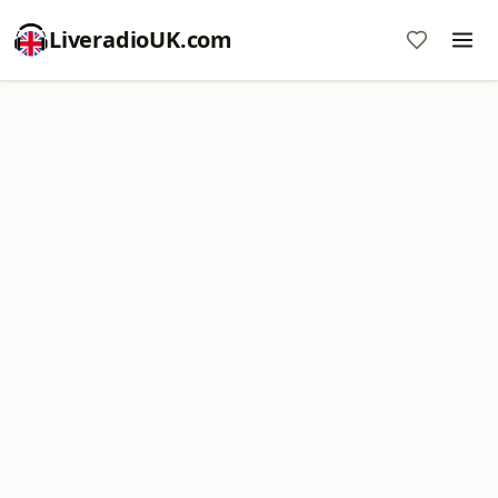
LiveradioUK.com