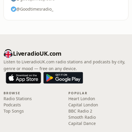
@Goodtimesradio_
LiveradioUK.com
Listen to LiveradioUK.com radio stations and podcasts by city,
genre or mood — free on any device.
BROWSE
POPULAR
Radio Stations
Heart London
Podcasts
Capital London
Top Songs
BBC Radio 2
Smooth Radio
Capital Dance