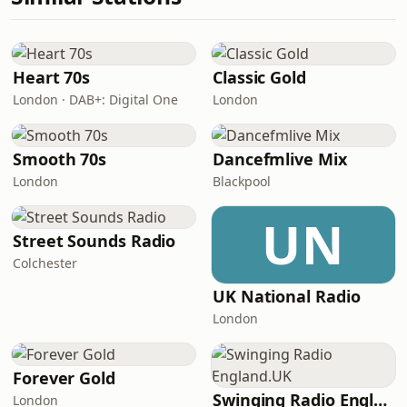
Heart 70s
Classic Gold
London · DAB+: Digital One
London
Smooth 70s
Dancefmlive Mix
London
Blackpool
UN
Street Sounds Radio
Colchester
UK National Radio
London
Forever Gold
Swinging Radio England.UK
London