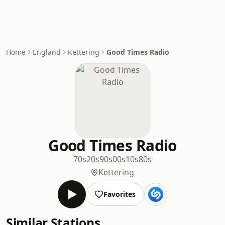
Home
England
Kettering
Good Times Radio
Good Times Radio
70s
20s
90s
00s
10s
80s
Kettering
Favorites
Similar Stations