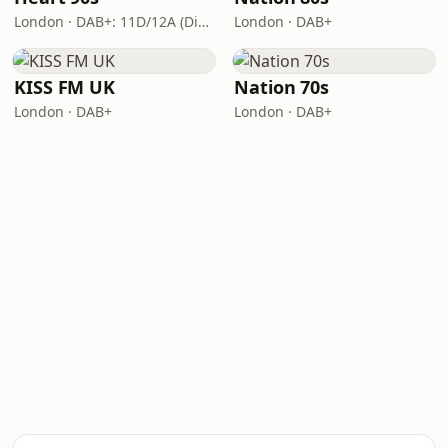
London · DAB+: 11D/12A (Digital One)
London · DAB+
KISS FM UK
Nation 70s
London · DAB+
London · DAB+