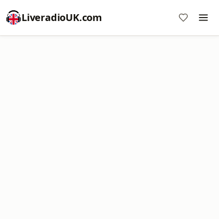
LiveradioUK.com