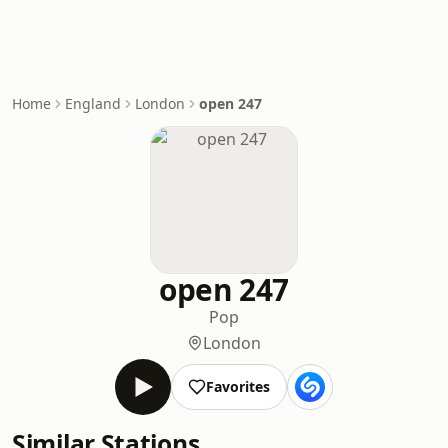
Home
England
London
open 247
open 247
Pop
London
Favorites
Similar Stations