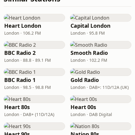
Heart London
Capital London
London · 106.2 FM
London · 95.8 FM
BBC Radio 2
Smooth Radio
London · 88.8 - 89.1 FM
London · 102.2 FM
BBC Radio 1
Gold Radio
London · 98.5 - 98.8 FM
London · DAB+: 11D/12A (UK)
Heart 80s
Heart 00s
London · DAB+ (11D/12A)
London · DAB Digital
Heart 90s
Nation 80s