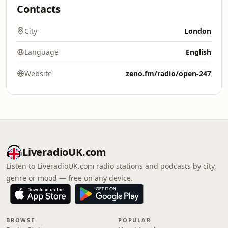
Contacts
City
London
Language
English
Website
zeno.fm/radio/open-247
LiveradioUK.com
Listen to LiveradioUK.com radio stations and podcasts by city,
genre or mood — free on any device.
BROWSE
POPULAR