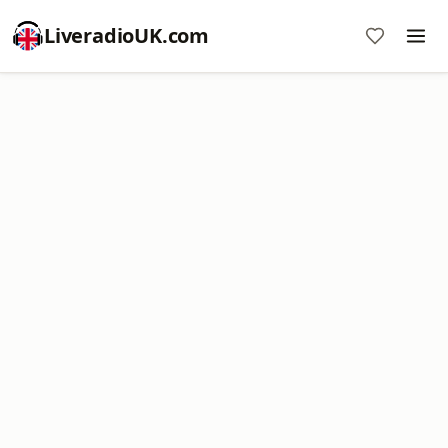
LiveradioUK.com