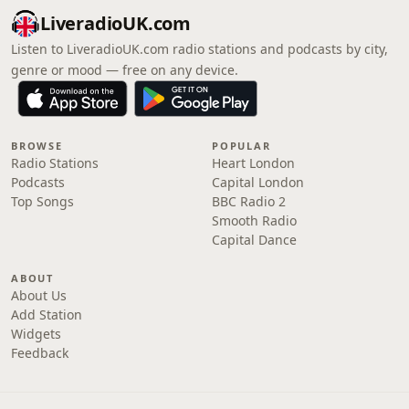
LiveradioUK.com
Listen to LiveradioUK.com radio stations and podcasts by city,
genre or mood — free on any device.
BROWSE
POPULAR
Radio Stations
Heart London
Podcasts
Capital London
Top Songs
BBC Radio 2
Smooth Radio
Capital Dance
ABOUT
About Us
Add Station
Widgets
Feedback