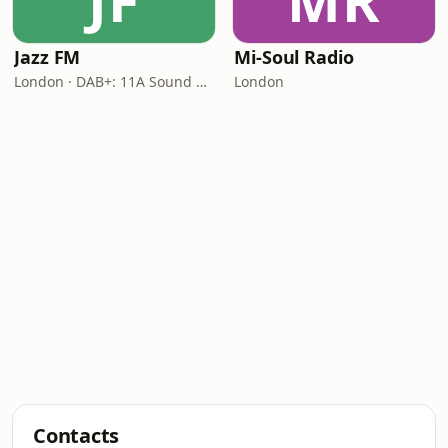
JF
MR
Jazz FM
Mi-Soul Radio
London · DAB+: 11A Sound Digital
London
Contacts