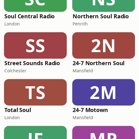
Soul Central Radio
Northern Soul Radio
London
Penrith
SS
2N
Street Sounds Radio
24-7 Northern Soul
Colchester
Mansfield
TS
2M
Total Soul
24-7 Motown
London
Mansfield