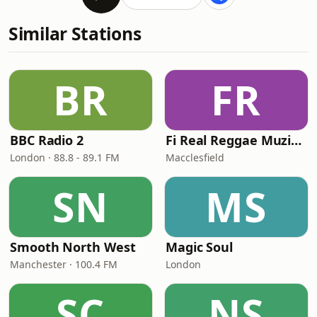
Similar Stations
BR
FR
BBC Radio 2
Fi Real Reggae Muzik Radio
London · 88.8 - 89.1 FM
Macclesfield
SN
MS
Smooth North West
Magic Soul
Manchester · 100.4 FM
London
SC
NS