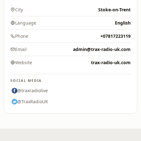
City
Stoke-on-Trent
Language
English
Phone
+07817223119
Email
admin@trax-radio-uk.com
Website
trax-radio-uk.com
SOCIAL MEDIA
@traxradiolive
@TraxRadioUK