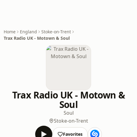
Home
England
Stoke-on-Trent
Trax Radio UK - Motown & Soul
Trax Radio UK - Motown &
Soul
Soul
Stoke-on-Trent
Favorites