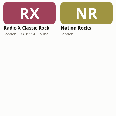
RX
NR
Radio X Classic Rock
Nation Rocks
London · DAB: 11A (Sound Digital)
London