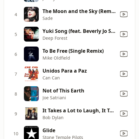
The Moon and the Sky (Remix) [feat. JAŸ-Z]
4
Sade
Yuki Song (feat. Beverly Jo Scott)
5
Deep Forest
To Be Free (Single Remix)
6
Mike Oldfield
Unidos Para a Paz
7
Can Can
Not of This Earth
8
Joe Satriani
It Takes a Lot to Laugh, It Takes a Train to Cry
9
Bob Dylan
Glide
10
Stone Temple Pilots