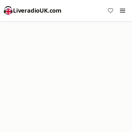
LiveradioUK.com