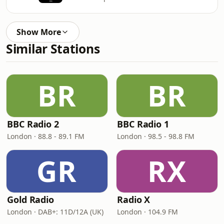
Show More
Similar Stations
BR
BR
BBC Radio 2
BBC Radio 1
London · 88.8 - 89.1 FM
London · 98.5 - 98.8 FM
GR
RX
Gold Radio
Radio X
London · DAB+: 11D/12A (UK)
London · 104.9 FM