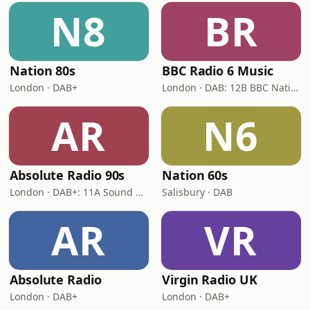
N8
BR
Nation 80s
BBC Radio 6 Music
London · DAB+
London · DAB: 12B BBC National DAB
AR
N6
Absolute Radio 90s
Nation 60s
London · DAB+: 11A Sound Digital (UK)
Salisbury · DAB
AR
VR
Absolute Radio
Virgin Radio UK
London · DAB+
London · DAB+