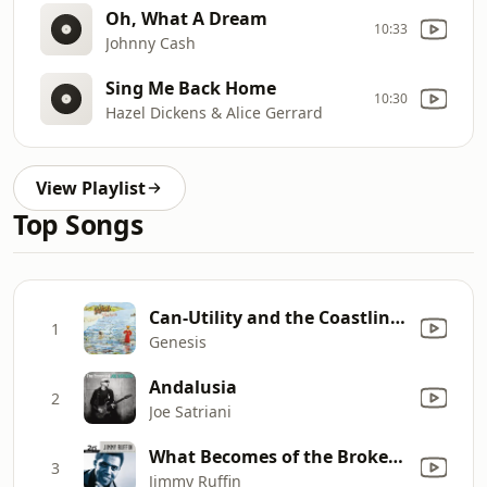
Oh, What A Dream
10:33
Johnny Cash
Sing Me Back Home
10:30
Hazel Dickens & Alice Gerrard
View Playlist
Top Songs
Can-Utility and the Coastliners (2007 Stereo Mix)
1
Genesis
Andalusia
2
Joe Satriani
What Becomes of the Brokenhearted
3
Jimmy Ruffin