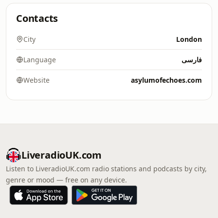
Contacts
City
London
Language
فارسی
Website
asylumofechoes.com
LiveradioUK.com
Listen to LiveradioUK.com radio stations and podcasts by city,
genre or mood — free on any device.