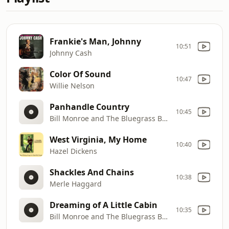
Frankie's Man, Johnny
10:51
Johnny Cash
Color Of Sound
10:47
Willie Nelson
Panhandle Country
10:45
Bill Monroe and The Bluegrass Boys
West Virginia, My Home
10:40
Hazel Dickens
Shackles And Chains
10:38
Merle Haggard
Dreaming of A Little Cabin
10:35
Bill Monroe and The Bluegrass Boys