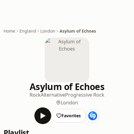
Home
England
London
Asylum of Echoes
Asylum of Echoes
Rock
Alternative
Progressive Rock
London
Favorites
Playlist