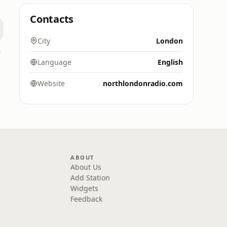
Contacts
City
London
 UK
Language
English
Website
northlondonradio.com
ABOUT
About Us
Add Station
Widgets
Feedback