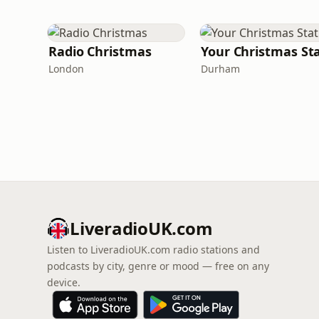
Radio Christmas
London
Durham
LiveradioUK.com
Listen to LiveradioUK.com radio stations and
podcasts by city, genre or mood — free on any
device.