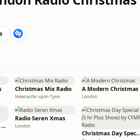
s
s
Christmas Mix Radio
A Modern Christmas
Newcastle upon Tyne
London
Radio Seren Xmas
Magmixs Radio Uk Xmas
London
Christmas Day Special (5 hr Plus Show) b