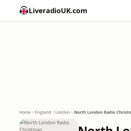
LiveradioUK.com
Home
England
London
North London Radio Christ
North Lo