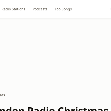
Radio Stations
Podcasts
Top Songs
mas
ndon Radio Christmas