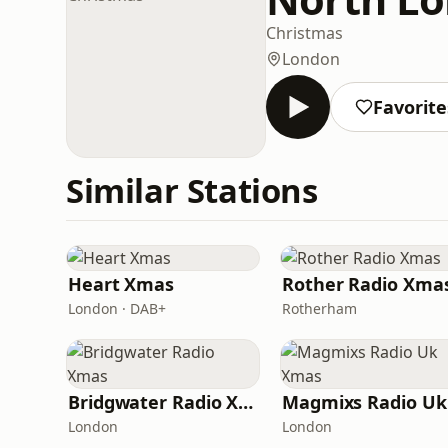
Christmas
London
Favorite
Similar Stations
Heart Xmas
Rother Radio Xma
London · DAB+
Rotherham
Bridgwater Radio Xmas
London
London