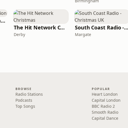
Birmingham
Your Christmas Station
The Hit Network Christmas
South Coast Radio - Christmas
Derby
Margate
BROWSE
POPULAR
Radio Stations
Heart London
Podcasts
Capital London
Top Songs
BBC Radio 2
Smooth Radio
Capital Dance